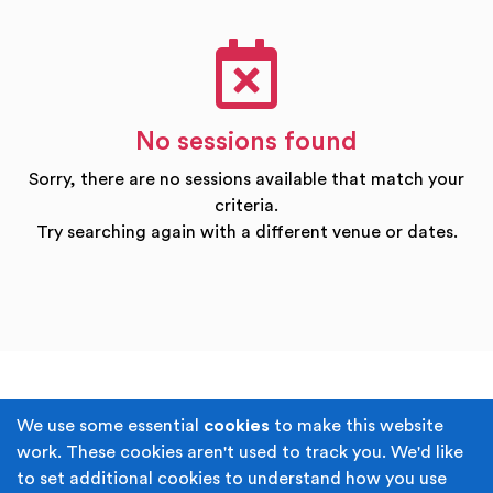
No sessions found
Sorry, there are no sessions available that match your
criteria.
Try searching again with a different venue or dates.
Terms & Conditions
Privacy Policy
We use some essential
cookies
to make this website
work. These cookies aren't used to track you. We'd like
Cookie Policy
Accessibility
to set additional cookies to understand how you use