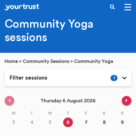
SEARCH
Skip to main content
Community Yoga
sessions
Home
»
Community Sessions
»
Community Yoga
Filter sessions
1
Expand
Previous week
Nex
Thursday 6 August 2026
M
T
W
T
F
S
S
3
4
5
6
7
8
9