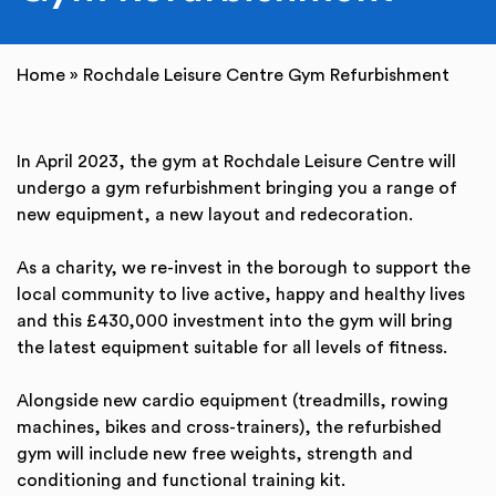
Home
»
Rochdale Leisure Centre Gym Refurbishment
In April 2023, the gym at Rochdale Leisure Centre will
undergo a gym refurbishment bringing you a range of
new equipment, a new layout and redecoration.
As a charity, we re-invest in the borough to support the
local community to live active, happy and healthy lives
and this £430,000 investment into the gym will bring
the latest equipment suitable for all levels of fitness.
Alongside new cardio equipment (treadmills, rowing
machines, bikes and cross-trainers), the refurbished
gym will include new free weights, strength and
conditioning and functional training kit.