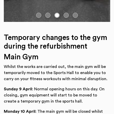
Go to slide:
Temporary changes to the gym
during the refurbishment
Main Gym
Whilst the works are carried out, the main gym will be
temporarily moved to the Sports Hall to enable you to
carry on your fitness workouts with minimal disruption.
Sunday 9 April
: Normal opening hours on this day. On
closing, gym equipment will start to be moved to
create a temporary gym in the sports hall.
Monday 10 April
: The main gym will be closed whilst