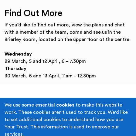
Find Out More
If you’d like to find out more, view the plans and chat
with a member of the team, come and see us in the
Brierley Room, located on the upper floor of the centre
Wednesday
29 March, 5 and 12 April, 6 – 7.30pm
Thursday
30 March, 6 and 13 April, 11am – 12.30pm
Terms & Conditions
Privacy Policy
We use some essential
cookies
to make this website
work. These cookies aren't used to track you. We'd like
Cookie Policy
Accessibility
to set additional cookies to understand how you use
Your Trust. This information is used to improve our
Built by
Juicy Media
.
services.