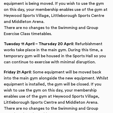
equipment is being moved. If you wish to use the gym
on this day, your membership enables use of the gym at
Heywood Sports Village, Littleborough Sports Centre
and Middleton Arena.
There are no changes to the Swimming and Group
Exercise Class timetables.
Tuesday 11 April – Thursday 20 April
: Refurbishment
works take place in the main gym. During this time, a
temporary gym will be housed in the Sports Hall so you
can continue to exercise with minimal disruption.
Friday 21 April
: Some equipment will be moved back
into the main gym alongside the new equipment. Whilst
equipment is installed, the gym will be closed. If you
wish to use the gym on this day, your membership
enables use of the gym at Heywood Sports Village,
Littleborough Sports Centre and Middleton Arena.
There are no changes to the Swimming and Group