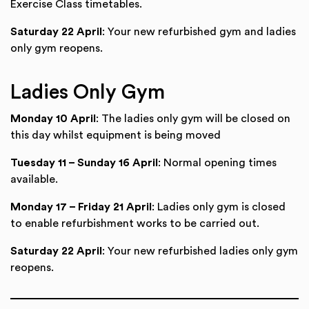
Exercise Class timetables.
Saturday 22 April
: Your new refurbished gym and ladies
only gym reopens.
Ladies Only Gym
Monday 10 April
: The ladies only gym will be closed on
this day whilst equipment is being moved
Tuesday 11 – Sunday 16 April
: Normal opening times
available.
Monday 17 – Friday 21 April
: Ladies only gym is closed
to enable refurbishment works to be carried out.
Saturday 22 April
: Your new refurbished ladies only gym
reopens.