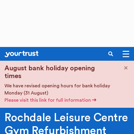
SEARCH
Skip to main content
×
August bank holiday opening
times
We have revised opening hours for bank holiday
Monday (31 August)
Please visit this link for full information
Rochdale Leisure Centre
Gym Refurbishment