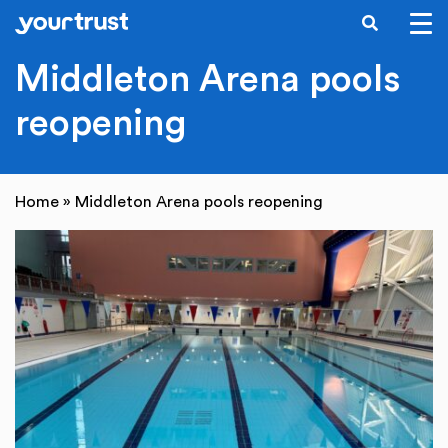
SEARCH
Skip to main content
Middleton Arena pools
reopening
Home
»
Middleton Arena pools reopening