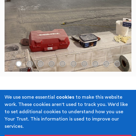
Go to slide:
Terms & Conditions
Privacy Policy
We use some essential
cookies
to make this website
work. These cookies aren't used to track you. We'd like
Cookie Policy
Accessibility
to set additional cookies to understand how you use
Your Trust. This information is used to improve our
Built by
Juicy Media
.
services.
Copyright © Your Trust 2026. Your Trust is the trading