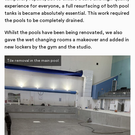
experience for everyone, a full resurfacing of both pool
tanks is became absolutely essential. This work required
the pools to be completely drained.
Whilst the pools have been being renovated, we also
gave the wet changing rooms a makeover and added in
new lockers by the gym and the studio.
Tile removal in the main pool