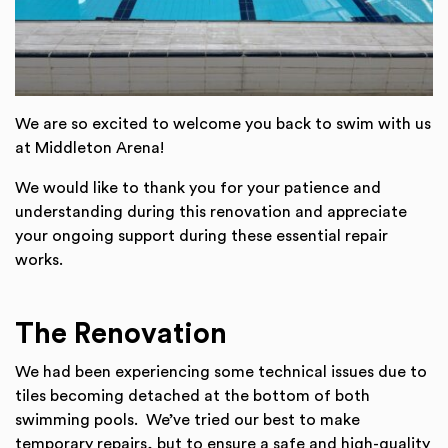
We are so excited to welcome you back to swim with us
at Middleton Arena!
We would like to thank you for your patience and
understanding during this renovation and appreciate
your ongoing support during these essential repair
works.
The Renovation
We had been experiencing some technical issues due to
tiles becoming detached at the bottom of both
swimming pools. We’ve tried our best to make
temporary repairs, but to ensure a safe and high-quality