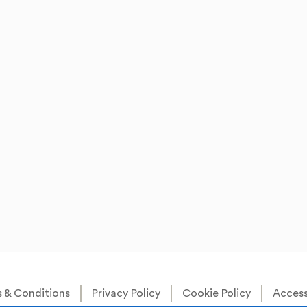
 & Conditions
Privacy Policy
Cookie Policy
Accessi