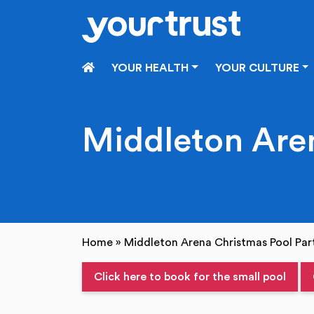
Skip to main content
HOME
YOUR HEALTH
YOUR CULTURE
Middleton Aren
Home
»
Middleton Arena Christmas Pool Par
Click here to book for the small pool