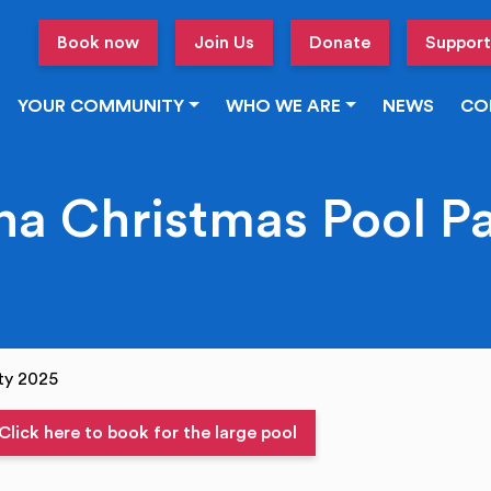
Book now
Join Us
Donate
Support
YOUR COMMUNITY
WHO WE ARE
NEWS
CO
a Christmas Pool P
ty 2025
Click here to book for the large pool