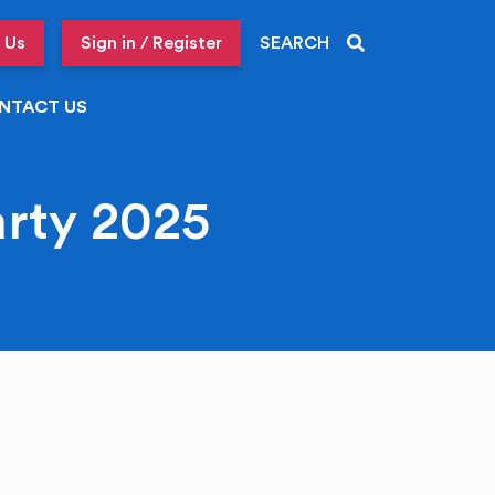
 Us
Sign in / Register
SEARCH
NTACT US
arty 2025