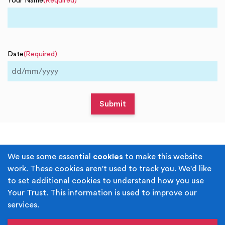
Your Name
(Required)
Date
(Required)
DD
slash
MM
slash
YYYY
Terms & Conditions
Privacy Policy
We use some essential
cookies
to make this website
work. These cookies aren't used to track you. We'd like
Cookie Policy
Accessibility
to set additional cookies to understand how you use
Your Trust. This information is used to improve our
Built by
Juicy Media
.
services.
Copyright © Your Trust 2026. Your Trust is the trading