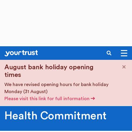
SEARCH
Skip to main content
×
August bank holiday opening
times
We have revised opening hours for bank holiday
Monday (31 August)
Please visit this link for full information
Health Commitment