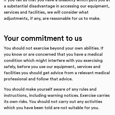
If you tell us that you have a disability which puts you at
a substantial disadvantage in accessing our equipment,
services and facilities, we will consider what
adjustments, if any, are reasonable for us to make.
Your commitment to us
You should not exercise beyond your own abilities. If
you know or are concerned that you have a medical
condition which might interfere with you exercising
safely, before you use our equipment, services and
facilities you should get advice from a relevant medical
professional and follow that advice.
You should make yourself aware of any rules and
instructions, including warning notices. Exercise carries
its own risks. You should not carry out any activities
which you have been told are not suitable for you.