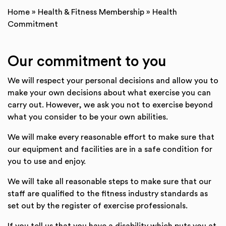
Home
»
Health & Fitness Membership
»
Health
Commitment
Our commitment to you
We will respect your personal decisions and allow you to
make your own decisions about what exercise you can
carry out. However, we ask you not to exercise beyond
what you consider to be your own abilities.
We will make every reasonable effort to make sure that
our equipment and facilities are in a safe condition for
you to use and enjoy.
We will take all reasonable steps to make sure that our
staff are qualified to the fitness industry standards as
set out by the register of exercise professionals.