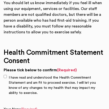
You should let us know immediately if you feel ill when
using our equipment, services or facilities. Our staff
members are not qualified doctors, but there will be a
person available who has had first-aid training. If you
have a disability, you must follow any reasonable
instructions to allow you to exercise safely.
Health Commitment Statement
Consent
Please tick below to confirm
(Required)
I have read and understood the Health Commitment
Statement and am fit to proceed exercise. I will let you
know of any changes to my health that may impact my
ability to exercise.