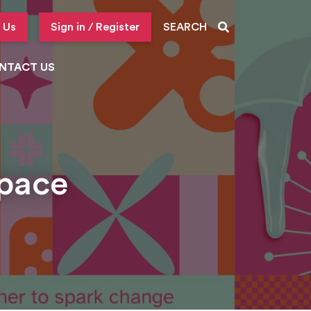
 Us
Sign in / Register
SEARCH
NTACT US
Space