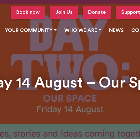
Book now
Join Us
Donate
Support
YOUR COMMUNITY
WHO WE ARE
NEWS
CO
ay 14 August – Our 