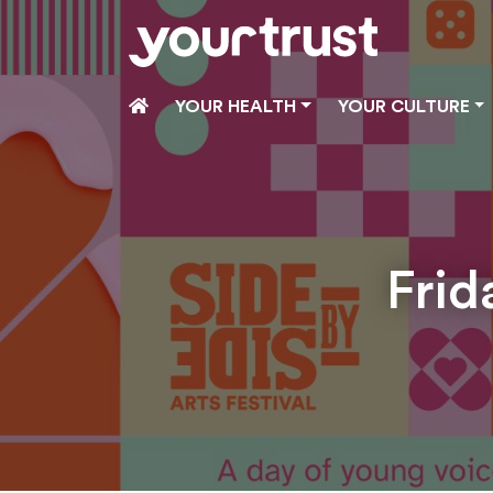
Skip to main content
HOME
YOUR HEALTH
YOUR CULTURE
Frid