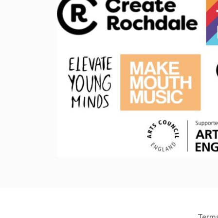
Terms