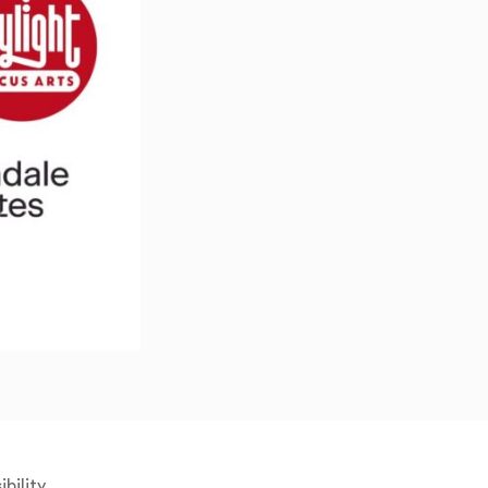
bility