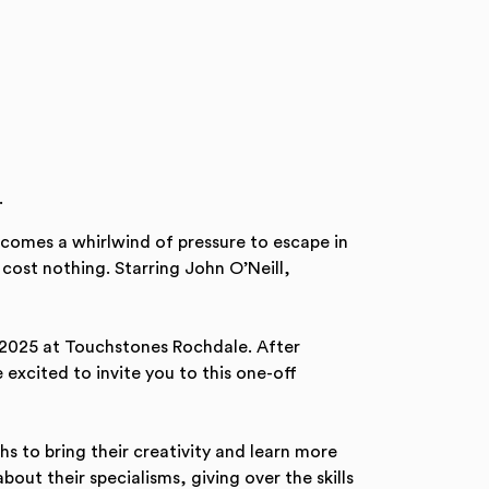
.
ecomes a whirlwind of pressure to escape in
 cost nothing. Starring John O’Neill,
 2025 at Touchstones Rochdale. After
 excited to invite you to this one-off
 to bring their creativity and learn more
out their specialisms, giving over the skills