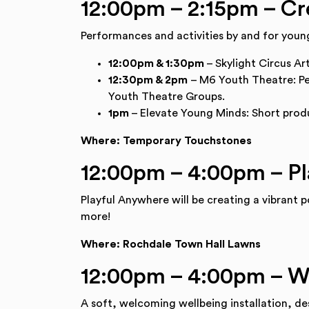
12:00pm – 2:15pm – Cr
Performances and activities by and for you
12:00pm & 1:30pm
– Skylight Circus Ar
12:30pm & 2pm
– M6 Youth Theatre: P
Youth Theatre Groups.
1pm
– Elevate Young Minds: Short produ
Where: Temporary Touchstones
12:00pm – 4:00pm – P
Playful Anywhere will be creating a vibrant p
more!
Where: Rochdale Town Hall Lawns
12:00pm – 4:00pm – W
A soft, welcoming wellbeing installation, des