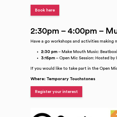
Book here
2:30pm – 4:00pm – Mu
Have a go workshops and activities making m
2:30 pm
– Make Mouth Music: Beatbox
3:15pm
– Open Mic Session: Hosted by 
If you would like to take part in the Open Mic
Where: Temporary Touchstones
Register your interest