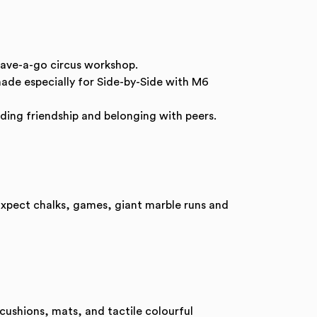
have-a-go circus workshop.
de especially for Side-by-Side with M6
ding friendship and belonging with peers.
 Expect chalks, games, giant marble runs and
 cushions, mats, and tactile colourful