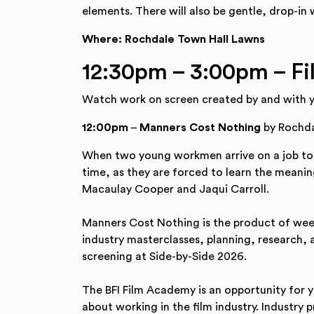
elements. There will also be gentle, drop-in w
Where: Rochdale Town Hall Lawns
12:30pm – 3:00pm – Fi
Watch work on screen created by and with 
12:00pm
–
Manners Cost Nothing
by Rochda
When two young workmen arrive on a job to a
time, as they are forced to learn the meaning
Macaulay Cooper and Jaqui Carroll.
Manners Cost Nothing is the product of week
industry masterclasses, planning, research, a
screening at Side-by-Side 2026.
The BFI Film Academy is an opportunity for 
about working in the film industry. Industry 