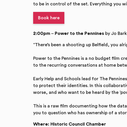
to be in control of the set. Everything you w
Book here
2:00pm
–
Power to the Pennines
by Jo Bark
“There’s been a shooting up Belfield, you alr
Power to the Pennines is a no budget film c
to the recurring conversations at home betw
Early Help and Schools lead for The Pennines
to protect their identities. In this collabo
worse, and who want to be heard by the ‘pow
This is a raw film documenting how the data w
you to question who has ownership of a story
Where: Historic Council Chamber