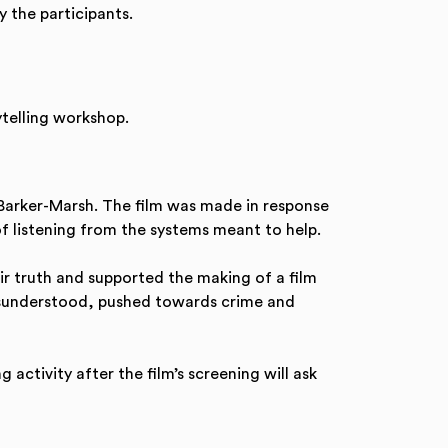
y the participants.
telling workshop.
 Barker-Marsh. The film was made in response
f listening from the systems meant to help.
ir truth and supported the making of a film
 misunderstood, pushed towards crime and
activity after the film’s screening will ask