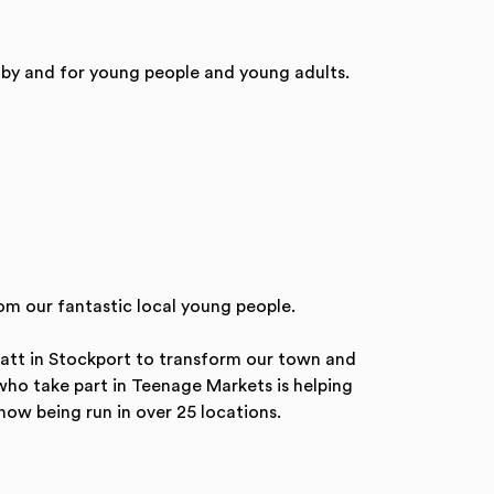
 by and for young people and young adults.
om our fantastic local young people.
ratt in Stockport to transform our town and
 who take part in Teenage Markets is helping
now being run in over 25 locations.