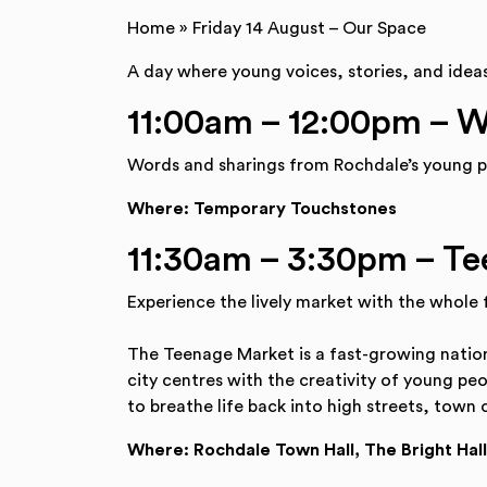
Home
»
Friday 14 August – Our Space
A day where young voices, stories, and idea
11:00am – 12:00pm – 
Words and sharings from Rochdale’s young p
Where: Temporary Touchstones
11:30am – 3:30pm – T
Experience the lively market with the whole
The Teenage Market is a fast-growing nation
city centres with the creativity of young pe
to breathe life back into high streets, town 
Where: Rochdale Town Hall, The Bright Hall