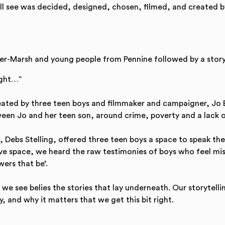
ill see was decided, designed, chosen, filmed, and created b
er-Marsh and young people from Pennine followed by a story
ight…”
reated by three teen boys and filmmaker and campaigner, Jo
een Jo and her teen son, around crime, poverty and a lack o
, Debs Stelling, offered three teen boys a space to speak the
rative space, we heard the raw testimonies of boys who feel
ers that be’.
e see belies the stories that lay underneath. Our storytelling 
, and why it matters that we get this bit right.