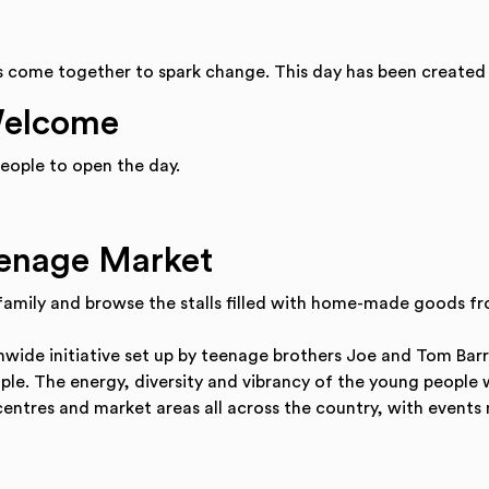
s come together to spark change. This day has been created
Welcome
eople to open the day.
eenage Market
 family and browse the stalls filled with home-made goods fr
wide initiative set up by teenage brothers Joe and Tom Bar
ople. The energy, diversity and vibrancy of the young people
centres and market areas all across the country, with events 