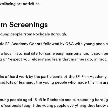
ellbeing art activities.
lm Screenings
young people from Rochdale Borough.
le BFI Academy Cohort followed by Q&A with young people
 local historical site for some easy maintenance, it soon b
 of ‘respect your elders’ and learn that manners do, in fact,
s of hard work by the participants of the BFI Film Academy
nd lots of learning, the young people who made this film are
young people aged 16-19 in Rochdale and surrounding boroughs
professionals taught the young people everything they know ab