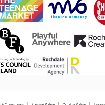
 & Conditions
Privacy Policy
Cookie Policy
Accessi