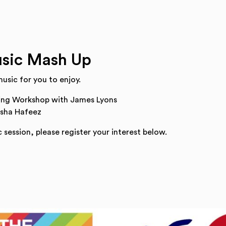
sic Mash Up
usic for you to enjoy.
ing Workshop with James Lyons
Isha Hafeez
 session, please register your interest below.