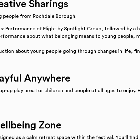
eative Sharings
ng people from Rochdale Borough.
ts: Performance of Flight by Spotlight Group, followed by a 
erformance about what belonging means to young people, ma
ction about young people going through changes in life, fin
layful Anywhere
op-up play area for children and people of all ages to enjoy.
ellbeing Zone
igned as a calm retreat space within the festival. You’ll find