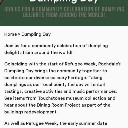
Home
»
Dumpling Day
Join us for a community celebration of dumpling
delights from around the world!
Coinciding with the start of Refugee Week, Rochdale’s
Dumpling Day brings the community together to
celebrate our diverse culinary heritage. Taking
dumplings as our focal point, the day will entail
tastings, creative activities and music performances.
See items from Touchstones museum collection and
hear about the Dining Room Project as part of the
buildings redevelopment.
As well as Refugee Week, the early summer date