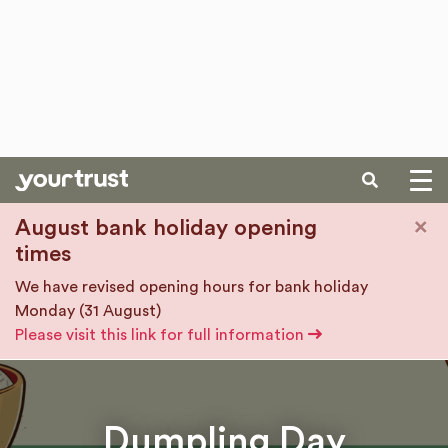
SEARCH
Skip to main content
×
August bank holiday opening
times
We have revised opening hours for bank holiday
Monday (31 August)
Please visit this link for full information
Dumpling Day