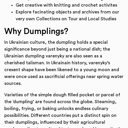
Get creative with knitting and crochet activites
Explore facinating objects and archives from our
very own Collections on Tour and Local Studies
Why Dumplings?
In Ukrainian culture, the dumpling holds a special
significance beyond just being a national dish; the
Ukrainian dumpling varenyky are also seen as a
cherished talisman. In Ukrainain history, varenyky’s
cresent shape have been likened to a young moon and
were once used as sacrificial offerings near spring water
sources.
Varieties of the simple dough filled pocket or parcel of
the ‘dumpling’ are found across the globe. Steaming,
boiling, frying, or baking unlocks endless culinary
possibilities. Different countries put a distinct spin on
their dumplings, influenced by their agricultural