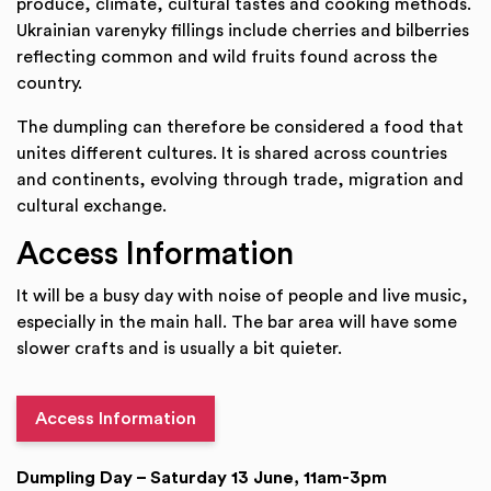
produce, climate, cultural tastes and cooking methods.
Ukrainian varenyky fillings include cherries and bilberries
reflecting common and wild fruits found across the
country.
The dumpling can therefore be considered a food that
unites different cultures. It is shared across countries
and continents, evolving through trade, migration and
cultural exchange.
Access Information
It will be a busy day with noise of people and live music,
especially in the main hall. The bar area will have some
slower crafts and is usually a bit quieter.
Access Information
Dumpling Day – Saturday 13 June, 11am-3pm