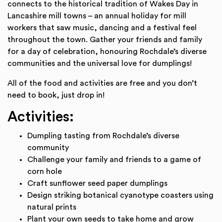
connects to the historical tradition of Wakes Day in
Lancashire mill towns – an annual holiday for mill
workers that saw music, dancing and a festival feel
throughout the town. Gather your friends and family
for a day of celebration, honouring Rochdale’s diverse
communities and the universal love for dumplings!
All of the food and activities are free and you don’t
need to book, just drop in!
Activities:
Dumpling tasting from Rochdale’s diverse
community
Challenge your family and friends to a game of
corn hole
Craft sunflower seed paper dumplings
Design striking botanical cyanotype coasters using
natural prints
Plant your own seeds to take home and grow