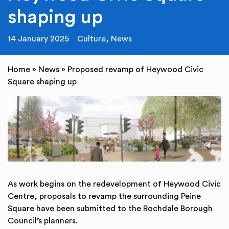
shaping up
14 January 2025
Culture
,
News
Home
»
News
»
Proposed revamp of Heywood Civic
Square shaping up
As work begins on the redevelopment of Heywood Civic
Centre, proposals to revamp the surrounding Peine
Square have been submitted to the Rochdale Borough
Council’s planners.