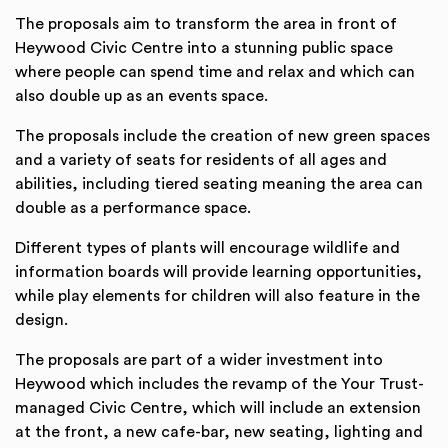
The proposals aim to transform the area in front of
Heywood Civic Centre into a stunning public space
where people can spend time and relax and which can
also double up as an events space.
The proposals include the creation of new green spaces
and a variety of seats for residents of all ages and
abilities, including tiered seating meaning the area can
double as a performance space.
Different types of plants will encourage wildlife and
information boards will provide learning opportunities,
while play elements for children will also feature in the
design.
The proposals are part of a wider investment into
Heywood which includes the revamp of the Your Trust-
managed Civic Centre, which will include an extension
at the front, a new cafe-bar, new seating, lighting and