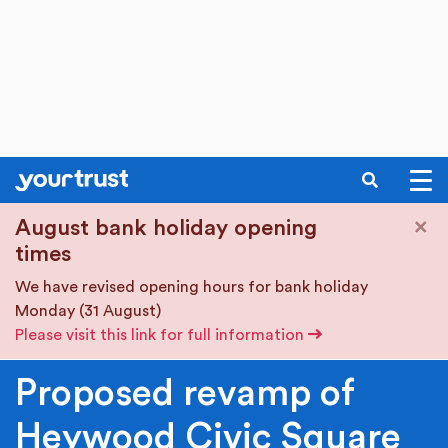
SEARCH
Skip to main content
×
August bank holiday opening
times
We have revised opening hours for bank holiday
Monday (31 August)
Please visit this link for full information
Proposed revamp of
Heywood Civic Square