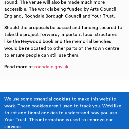
sound. The venue will also be made much more
accessible. The work is being funded by Arts Council
England, Rochdale Borough Council and Your Trust.
Should the proposals be passed and funding secured to
take the project forward, important local structures
like the Heywood book and the memorial benches
would be relocated to other parts of the town centre
to ensure people can still use them.
Read more at
rochdale.gov.uk
Terms & Conditions
Privacy Policy
We use some essential
cookies
to make this website
work. These cookies aren't used to track you. We'd like
Cookie Policy
Accessibility
to set additional cookies to understand how you use
Your Trust. This information is used to improve our
Built by
Juicy Media
.
services.