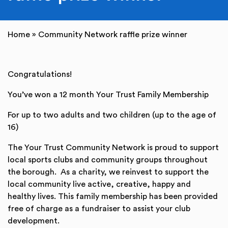
Home
»
Community Network raffle prize winner
Congratulations!
You’ve won a 12 month Your Trust Family Membership
For up to two adults and two children (up to the age of
16)
The Your Trust Community Network is proud to support
local sports clubs and community groups throughout
the borough. As a charity, we reinvest to support the
local community live active, creative, happy and
healthy lives. This family membership has been provided
free of charge as a fundraiser to assist your club
development.