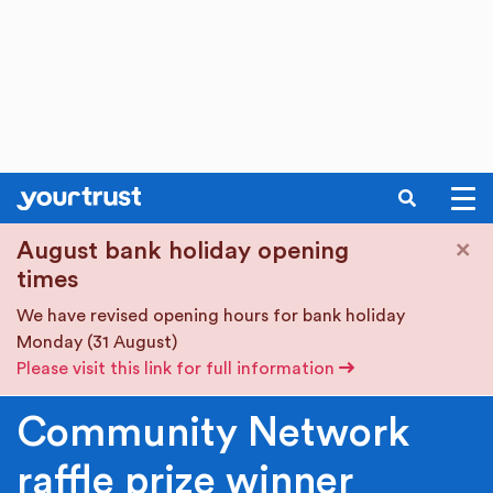
SEARCH
Skip to main content
×
August bank holiday opening
times
We have revised opening hours for bank holiday
Monday (31 August)
Please visit this link for full information
Community Network
raffle prize winner