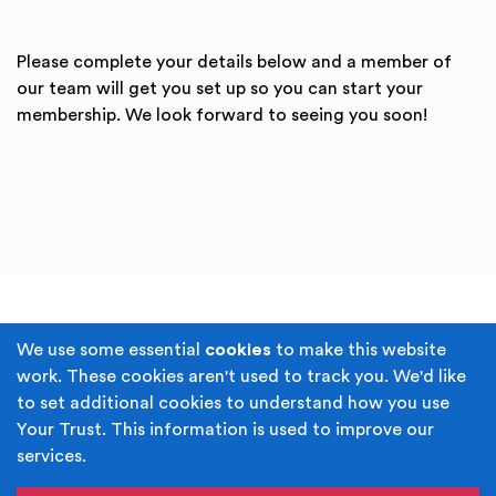
Please complete your details below and a member of
our team will get you set up so you can start your
membership. We look forward to seeing you soon!
Terms & Conditions
Privacy Policy
We use some essential
cookies
to make this website
work. These cookies aren't used to track you. We'd like
Cookie Policy
Accessibility
to set additional cookies to understand how you use
Your Trust. This information is used to improve our
Built by
Juicy Media
.
services.
Copyright © Your Trust 2026. Your Trust is the trading