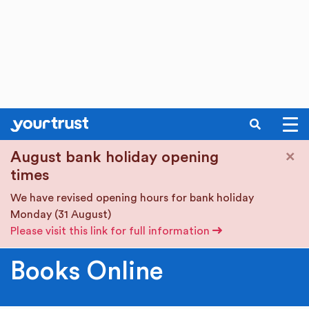
SEARCH
Skip to main content
×
August bank holiday opening
times
We have revised opening hours for bank holiday
Monday (31 August)
Please visit this link for full information
Books Online