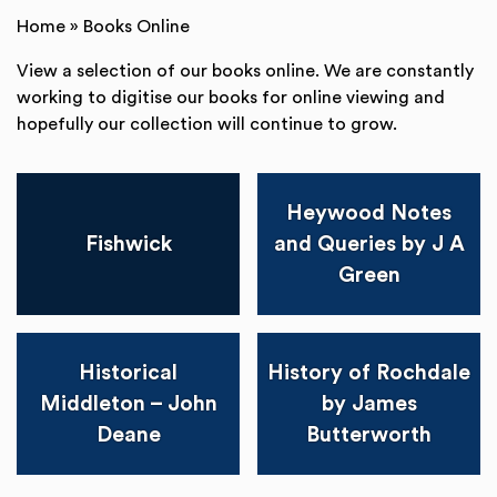
Home
»
Books Online
View a selection of our books online. We are constantly
working to digitise our books for online viewing and
hopefully our collection will continue to grow.
Heywood Notes
Fishwick
and Queries by J A
Green
Historical
History of Rochdale
Middleton – John
by James
Deane
Butterworth