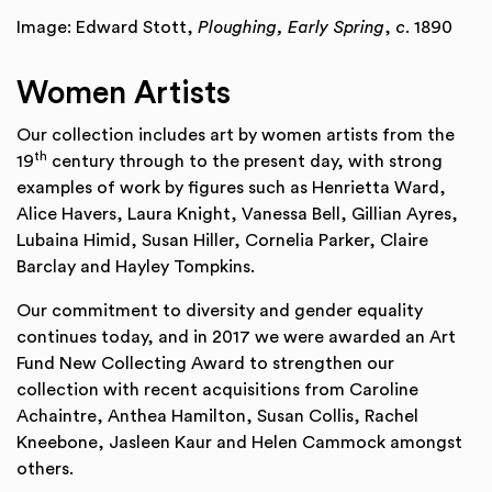
Image: Edward Stott,
Ploughing, Early Spring
,
c
. 1890
Women Artists
Our collection includes art by women artists from the
th
19
century through to the present day, with strong
examples of work by figures such as Henrietta Ward,
Alice Havers, Laura Knight, Vanessa Bell, Gillian Ayres,
Lubaina Himid, Susan Hiller, Cornelia Parker, Claire
Barclay and Hayley Tompkins.
Our commitment to diversity and gender equality
continues today, and in 2017 we were awarded an Art
Fund New Collecting Award to strengthen our
collection with recent acquisitions from Caroline
Achaintre, Anthea Hamilton, Susan Collis, Rachel
Kneebone, Jasleen Kaur and Helen Cammock amongst
others.