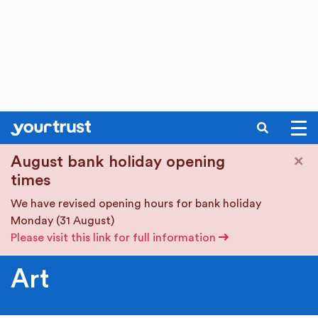
SEARCH
Skip to main content
×
August bank holiday opening
times
We have revised opening hours for bank holiday
Monday (31 August)
Please visit this link for full information
Art