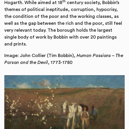
th
Hogarth. While aimed at 18
century society, Bobbin’s
themes of political ineptitude, corruption, hypocrisy,
the condition of the poor and the working classes, as
well as the gap between the rich and the poor, still feel
very relevant today. The borough holds the largest
single body of work by Bobbin with over 20 paintings
and prints.
Image: John Collier (Tim Bobbin),
Human Passions – The
Parson and the Devil
, 1773-1780