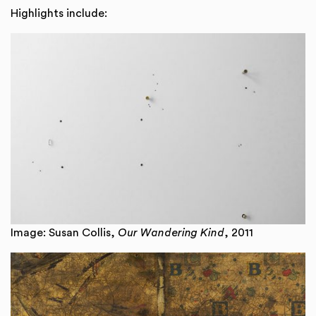
Highlights include:
Image: Susan Collis,
Our Wandering Kind
, 2011