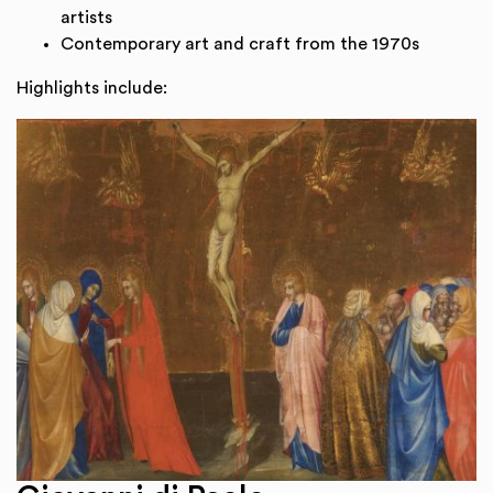
artists
Contemporary art and craft from the 1970s
Highlights include: