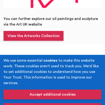
You can further explore our oil paintings and sculpture
via the Art UK website
View the Artworks Collection
Terms & Conditions
Privacy Policy
We use some essential
cookies
to make this website
work. These cookies aren't used to track you. We'd like
Cookie Policy
Accessibility
to set additional cookies to understand how you use
Your Trust. This information is used to improve our
Built by
Juicy Media
.
services.
Copyright © Your Trust 2026. Your Trust is the trading
name of Rochdale Boroughwide Cultural Trust.
Accept additional cookies
Registered Office: Middleton Arena, Lance Corporal
Joel Halliwell VC Way, Middleton, Manchester M24 1AQ