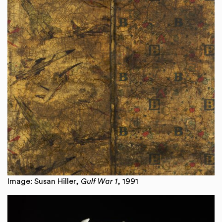
Image: Susan Hiller,
Gulf War 1
, 1991