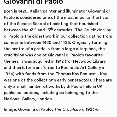
Giovanni di Paolo
Born in 1420, Italian painter and illuminator Giovanni di
Paolo is considered one of the most important artists
of the Sienese School of painting that flourished
th
th
between the 13
and 15
centuries. ‘The Crucifixion’ by
di Paolo is the oldest work in our collection dating from
sometime between 1420 and 1426. Originally forming
the centre of a predella from a large altarpiece, the
crucifixion was one of Giovanni di Paolo’s favourite
themes. It was acquired in 1912 (for Heywood Library
and then later transferred to Rochdale Art Gallery in
1974) with funds from the Thomas Kay Bequest – Kay
was one of the collection’s early benefactors. There are
only a small number of works by di Paolo held in UK
public collections, including six belonging to the
National Gallery, London.
Image: Giovanni di Paolo,
The Crucifixion
, 1923-6