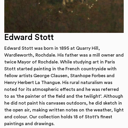
Edward Stott
Edward Stott was born in 1895 at Quarry Hill,
Wardleworth, Rochdale. His father was a mill owner and
twice Mayor of Rochdale. While studying art in Paris
Stott started painting in the French countryside with
fellow artists George Clausen, Stanhope Forbes and
Henry Herbert La Thangue. His rural naturalism was
noted for its atmospheric effects and he was referred
to as ‘the painter of the field and the twilight’. Although
he did not paint his canvases outdoors, he did sketch in
the open air, making written notes on the weather, light
and colour. Our collection holds 18 of Stott’s finest
paintings and drawings.