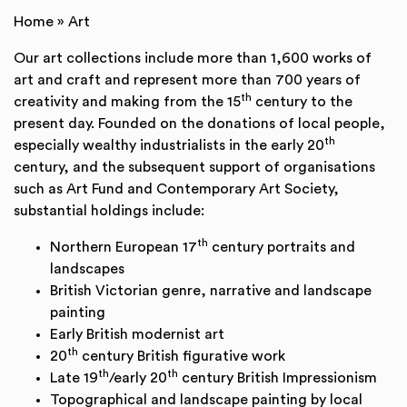
Home
»
Art
Our art collections include more than 1,600 works of
art and craft and represent more than 700 years of
th
creativity and making from the 15
century to the
present day. Founded on the donations of local people,
th
especially wealthy industrialists in the early 20
century, and the subsequent support of organisations
such as Art Fund and Contemporary Art Society,
substantial holdings include:
th
Northern European 17
century portraits and
landscapes
British Victorian genre, narrative and landscape
painting
Early British modernist art
th
20
century British figurative work
th
th
Late 19
/early 20
century British Impressionism
Topographical and landscape painting by local