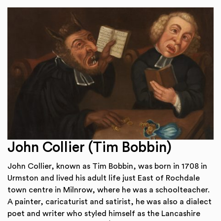
John Collier (Tim Bobbin)
John Collier, known as Tim Bobbin, was born in 1708 in
Urmston and lived his adult life just East of Rochdale
town centre in Milnrow, where he was a schoolteacher.
A painter, caricaturist and satirist, he was also a dialect
poet and writer who styled himself as the Lancashire