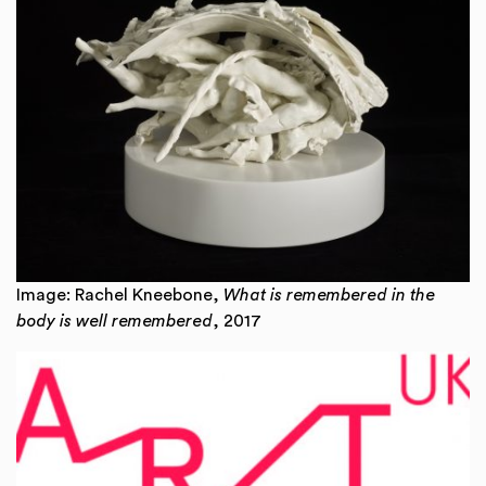
Image: Rachel Kneebone,
What is remembered in the
body is well remembered
, 2017