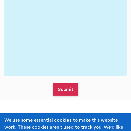
Terms & Conditions
Privacy Policy
We use some essential
cookies
to make this website
work. These cookies aren't used to track you. We'd like
Cookie Policy
Accessibility