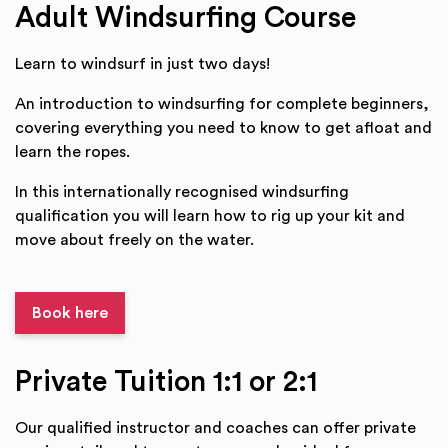
Adult Windsurfing Course
Learn to windsurf in just two days!
An introduction to windsurfing for complete beginners,
covering everything you need to know to get afloat and
learn the ropes.
In this internationally recognised windsurfing
qualification you will learn how to rig up your kit and
move about freely on the water.
Book here
Private Tuition 1:1 or 2:1
Our qualified instructor and coaches can offer private