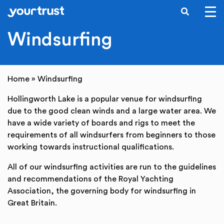
SEARCH
Skip to main content
Windsurfing
Home
»
Windsurfing
Hollingworth Lake is a popular venue for windsurfing
due to the good clean winds and a large water area. We
have a wide variety of boards and rigs to meet the
requirements of all windsurfers from beginners to those
working towards instructional qualifications.
All of our windsurfing activities are run to the guidelines
and recommendations of the Royal Yachting
Association, the governing body for windsurfing in
Great Britain.