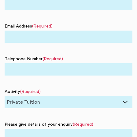
Email Address
(Required)
Telephone Number
(Required)
Activity
(Required)
Please give details of your enquiry
(Required)