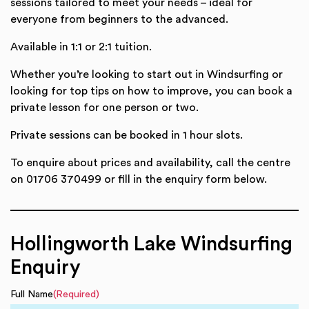
sessions tailored to meet your needs – ideal for
everyone from beginners to the advanced.
Available in 1:1 or 2:1 tuition.
Whether you’re looking to start out in Windsurfing or
looking for top tips on how to improve, you can book a
private lesson for one person or two.
Private sessions can be booked in 1 hour slots.
To enquire about prices and availability, call the centre
on 01706 370499 or fill in the enquiry form below.
Hollingworth Lake Windsurfing
Enquiry
Full Name
(Required)