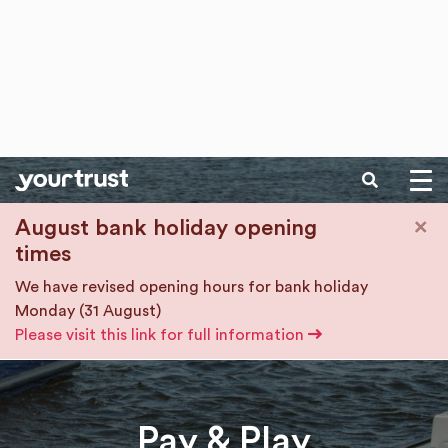
SEARCH
Skip to main content
×
August bank holiday opening
times
We have revised opening hours for bank holiday
Monday (31 August)
Please visit this link for full information
Pay & Play