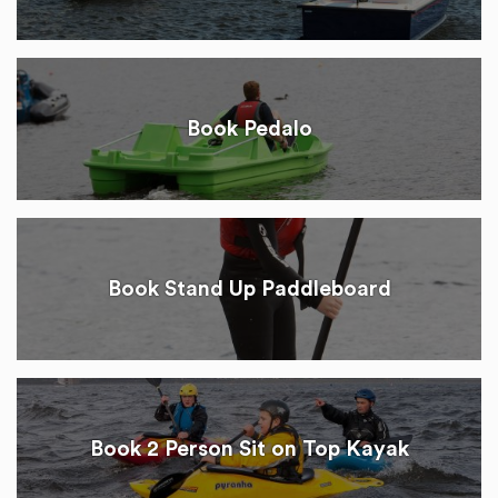
Book Pedalo
Book Stand Up Paddleboard
Book 2 Person Sit on Top Kayak