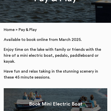
Home
»
Pay & Play
Available to book online from March 2025.
Enjoy time on the lake with family or friends with the
hire of a mini electric boat, pedalo, paddleboard or
kayak.
Have fun and relax taking in the stunning scenery in
these 45 minute sessions.
Book Mini Electric Boat