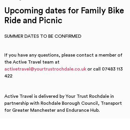
Upcoming dates for Family Bike
Ride and Picnic
SUMMER DATES TO BE CONFIRMED
If you have any questions, please contact a member of
the Active Travel team at
activetravel@yourtrustrochdale.co.uk
or call 07483 113
422
Active Travel is delivered by Your Trust Rochdale in
partnership with Rochdale Borough Council, Transport
for Greater Manchester and Endurance Hub.