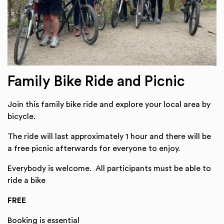
Family Bike Ride and Picnic
Join this family bike ride and explore your local area by
bicycle.
The ride will last approximately 1 hour and there will be
a free picnic afterwards for everyone to enjoy.
Everybody is welcome. All participants must be able to
ride a bike
FREE
Booking is essential