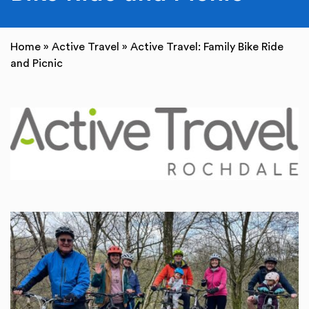
Home
»
Active Travel
»
Active Travel: Family Bike Ride
and Picnic