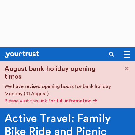
SEARCH
Skip to main content
×
August bank holiday opening
times
We have revised opening hours for bank holiday
Monday (31 August)
Please visit this link for full information
Active Travel: Family
Bike Ride and Picnic