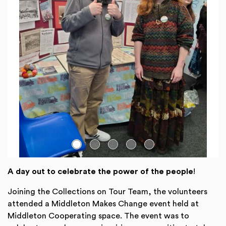
Go to slide:
A day out to celebrate the power of the people
!
Joining the Collections on Tour Team, the volunteers
attended a Middleton Makes Change event held at
Middleton Cooperating space. The event was to