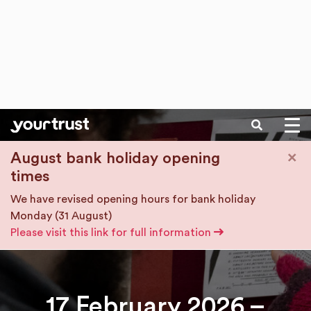
SEARCH
Skip to main content
×
August bank holiday opening
times
We have revised opening hours for bank holiday
Monday (31 August)
Please visit this link for full information
17 February 2026 –