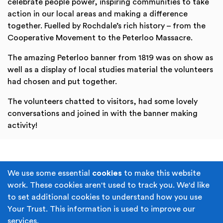
celebrate people power, inspiring communities to take
action in our local areas and making a difference
together. Fuelled by Rochdale’s rich history – from the
Cooperative Movement to the Peterloo Massacre.
The amazing Peterloo banner from 1819 was on show as
well as a display of local studies material the volunteers
had chosen and put together.
The volunteers chatted to visitors, had some lovely
conversations and joined in with the banner making
activity!
Terms & Conditions
Privacy Policy
We use some essential
cookies
to make this website
work. These cookies aren't used to track you. We'd like
Cookie Policy
Accessibility
to set additional cookies to understand how you use
Your Trust. This information is used to improve our
Built by
Juicy Media
.
services.