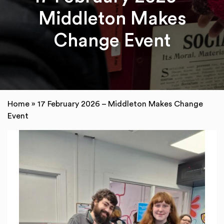
Middleton Makes
Change Event
Home
»
17 February 2026 – Middleton Makes Change
Event