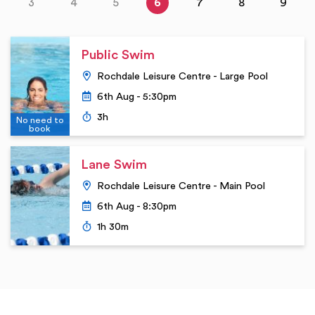
3
4
5
6
7
8
9
Public Swim
Location
Rochdale Leisure Centre - Large Pool
Date
6th Aug - 5:30pm
Duration
3h
No need to
book
Lane Swim
Location
Rochdale Leisure Centre - Main Pool
Date
6th Aug - 8:30pm
Duration
1h 30m