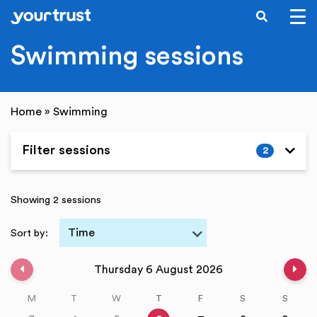
SEARCH
Skip to main content
Swimming sessions
Home
»
Swimming
Filter sessions
2
Expand
Showing 2 sessions
Time
Sort by:
Previous week
Nex
Thursday 6 August 2026
M
T
W
T
F
S
S