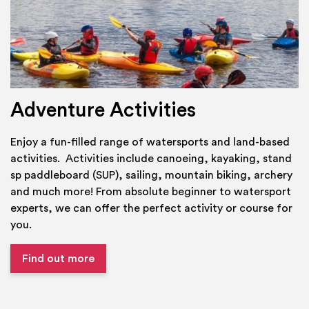
Adventure Activities
Enjoy a fun-filled range of watersports and land-based
activities. Activities include canoeing, kayaking, stand
sp paddleboard (SUP), sailing, mountain biking, archery
and much more! From absolute beginner to watersport
experts, we can offer the perfect activity or course for
you.
Find out more