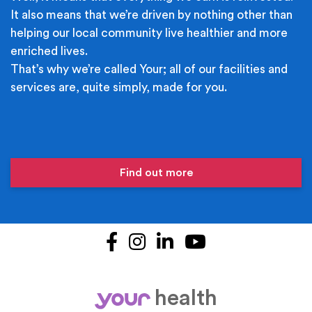
It also means that we’re driven by nothing other than
helping our local community live healthier and more
enriched lives.
That’s why we’re called Your; all of our facilities and
services are, quite simply, made for you.
Find out more
Facebook
Instagram
LinkedIn
YouTube
health
your