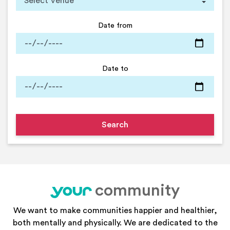
Date from
Date to
community
your
We want to make communities happier and healthier,
both mentally and physically. We are dedicated to the