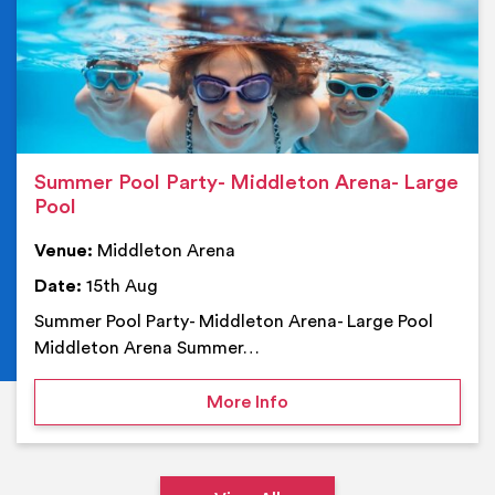
Summer Pool Party- Middleton Arena- Large
Pool
Venue:
Middleton Arena
Date:
15th Aug
Summer Pool Party- Middleton Arena- Large Pool
Middleton Arena Summer…
on Summer Pool Party- M
More Info