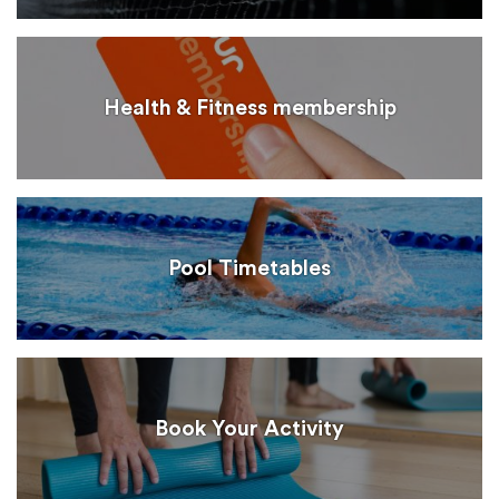
Health & Fitness membership
Pool Timetables
Book Your Activity