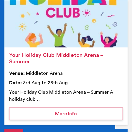
Ev
Your Holiday Club Middleton Arena –
Summer
Venue:
Middleton Arena
Date:
3rd Aug to 28th Aug
Your Holiday Club Middleton Arena – Summer A
holiday club…
on Your Holiday Club Mi
More Info