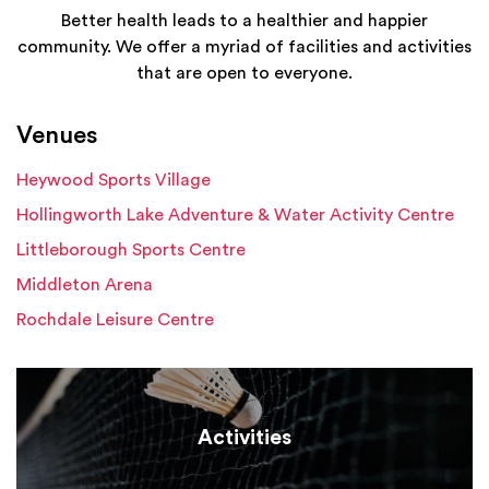
Better health leads to a healthier and happier
community. We offer a myriad of facilities and activities
that are open to everyone.
Venues
Heywood Sports Village
Hollingworth Lake Adventure & Water Activity Centre
Littleborough Sports Centre
Middleton Arena
Rochdale Leisure Centre
Activities