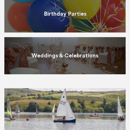
Birthday Parties
Weddings & Celebrations