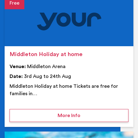
Event details
Middleton Holiday at home
Venue:
Middleton Arena
Date:
3rd Aug to 24th Aug
Middleton Holiday at home Tickets are free for
families in…
on Middleton Holiday at
More Info
Ev