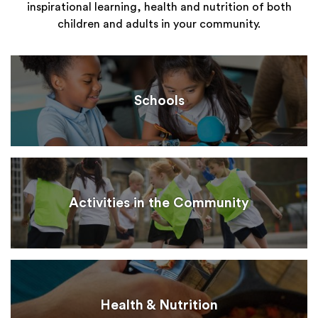
inspirational learning, health and nutrition of both
children and adults in your community.
Schools
Activities in the Community
Health & Nutrition