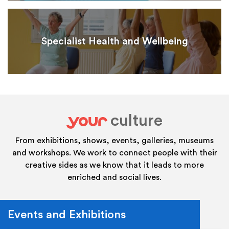
Specialist Health and Wellbeing
culture
your
From exhibitions, shows, events, galleries, museums
and workshops. We work to connect people with their
creative sides as we know that it leads to more
enriched and social lives.
Events and Exhibitions