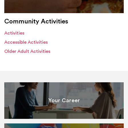
Community Activities
Activities
Accessible Activities
Older Adult Activities
Your Career