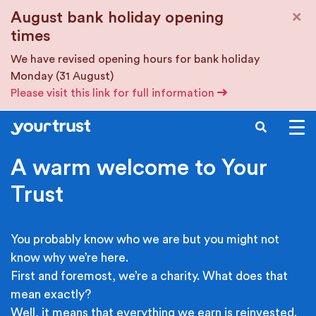
Skip to main content
×
August bank holiday opening
times
We have revised opening hours for bank holiday
Monday (31 August)
Please visit this link for full information
SEARCH
A warm welcome to Your
Trust
You probably know who we are but you might not
know why we’re here.
First and foremost, we’re a charity. What does that
mean exactly?
Well, it means that everything we earn is reinvested.