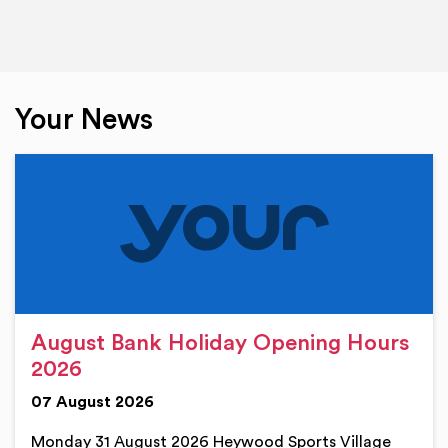
Your News
August Bank Holiday Opening Hours
2026
07 August 2026
Monday 31 August 2026 Heywood Sports Village