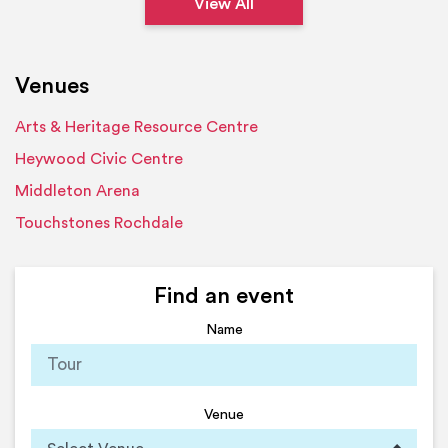
View All
Venues
Arts & Heritage Resource Centre
Heywood Civic Centre
Middleton Arena
Touchstones Rochdale
Find an event
Name
Venue