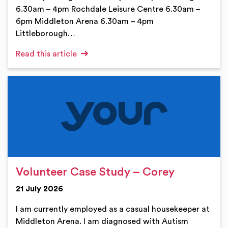
6.30am – 4pm Rochdale Leisure Centre 6.30am –
6pm Middleton Arena 6.30am – 4pm
Littleborough…
Read this article
Volunteer Case Study – Corey
21 July 2026
I am currently employed as a casual housekeeper at
Middleton Arena. I am diagnosed with Autism