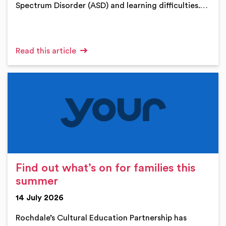
Spectrum Disorder (ASD) and learning difficulties.…
Read this article
Find out what’s on for families this
summer
14 July 2026
Rochdale’s Cultural Education Partnership has