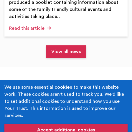
produced a booklet containing information about
some of the family friendly cultural events and
activities taking place…
Read this article
View all news
Terms & Conditions
Privacy Policy
We use some essential
cookies
to make this website
work. These cookies aren't used to track you. We'd like
Cookie Policy
Accessibility
to set additional cookies to understand how you use
Your Trust. This information is used to improve our
Built by
Juicy Media
.
services.
Copyright © Your Trust 2026. Your Trust is the trading
name of Rochdale Boroughwide Cultural Trust.
Accept additional cookies