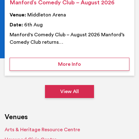
Manford’s Comedy Club – August 2026
Venue:
Middleton Arena
Date:
6th Aug
Manford's Comedy Club – August 2026 Manford’s
Comedy Club returns…
on Manford’s Comedy Cl
More Info
View All
Venues
Arts & Heritage Resource Centre