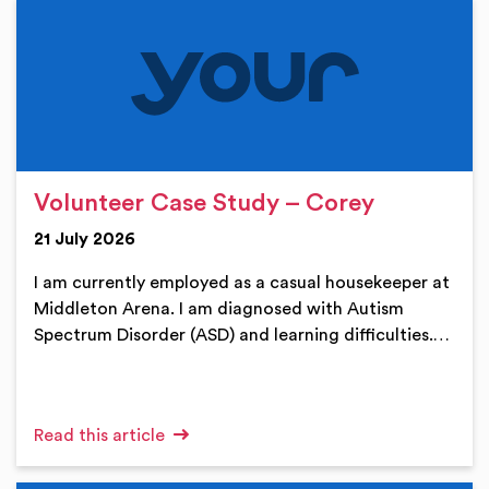
Volunteer Case Study – Corey
21 July 2026
I am currently employed as a casual housekeeper at
Middleton Arena. I am diagnosed with Autism
Spectrum Disorder (ASD) and learning difficulties.…
Read this article