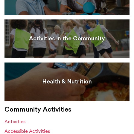
Activities in the Community
Health & Nutrition
Community Activities
Activities
Accessible Activities