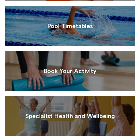
Pool Timetables
Book Your Activity
Specialist Health and Wellbeing