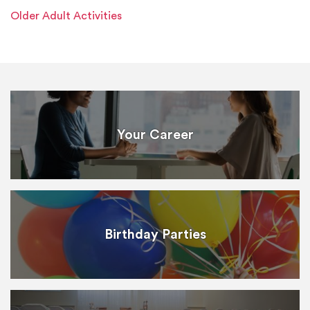
Older Adult Activities
Your Career
Birthday Parties