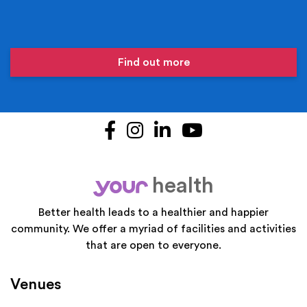
Find out more
Facebook
Instagram
LinkedIn
YouTube
health
your
Better health leads to a healthier and happier
community. We offer a myriad of facilities and activities
that are open to everyone.
Venues