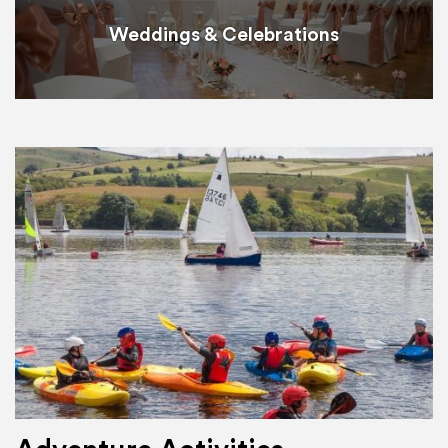
Weddings & Celebrations