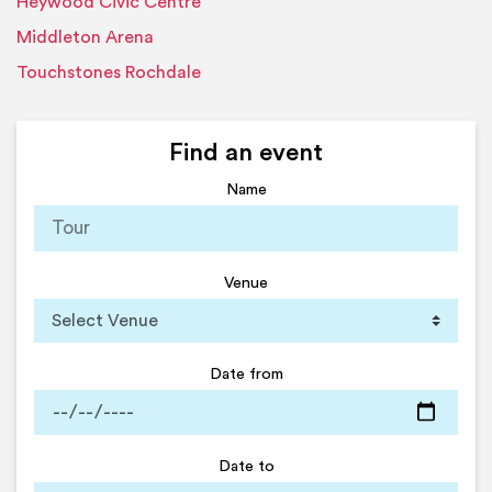
Heywood Civic Centre
Middleton Arena
Touchstones Rochdale
Find an event
Name
Venue
Date from
Date to