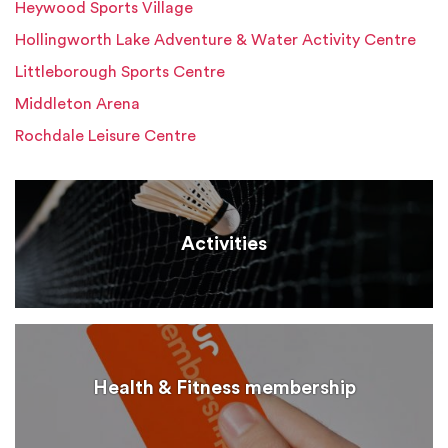
Heywood Sports Village
Hollingworth Lake Adventure & Water Activity Centre
Littleborough Sports Centre
Middleton Arena
Rochdale Leisure Centre
Activities
Health & Fitness membership