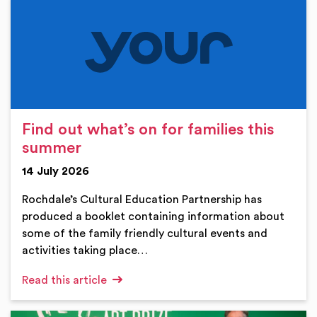
Find out what’s on for families this
summer
14 July 2026
Rochdale’s Cultural Education Partnership has
produced a booklet containing information about
some of the family friendly cultural events and
activities taking place…
Read this article