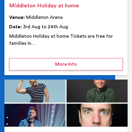
Middleton Holiday at home
Venue:
Middleton Arena
Date:
3rd Aug to 24th Aug
Middleton Holiday at home Tickets are free for
families in…
on Middleton Holiday at
More Info
Ev