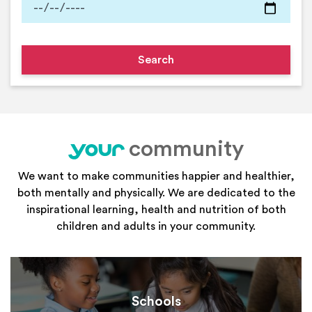
community
your
We want to make communities happier and healthier,
both mentally and physically. We are dedicated to the
inspirational learning, health and nutrition of both
children and adults in your community.
Schools