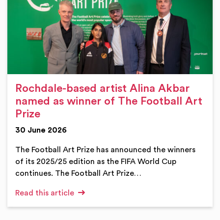
Rochdale-based artist Alina Akbar
named as winner of The Football Art
Prize
30 June 2026
The Football Art Prize has announced the winners
of its 2025/25 edition as the FIFA World Cup
continues. The Football Art Prize…
Read this article