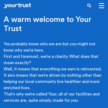
Skip to main content
SEARCH
A warm welcome to Your
Trust
You probably know who we are but you might not
know why we’re here.
First and foremost, we’re a charity. What does that
mean exactly?
Well, it means that everything we earn is reinvested.
It also means that we’re driven by nothing other than
helping our local community live healthier and more
enriched lives.
That’s why we’re called Your; all of our facilities and
services are, quite simply, made for you.