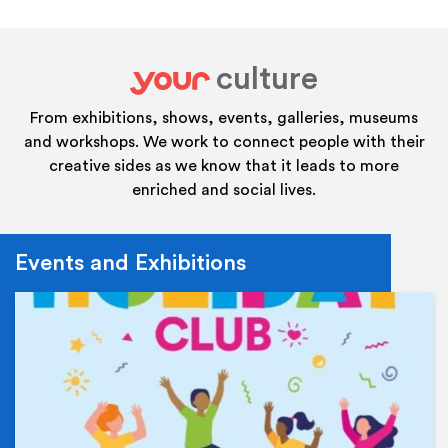
culture
your
From exhibitions, shows, events, galleries, museums
and workshops. We work to connect people with their
creative sides as we know that it leads to more
enriched and social lives.
Events and Exhibitions
Ev