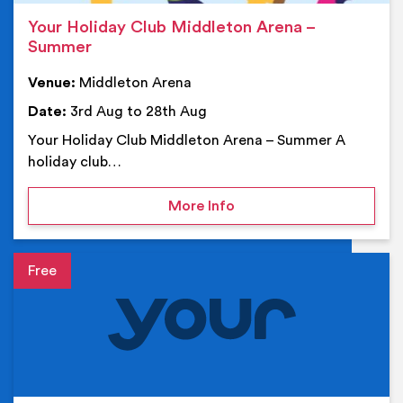
Your Holiday Club Middleton Arena –
Summer
Venue:
Middleton Arena
Date:
3rd Aug to 28th Aug
Your Holiday Club Middleton Arena – Summer A
holiday club…
on Your Holiday Club Mi
More Info
Event details