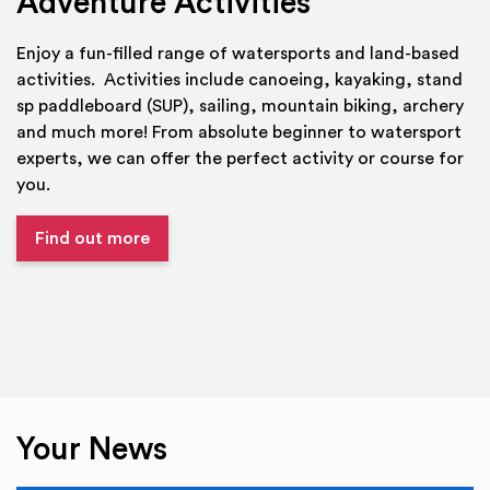
Adventure Activities
Enjoy a fun-filled range of watersports and land-based
activities. Activities include canoeing, kayaking, stand
sp paddleboard (SUP), sailing, mountain biking, archery
and much more! From absolute beginner to watersport
experts, we can offer the perfect activity or course for
you.
Find out more
Your News