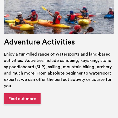
Adventure Activities
Enjoy a fun-filled range of watersports and land-based
activities. Activities include canoeing, kayaking, stand
sp paddleboard (SUP), sailing, mountain biking, archery
and much more! From absolute beginner to watersport
experts, we can offer the perfect activity or course for
you.
Find out more