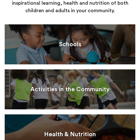
inspirational learning, health and nutrition of both
children and adults in your community.
Schools
Activities in the Community
Health & Nutrition