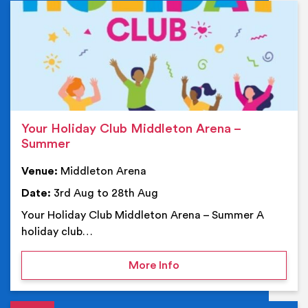
Ev
Your Holiday Club Middleton Arena –
Summer
Venue:
Middleton Arena
Date:
3rd Aug to 28th Aug
Your Holiday Club Middleton Arena – Summer A
holiday club…
on Your Holiday Club Mi
More Info