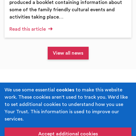
produced a booklet containing information about
some of the family friendly cultural events and
activities taking place…
Read this article
View all news
Terms & Conditions
Privacy Policy
We use some essential
cookies
to make this website
work. These cookies aren't used to track you. We'd like
Cookie Policy
Accessibility
to set additional cookies to understand how you use
Your Trust. This information is used to improve our
Built by
Juicy Media
.
services.
Copyright © Your Trust 2026. Your Trust is the trading
name of Rochdale Boroughwide Cultural Trust.
Accept additional cookies