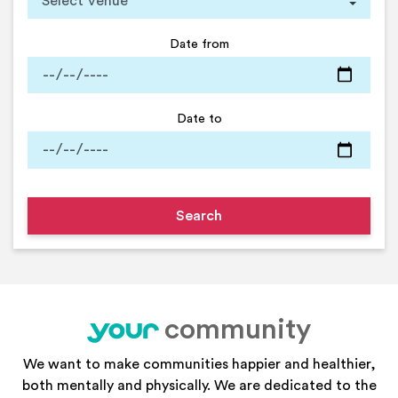
Date from
Date to
community
your
We want to make communities happier and healthier,
both mentally and physically. We are dedicated to the