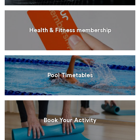
Health & Fitness membership
Pool Timetables
Book Your Activity