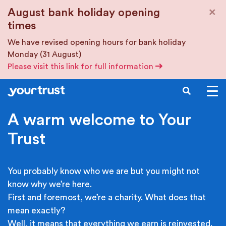
Skip to main content
×
August bank holiday opening
times
We have revised opening hours for bank holiday
Monday (31 August)
Please visit this link for full information
SEARCH
A warm welcome to Your
Trust
You probably know who we are but you might not
know why we’re here.
First and foremost, we’re a charity. What does that
mean exactly?
Well, it means that everything we earn is reinvested.