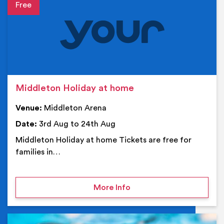
Event details
Middleton Holiday at home
Venue:
Middleton Arena
Date:
3rd Aug to 24th Aug
Middleton Holiday at home Tickets are free for
families in…
on Middleton Holiday at
More Info
Ev