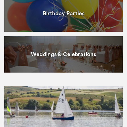
Birthday Parties
Weddings & Celebrations