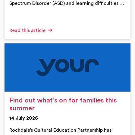
Spectrum Disorder (ASD) and learning difficulties.…
Read this article
Find out what’s on for families this
summer
14 July 2026
Rochdale’s Cultural Education Partnership has