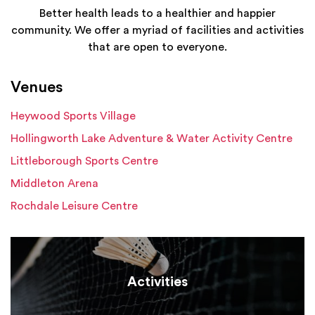
Better health leads to a healthier and happier
community. We offer a myriad of facilities and activities
that are open to everyone.
Venues
Heywood Sports Village
Hollingworth Lake Adventure & Water Activity Centre
Littleborough Sports Centre
Middleton Arena
Rochdale Leisure Centre
Activities