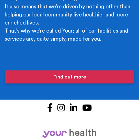
It also means that we’re driven by nothing other than
helping our local community live healthier and more
enriched lives.
That’s why we’re called Your; all of our facilities and
services are, quite simply, made for you.
Find out more
Facebook
Instagram
LinkedIn
YouTube
health
your