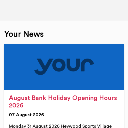
Your News
August Bank Holiday Opening Hours
2026
07 August 2026
Monday 31 August 2026 Heywood Sports Village