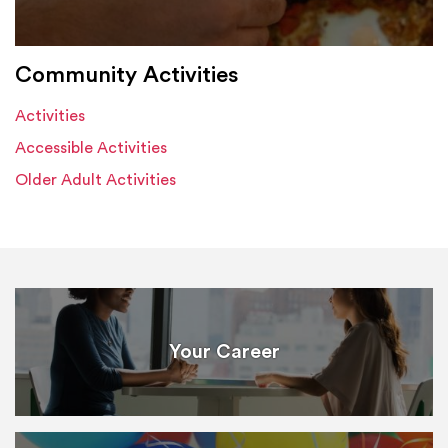
Community Activities
Activities
Accessible Activities
Older Adult Activities
Your Career