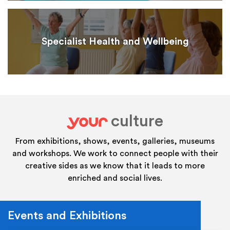
Specialist Health and Wellbeing
culture
your
From exhibitions, shows, events, galleries, museums
and workshops. We work to connect people with their
creative sides as we know that it leads to more
enriched and social lives.
Events and Exhibitions