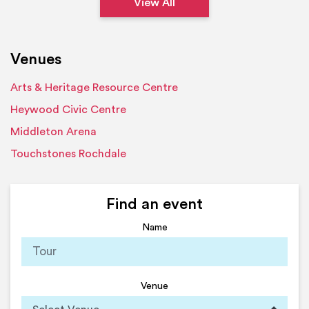
View All
Venues
Arts & Heritage Resource Centre
Heywood Civic Centre
Middleton Arena
Touchstones Rochdale
Find an event
Name
Venue