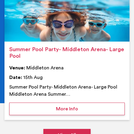
Summer Pool Party- Middleton Arena- Large
Pool
Venue:
Middleton Arena
Date:
15th Aug
Summer Pool Party- Middleton Arena- Large Pool
Middleton Arena Summer…
on Summer Pool Party- M
More Info