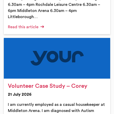
6.30am – 4pm Rochdale Leisure Centre 6.30am –
6pm Middleton Arena 6.30am – 4pm
Littleborough…
Read this article
Volunteer Case Study – Corey
21 July 2026
I am currently employed as a casual housekeeper at
Middleton Arena. I am diagnosed with Autism