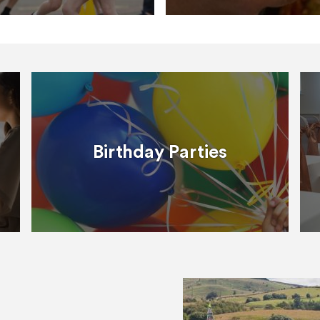
Birthday Parties