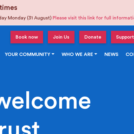
times
iday Monday (31 August)
Please visit this link for full informa
Book now
Join Us
Donate
Support
YOUR COMMUNITY
WHO WE ARE
NEWS
CO
welcome
rust