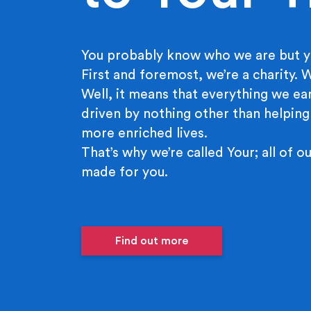
You probably know who we are but y
First and foremost, we’re a charity.
Well, it means that everything we ear
driven by nothing other than helping
more enriched lives.
That’s why we’re called Your; all of ou
made for you.
Find out more