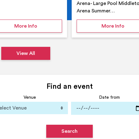
Arena- Large Pool Middlet
Arena Summer…
 Middleton Arena – Summer
on Middleton Holiday at home
on Su
More Info
More Info
View All
Find an event
Venue
Date from