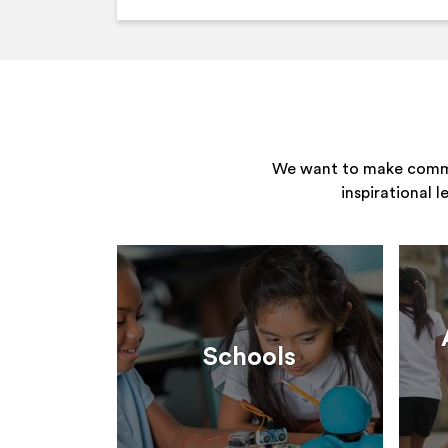
We want to make commun
inspirational 
Schools