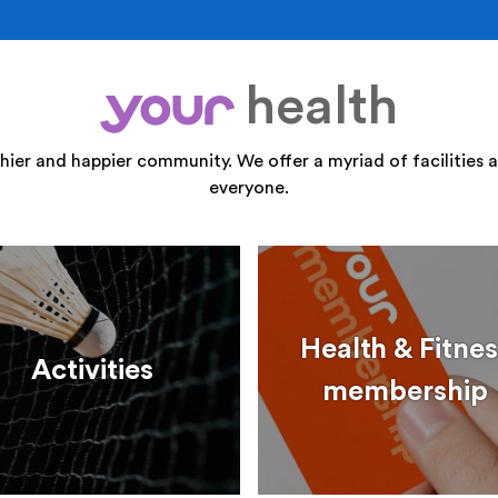
health
your
thier and happier community. We offer a myriad of facilities a
everyone.
Health & Fitnes
Activities
membership