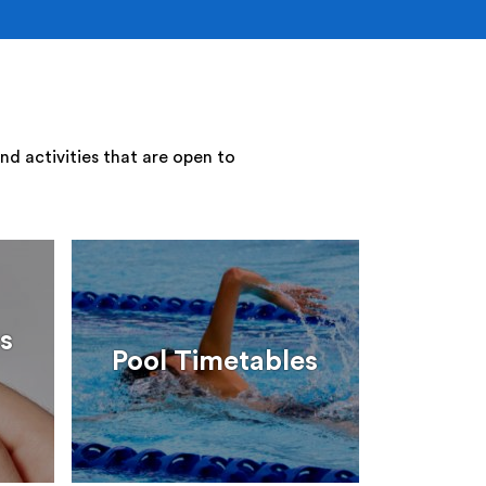
nd activities that are open to
s
Pool Timetables