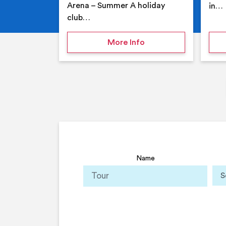
Arena – Summer A holiday
in…
club…
on Your Holiday Club
More Info
Name