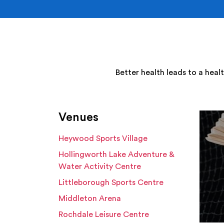
Better health leads to a heal
Venues
Heywood Sports Village
Hollingworth Lake Adventure &
Water Activity Centre
Littleborough Sports Centre
Middleton Arena
Rochdale Leisure Centre