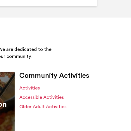
We are dedicated to the
your community.
Community Activities
Activities
Accessible Activities
on
Older Adult Activities