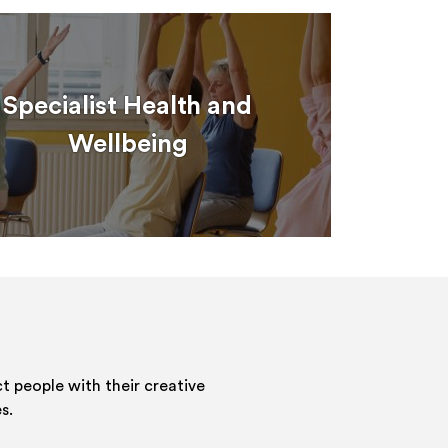
Specialist Health and
Wellbeing
 people with their creative
s.