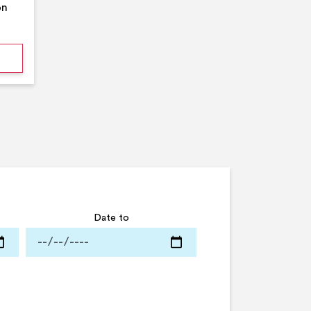
on
mmer Pool Party- Middleton Arena- Large Pool
Date to