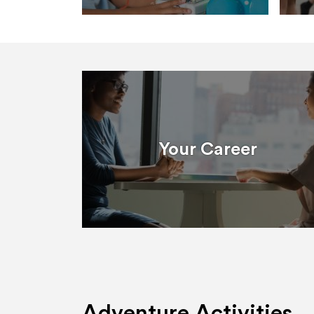
Your Career
Adventure Activities