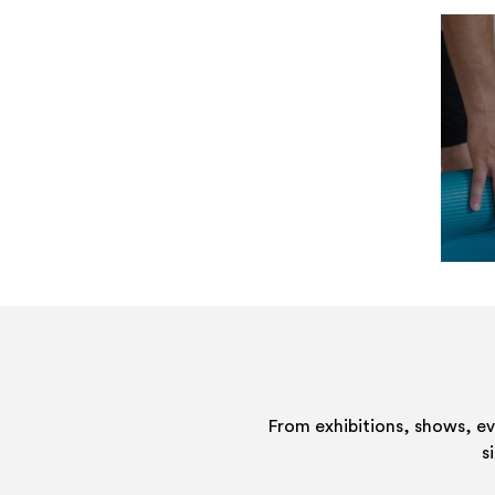
From exhibitions, shows, e
s