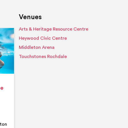
Venues
Arts & Heritage Resource Centre
Event details
Heywood Civic Centre
Middleton Arena
Touchstones Rochdale
ge
eton