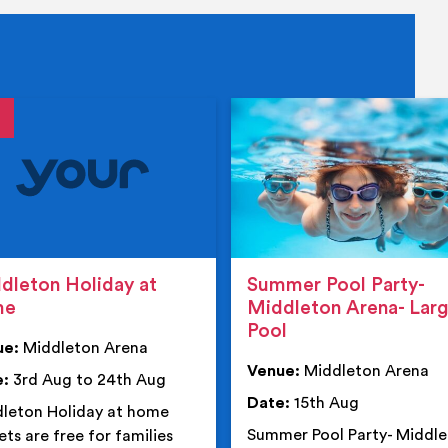
tails
details
dleton Holiday at
Summer Pool Party-
me
Middleton Arena- Lar
Pool
ue:
Middleton Arena
Venue:
Middleton Arena
e:
3rd Aug to 24th Aug
Date:
15th Aug
leton Holiday at home
Summer Pool Party- Middl
ets are free for families