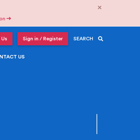
×
tion
 Us
Sign in / Register
SEARCH
NTACT US