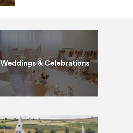
Weddings & Celebrations