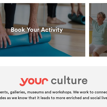
Book Your Activity
culture
your
vents, galleries, museums and workshops. We work to connect
ides as we know that it leads to more enriched and social live