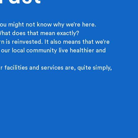
ou might not know why we’re here.
 What does that mean exactly?
n is reinvested. It also means that we’re
 our local community live healthier and
r facilities and services are, quite simply,