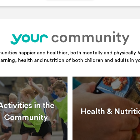
community
your
ities happier and healthier, both mentally and physically. 
learning, health and nutrition of both children and adults in 
Activities in the
Health & Nutriti
Community