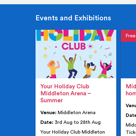
Events and Exhibitions
Event de
Event 
Your Holiday Club
Mid
Middleton Arena –
ho
Summer
Ven
Venue:
Middleton Arena
Dat
Date:
3rd Aug to 28th Aug
Midd
Your Holiday Club Middleton
Tick