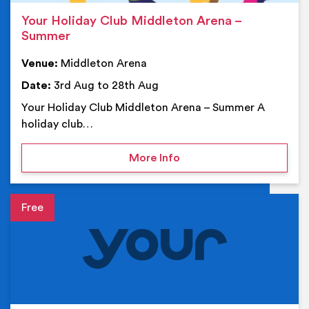
Your Holiday Club Middleton Arena –
Summer
Venue:
Middleton Arena
Date:
3rd Aug to 28th Aug
Your Holiday Club Middleton Arena – Summer A
holiday club…
on Your Holiday Club Mi
More Info
Event details