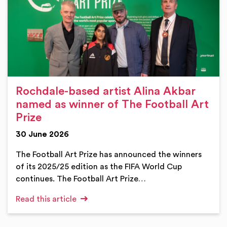
Rochdale-based artist Alina Akbar
named as winner of The Football Art
Prize
30 June 2026
The Football Art Prize has announced the winners
of its 2025/25 edition as the FIFA World Cup
continues. The Football Art Prize…
Read this article