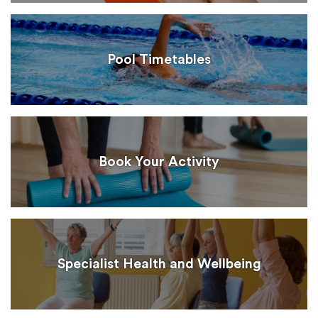
Pool Timetables
Book Your Activity
Specialist Health and Wellbeing