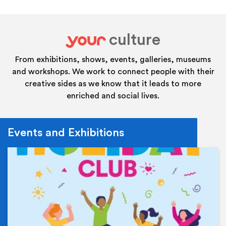
culture
your
From exhibitions, shows, events, galleries, museums
and workshops. We work to connect people with their
creative sides as we know that it leads to more
enriched and social lives.
Events and Exhibitions
Ev