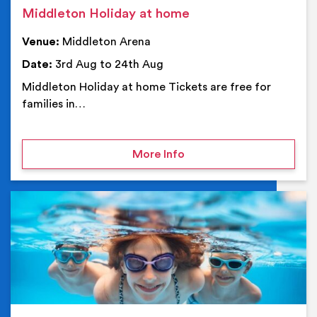
Middleton Holiday at home
Venue:
Middleton Arena
Date:
3rd Aug to 24th Aug
Middleton Holiday at home Tickets are free for
families in…
on Middleton Holiday at
More Info
Ev