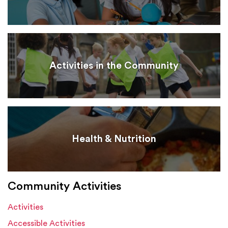
Activities in the Community
Health & Nutrition
Community Activities
Activities
Accessible Activities