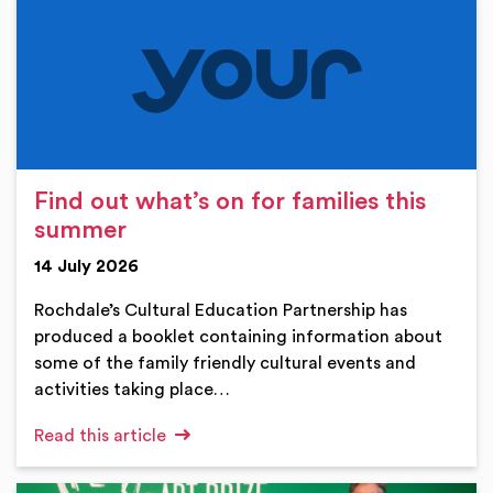
Find out what’s on for families this
summer
14 July 2026
Rochdale’s Cultural Education Partnership has
produced a booklet containing information about
some of the family friendly cultural events and
activities taking place…
Read this article