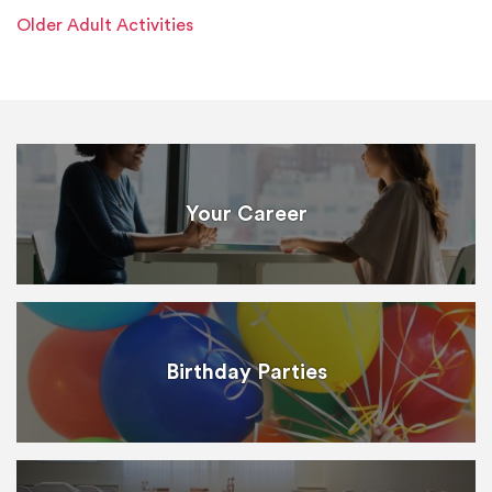
Older Adult Activities
Your Career
Birthday Parties