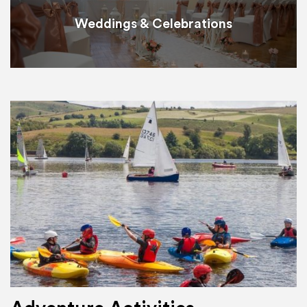
Weddings & Celebrations