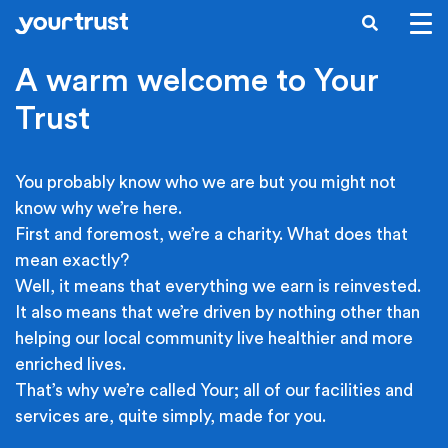
Skip to main content
SEARCH
A warm welcome to Your
Trust
You probably know who we are but you might not
know why we’re here.
First and foremost, we’re a charity. What does that
mean exactly?
Well, it means that everything we earn is reinvested.
It also means that we’re driven by nothing other than
helping our local community live healthier and more
enriched lives.
That’s why we’re called Your; all of our facilities and
services are, quite simply, made for you.