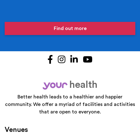
Find out more
Facebook
Instagram
LinkedIn
YouTube
health
your
Better health leads to a healthier and happier
community. We offer a myriad of facilities and activities
that are open to everyone.
Venues