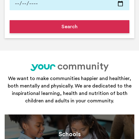
community
your
We want to make communities happier and healthier,
both mentally and physically. We are dedicated to the
inspirational learning, health and nutrition of both
children and adults in your community.
Schools