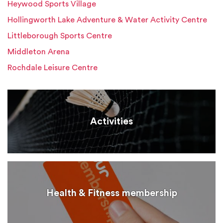
Heywood Sports Village
Hollingworth Lake Adventure & Water Activity Centre
Littleborough Sports Centre
Middleton Arena
Rochdale Leisure Centre
Activities
Health & Fitness membership