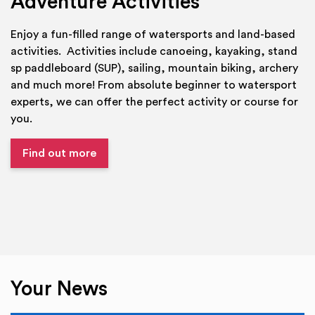
Adventure Activities
Enjoy a fun-filled range of watersports and land-based
activities. Activities include canoeing, kayaking, stand
sp paddleboard (SUP), sailing, mountain biking, archery
and much more! From absolute beginner to watersport
experts, we can offer the perfect activity or course for
you.
Find out more
Your News