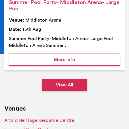
Summer Pool Party- Middleton Arena- Large
Pool
Venue:
Middleton Arena
Date:
15th Aug
Summer Pool Party- Middleton Arena- Large Pool
Middleton Arena Summer…
on Summer Pool Party- M
More Info
View All
Venues
Arts & Heritage Resource Centre