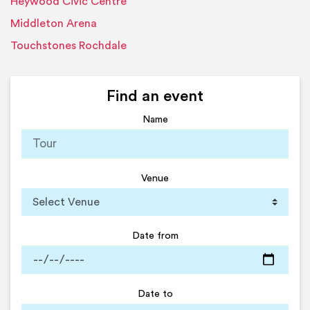
Heywood Civic Centre
Middleton Arena
Touchstones Rochdale
Find an event
Name
Venue
Date from
Date to