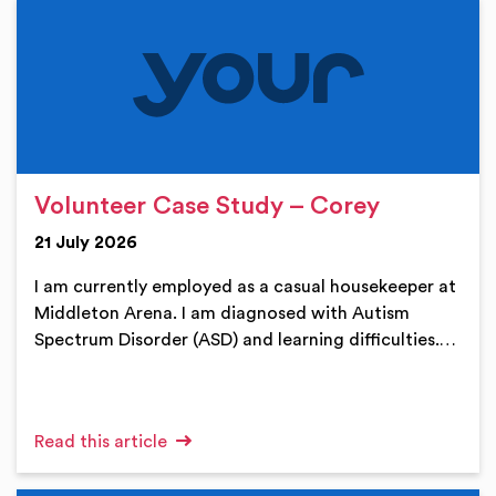
Volunteer Case Study – Corey
21 July 2026
I am currently employed as a casual housekeeper at
Middleton Arena. I am diagnosed with Autism
Spectrum Disorder (ASD) and learning difficulties.…
Read this article