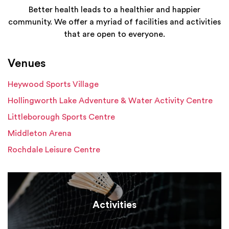
Better health leads to a healthier and happier
community. We offer a myriad of facilities and activities
that are open to everyone.
Venues
Heywood Sports Village
Hollingworth Lake Adventure & Water Activity Centre
Littleborough Sports Centre
Middleton Arena
Rochdale Leisure Centre
Activities