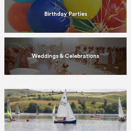
Birthday Parties
Weddings & Celebrations