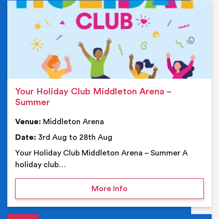
Ev
Your Holiday Club Middleton Arena –
Summer
Venue:
Middleton Arena
Date:
3rd Aug to 28th Aug
Your Holiday Club Middleton Arena – Summer A
holiday club…
on Your Holiday Club Mi
More Info