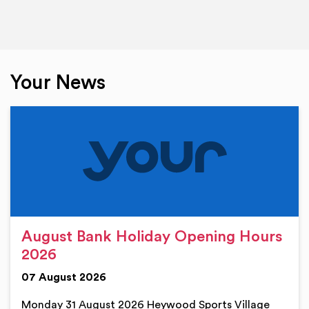
Your News
August Bank Holiday Opening Hours
2026
07 August 2026
Monday 31 August 2026 Heywood Sports Village