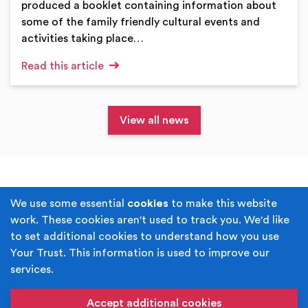
produced a booklet containing information about
some of the family friendly cultural events and
activities taking place…
Read this article
View all news
Terms & Conditions
Privacy Policy
We use some essential
cookies
to make this website
work. These cookies aren't used to track you. We'd like
Cookie Policy
Accessibility
to set additional cookies to understand how you use
Your Trust. This information is used to improve our
Built by
Juicy Media
.
services.
Copyright © Your Trust 2026. Your Trust is the trading
name of Rochdale Boroughwide Cultural Trust.
Accept additional cookies