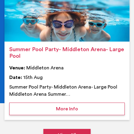
Summer Pool Party- Middleton Arena- Large
Pool
Venue:
Middleton Arena
Date:
15th Aug
Summer Pool Party- Middleton Arena- Large Pool
Middleton Arena Summer…
on Summer Pool Party- M
More Info