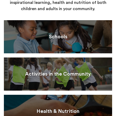
inspirational learning, health and nutrition of both
children and adults in your community.
Schools
Activities in the Community
Health & Nutrition