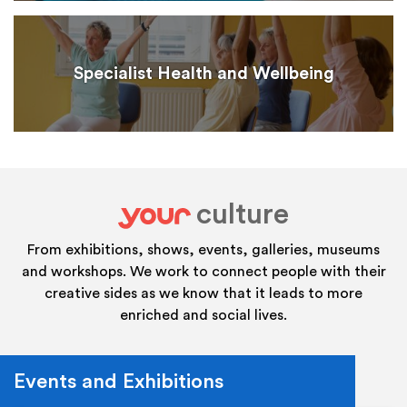
Specialist Health and Wellbeing
culture
your
From exhibitions, shows, events, galleries, museums
and workshops. We work to connect people with their
creative sides as we know that it leads to more
enriched and social lives.
Events and Exhibitions