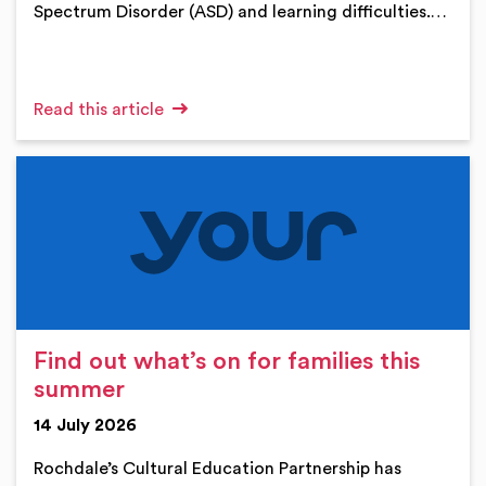
Spectrum Disorder (ASD) and learning difficulties.…
Read this article
Find out what’s on for families this
summer
14 July 2026
Rochdale’s Cultural Education Partnership has