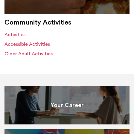
Community Activities
Activities
Accessible Activities
Older Adult Activities
Your Career