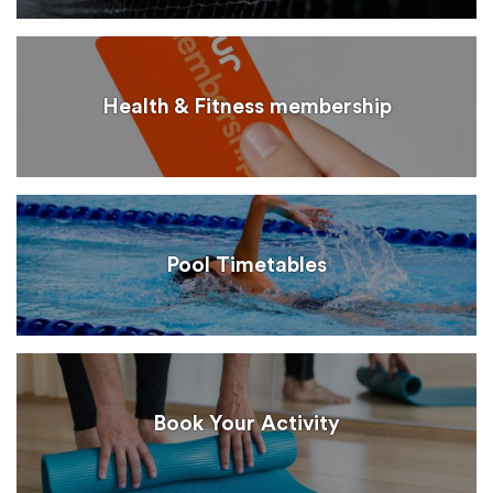
Health & Fitness membership
Pool Timetables
Book Your Activity