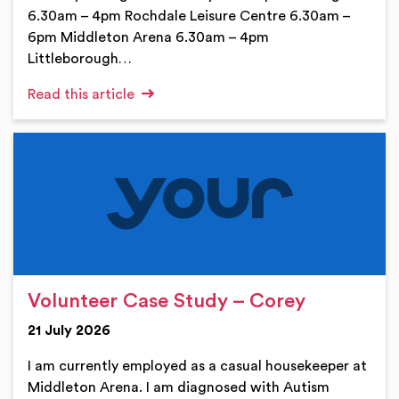
6.30am – 4pm Rochdale Leisure Centre 6.30am –
6pm Middleton Arena 6.30am – 4pm
Littleborough…
Read this article
Volunteer Case Study – Corey
21 July 2026
I am currently employed as a casual housekeeper at
Middleton Arena. I am diagnosed with Autism