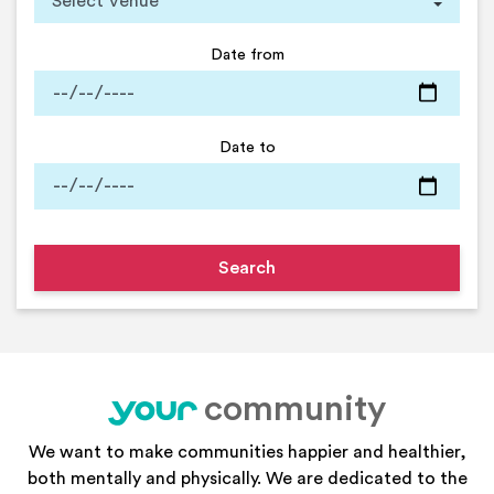
Date from
Date to
community
your
We want to make communities happier and healthier,
both mentally and physically. We are dedicated to the