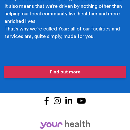
It also means that we’re driven by nothing other than
helping our local community live healthier and more
enriched lives.
That’s why we’re called Your; all of our facilities and
services are, quite simply, made for you.
Find out more
Facebook
Instagram
LinkedIn
YouTube
health
your