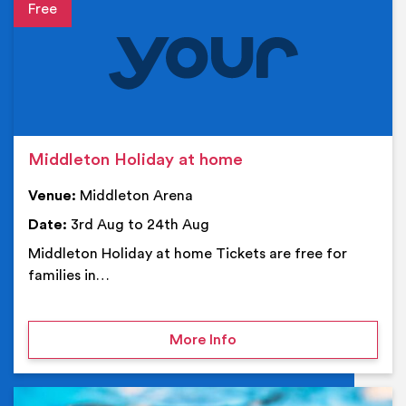
Event details
Middleton Holiday at home
Venue:
Middleton Arena
Date:
3rd Aug to 24th Aug
Middleton Holiday at home Tickets are free for
families in…
on Middleton Holiday at
More Info
Ev