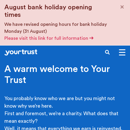
Skip to main content
×
August bank holiday opening
times
We have revised opening hours for bank holiday
Monday (31 August)
Please visit this link for full information
SEARCH
A warm welcome to Your
Trust
You probably know who we are but you might not
know why we’re here.
First and foremost, we’re a charity. What does that
mean exactly?
Well, it means that everything we earn is reinvested.