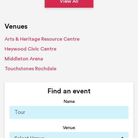
View All
Venues
Arts & Heritage Resource Centre
Heywood Civic Centre
Middleton Arena
Touchstones Rochdale
Find an event
Name
Venue