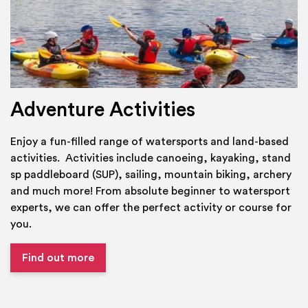
Adventure Activities
Enjoy a fun-filled range of watersports and land-based
activities. Activities include canoeing, kayaking, stand
sp paddleboard (SUP), sailing, mountain biking, archery
and much more! From absolute beginner to watersport
experts, we can offer the perfect activity or course for
you.
Find out more