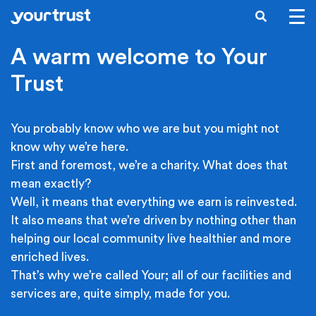
Skip to main content
SEARCH
A warm welcome to Your
Trust
You probably know who we are but you might not
know why we’re here.
First and foremost, we’re a charity. What does that
mean exactly?
Well, it means that everything we earn is reinvested.
It also means that we’re driven by nothing other than
helping our local community live healthier and more
enriched lives.
That’s why we’re called Your; all of our facilities and
services are, quite simply, made for you.