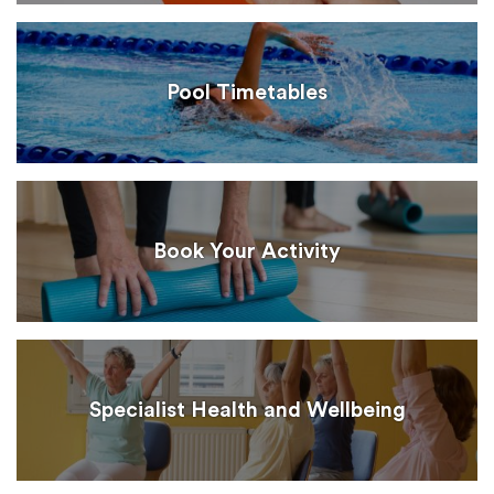
Pool Timetables
Book Your Activity
Specialist Health and Wellbeing