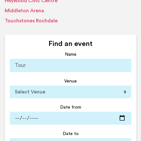
Heywood Civic Centre
Middleton Arena
Touchstones Rochdale
Find an event
Name
Venue
Date from
Date to