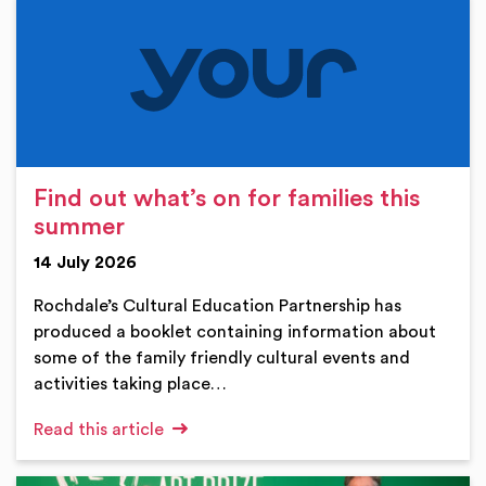
Find out what’s on for families this
summer
14 July 2026
Rochdale’s Cultural Education Partnership has
produced a booklet containing information about
some of the family friendly cultural events and
activities taking place…
Read this article