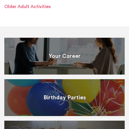
Older Adult Activities
Your Career
Birthday Parties