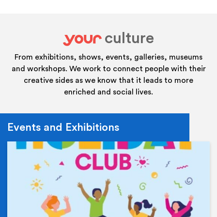
culture
your
From exhibitions, shows, events, galleries, museums
and workshops. We work to connect people with their
creative sides as we know that it leads to more
enriched and social lives.
Events and Exhibitions
Ev