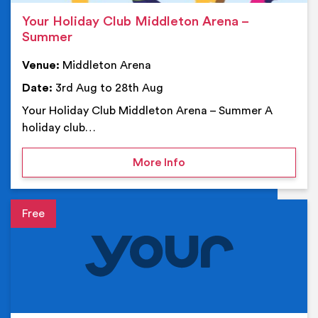
Your Holiday Club Middleton Arena –
Summer
Venue:
Middleton Arena
Date:
3rd Aug to 28th Aug
Your Holiday Club Middleton Arena – Summer A
holiday club…
on Your Holiday Club Mi
More Info
Event details