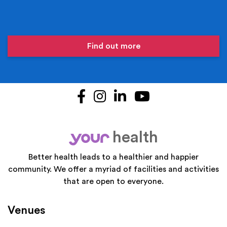
Find out more
Facebook
Instagram
LinkedIn
YouTube
health
your
Better health leads to a healthier and happier
community. We offer a myriad of facilities and activities
that are open to everyone.
Venues