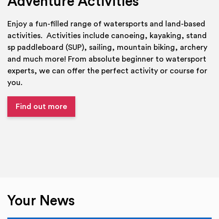
Adventure Activities
Enjoy a fun-filled range of watersports and land-based
activities. Activities include canoeing, kayaking, stand
sp paddleboard (SUP), sailing, mountain biking, archery
and much more! From absolute beginner to watersport
experts, we can offer the perfect activity or course for
you.
Find out more
Your News