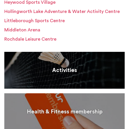
Heywood Sports Village
Hollingworth Lake Adventure & Water Activity Centre
Littleborough Sports Centre
Middleton Arena
Rochdale Leisure Centre
Activities
Health & Fitness membership