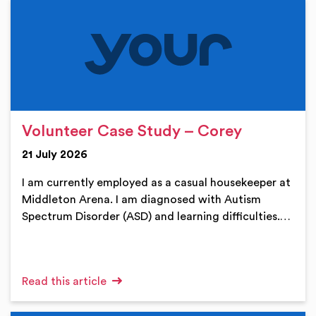
Volunteer Case Study – Corey
21 July 2026
I am currently employed as a casual housekeeper at
Middleton Arena. I am diagnosed with Autism
Spectrum Disorder (ASD) and learning difficulties.…
Read this article