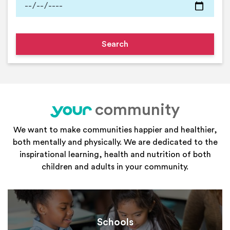
community
your
We want to make communities happier and healthier,
both mentally and physically. We are dedicated to the
inspirational learning, health and nutrition of both
children and adults in your community.
Schools