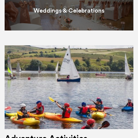
Weddings & Celebrations