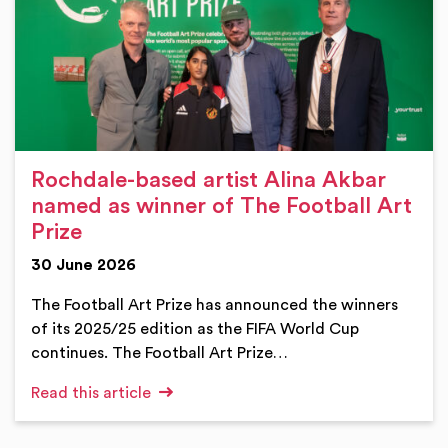
Rochdale-based artist Alina Akbar
named as winner of The Football Art
Prize
30 June 2026
The Football Art Prize has announced the winners
of its 2025/25 edition as the FIFA World Cup
continues. The Football Art Prize…
Read this article