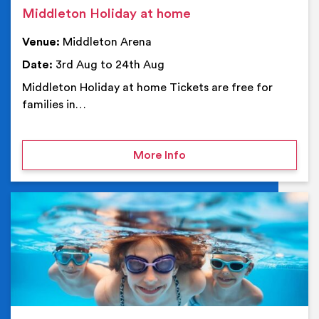
Middleton Holiday at home
Venue:
Middleton Arena
Date:
3rd Aug to 24th Aug
Middleton Holiday at home Tickets are free for
families in…
on Middleton Holiday at
More Info
Ev