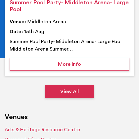
Summer Pool Party- Middleton Arena- Large
Pool
Venue:
Middleton Arena
Date:
15th Aug
Summer Pool Party- Middleton Arena- Large Pool
Middleton Arena Summer…
on Summer Pool Party- M
More Info
View All
Venues
Arts & Heritage Resource Centre