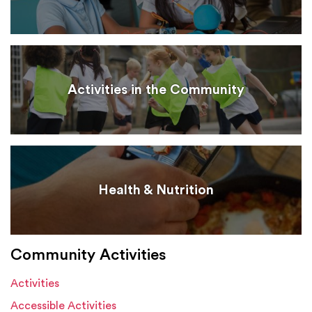
Activities in the Community
Health & Nutrition
Community Activities
Activities
Accessible Activities