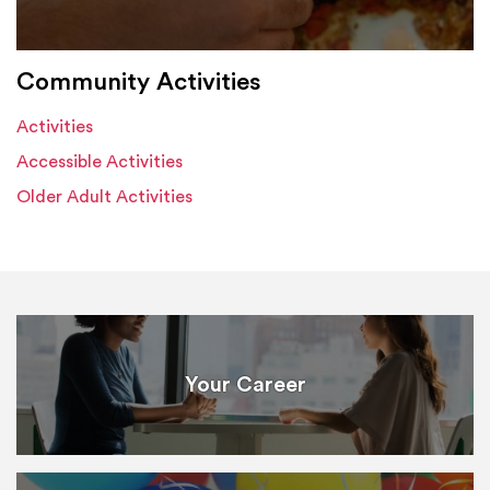
Community Activities
Activities
Accessible Activities
Older Adult Activities
Your Career