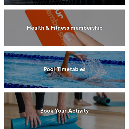
Health & Fitness membership
Pool Timetables
Book Your Activity