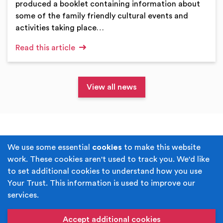
produced a booklet containing information about
some of the family friendly cultural events and
activities taking place…
Read this article
View all news
Terms & Conditions
Privacy Policy
We use some essential
cookies
to make this website
work. These cookies aren't used to track you. We'd like
Cookie Policy
Accessibility
to set additional cookies to understand how you use
Your Trust. This information is used to improve our
Built by
Juicy Media
.
services.
Copyright © Your Trust 2026. Your Trust is the trading
name of Rochdale Boroughwide Cultural Trust.
Accept additional cookies