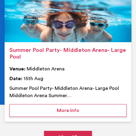
Summer Pool Party- Middleton Arena- Large
Pool
Venue:
Middleton Arena
Date:
15th Aug
Summer Pool Party- Middleton Arena- Large Pool
Middleton Arena Summer…
on Summer Pool Party- M
More Info