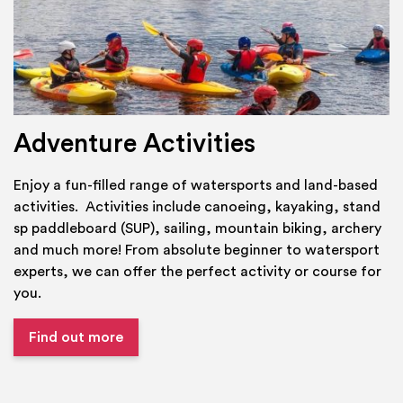
Adventure Activities
Enjoy a fun-filled range of watersports and land-based
activities. Activities include canoeing, kayaking, stand
sp paddleboard (SUP), sailing, mountain biking, archery
and much more! From absolute beginner to watersport
experts, we can offer the perfect activity or course for
you.
Find out more