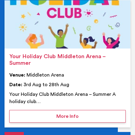
Ev
Your Holiday Club Middleton Arena –
Summer
Venue:
Middleton Arena
Date:
3rd Aug to 28th Aug
Your Holiday Club Middleton Arena – Summer A
holiday club…
on Your Holiday Club Mi
More Info