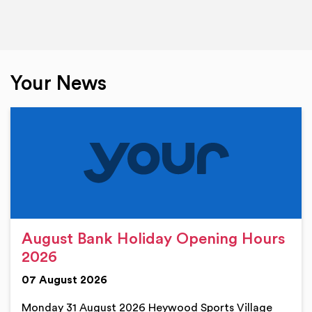
Your News
August Bank Holiday Opening Hours
2026
07 August 2026
Monday 31 August 2026 Heywood Sports Village