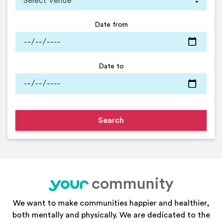
Date from
Date to
community
your
We want to make communities happier and healthier,
both mentally and physically. We are dedicated to the