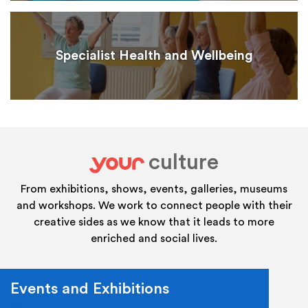
Specialist Health and Wellbeing
culture
your
From exhibitions, shows, events, galleries, museums
and workshops. We work to connect people with their
creative sides as we know that it leads to more
enriched and social lives.
Events and Exhibitions