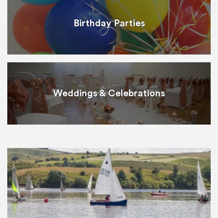
Birthday Parties
Weddings & Celebrations