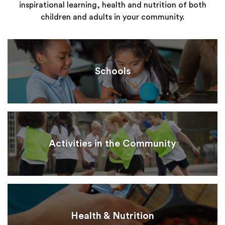
inspirational learning, health and nutrition of both
children and adults in your community.
Schools
Activities in the Community
Health & Nutrition