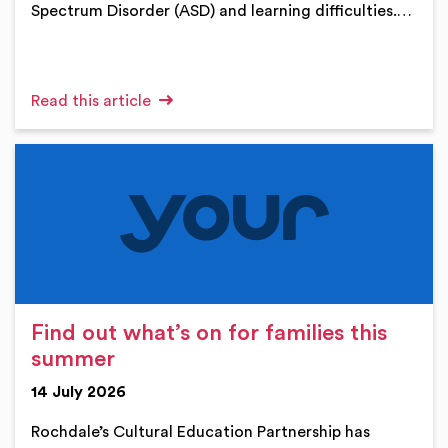
Spectrum Disorder (ASD) and learning difficulties.…
Read this article
Find out what’s on for families this
summer
14 July 2026
Rochdale’s Cultural Education Partnership has