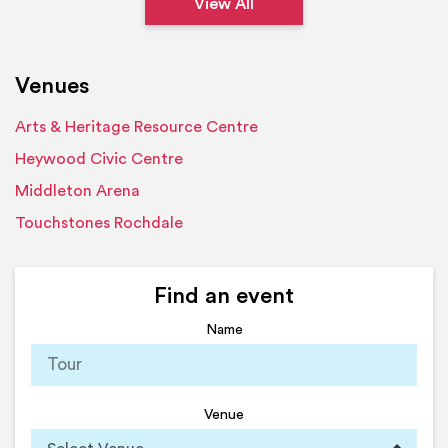
View All
Venues
Arts & Heritage Resource Centre
Heywood Civic Centre
Middleton Arena
Touchstones Rochdale
Find an event
Name
Venue