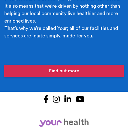
It also means that we’re driven by nothing other than
helping our local community live healthier and more
enriched lives.
That’s why we’re called Your; all of our facilities and
services are, quite simply, made for you.
Find out more
Facebook
Instagram
LinkedIn
YouTube
health
your