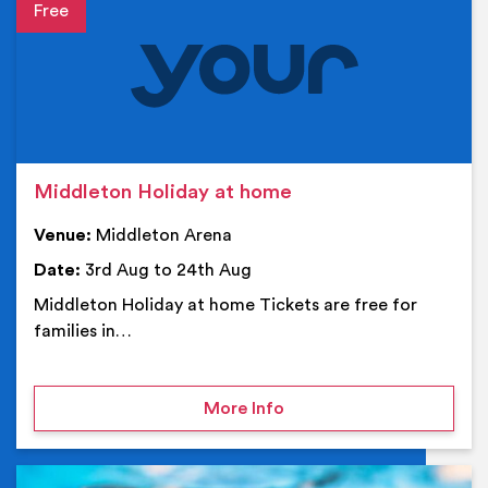
Event details
Middleton Holiday at home
Venue:
Middleton Arena
Date:
3rd Aug to 24th Aug
Middleton Holiday at home Tickets are free for
families in…
on Middleton Holiday at
More Info
Ev