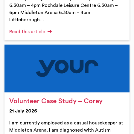
6.30am – 4pm Rochdale Leisure Centre 6.30am –
6pm Middleton Arena 6.30am – 4pm
Littleborough…
Read this article
Volunteer Case Study – Corey
21 July 2026
I am currently employed as a casual housekeeper at
Middleton Arena. I am diagnosed with Autism