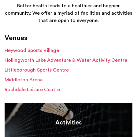
Better health leads to a healthier and happier
community. We offer a myriad of facilities and activities
that are open to everyone.
Venues
Heywood Sports Village
Hollingworth Lake Adventure & Water Activity Centre
Littleborough Sports Centre
Middleton Arena
Rochdale Leisure Centre
Activities