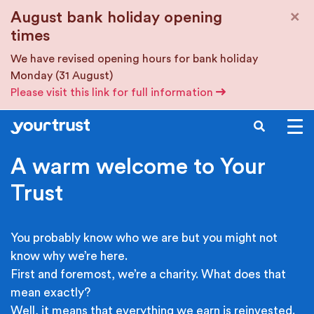
Skip to main content
×
August bank holiday opening
times
We have revised opening hours for bank holiday
Monday (31 August)
Please visit this link for full information
SEARCH
A warm welcome to Your
Trust
You probably know who we are but you might not
know why we’re here.
First and foremost, we’re a charity. What does that
mean exactly?
Well, it means that everything we earn is reinvested.