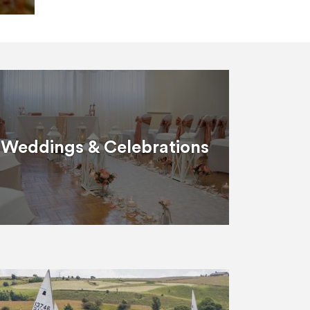
Weddings & Celebrations