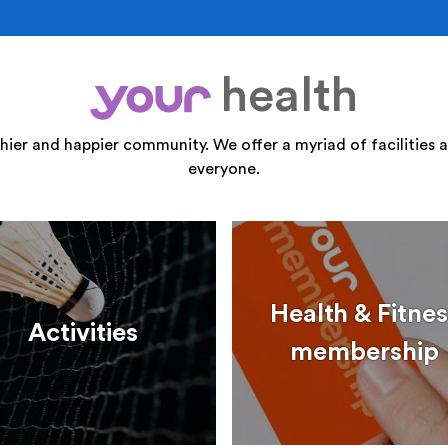
health
your
thier and happier community. We offer a myriad of facilities a
everyone.
Health & Fitnes
Activities
membership