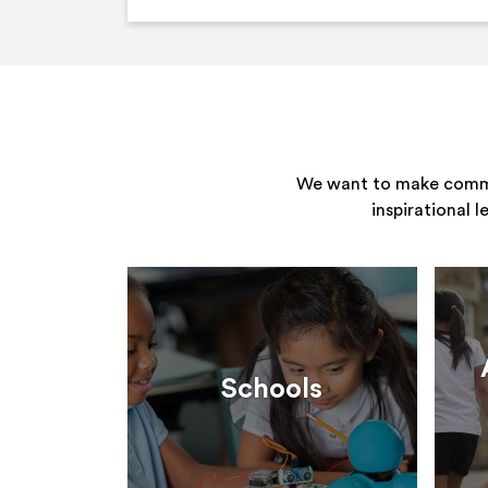
We want to make commun
inspirational 
Schools