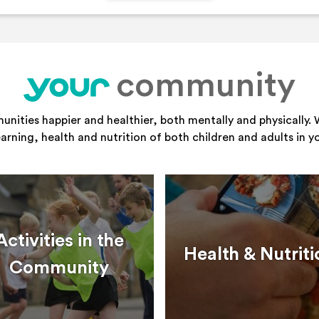
community
your
ities happier and healthier, both mentally and physically. 
learning, health and nutrition of both children and adults in 
Activities in the
Health & Nutriti
Community