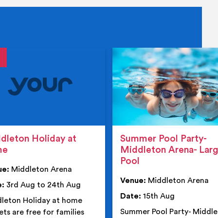
tails
details
dleton Holiday at
Summer Pool Party-
me
Middleton Arena- Lar
Pool
ue:
Middleton Arena
Venue:
Middleton Arena
e:
3rd Aug to 24th Aug
Date:
15th Aug
leton Holiday at home
Summer Pool Party- Middl
ets are free for families