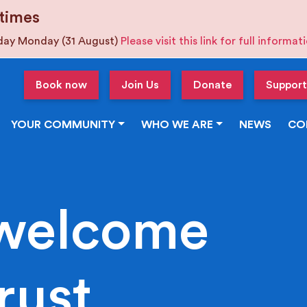
times
iday Monday (31 August)
Please visit this link for full informa
Book now
Join Us
Donate
Support
YOUR COMMUNITY
WHO WE ARE
NEWS
CO
welcome
rust