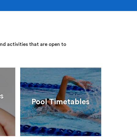
nd activities that are open to
s
Pool Timetables