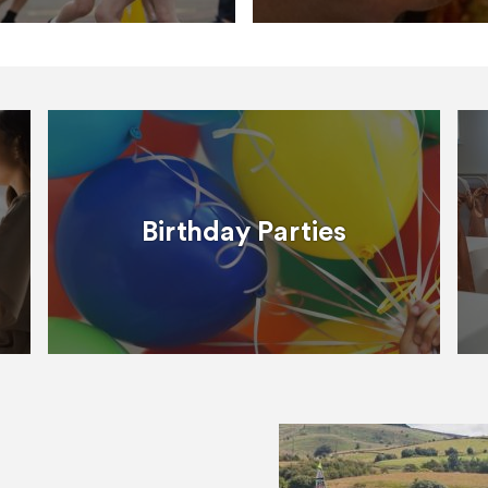
Birthday Parties