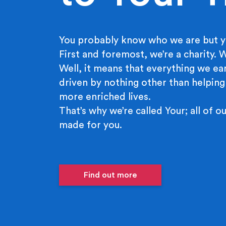
You probably know who we are but y
First and foremost, we’re a charity.
Well, it means that everything we ear
driven by nothing other than helping
more enriched lives.
That’s why we’re called Your; all of ou
made for you.
Find out more