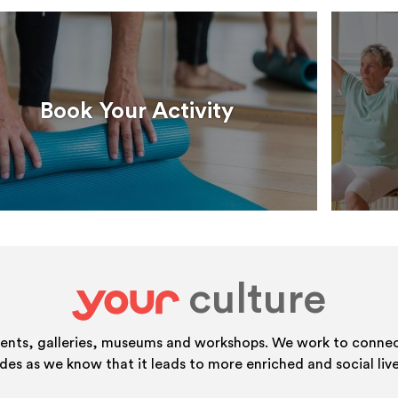
Book Your Activity
culture
your
vents, galleries, museums and workshops. We work to connect
ides as we know that it leads to more enriched and social live