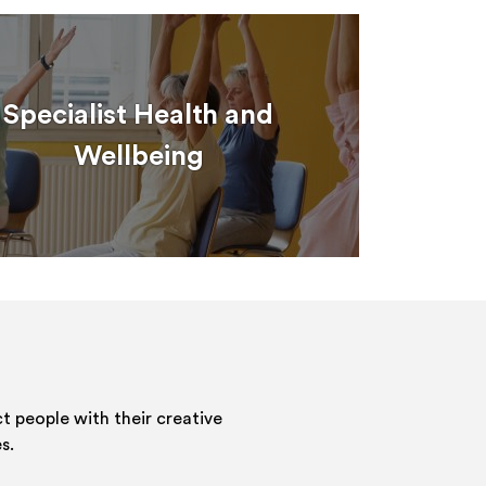
Specialist Health and
Wellbeing
 people with their creative
s.