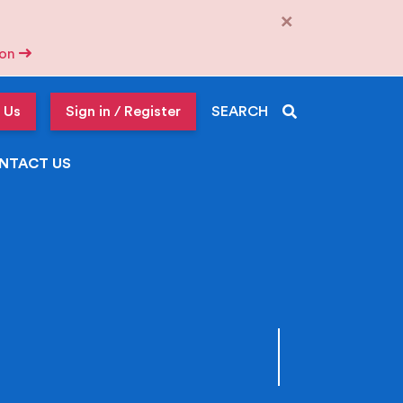
×
tion
 Us
Sign in / Register
SEARCH
NTACT US