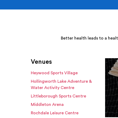
Better health leads to a heal
Venues
Heywood Sports Village
Hollingworth Lake Adventure &
Water Activity Centre
Littleborough Sports Centre
Middleton Arena
Rochdale Leisure Centre