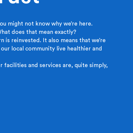
ou might not know why we’re here.
 What does that mean exactly?
n is reinvested. It also means that we’re
 our local community live healthier and
r facilities and services are, quite simply,