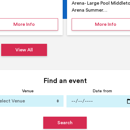
Arena- Large Pool Middlet
Arena Summer…
 Middleton Arena – Summer
on Middleton Holiday at home
on Su
More Info
More Info
View All
Find an event
Venue
Date from