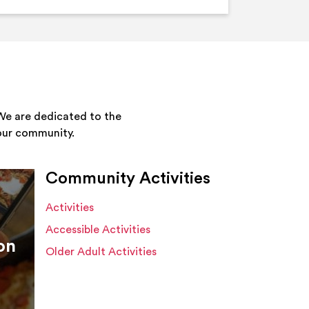
We are dedicated to the
your community.
Community Activities
Activities
Accessible Activities
on
Older Adult Activities