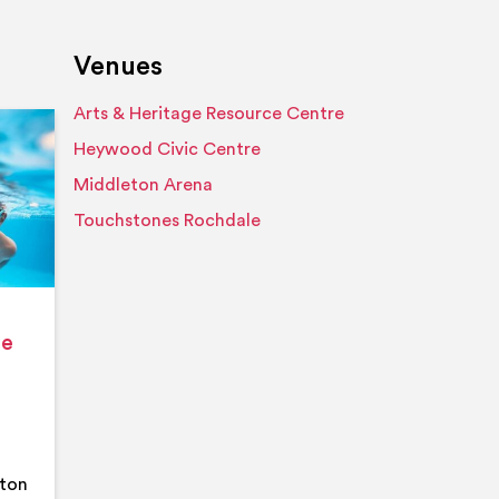
Venues
Arts & Heritage Resource Centre
Event details
Heywood Civic Centre
Middleton Arena
Touchstones Rochdale
ge
eton