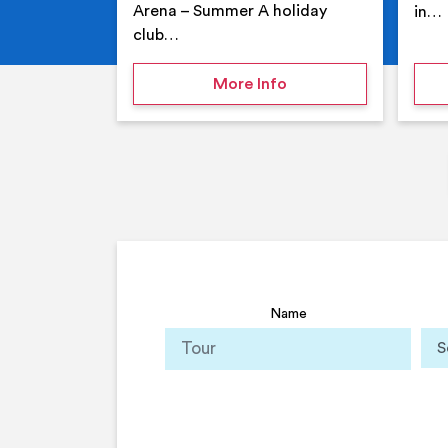
Arena – Summer A holiday
in…
club…
on Your Holiday Club
More Info
Name