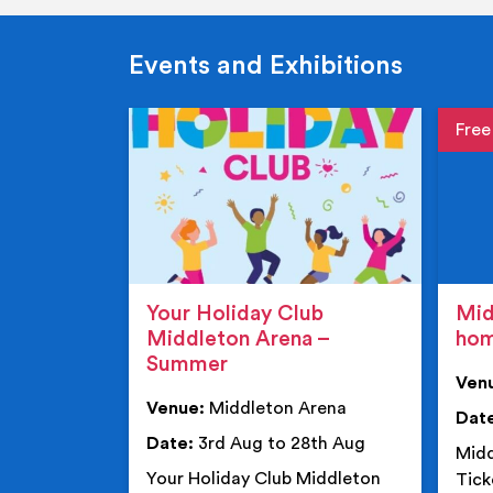
Events and Exhibitions
Event de
Event 
Your Holiday Club
Mid
Middleton Arena –
ho
Summer
Ven
Venue:
Middleton Arena
Dat
Date:
3rd Aug to 28th Aug
Midd
Your Holiday Club Middleton
Tick