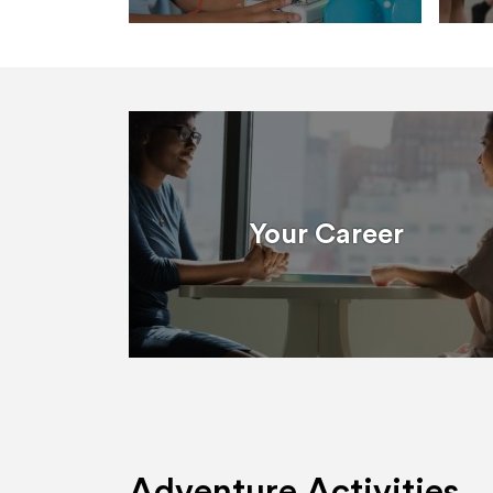
Your Career
Adventure Activities