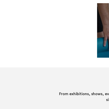
From exhibitions, shows, e
s