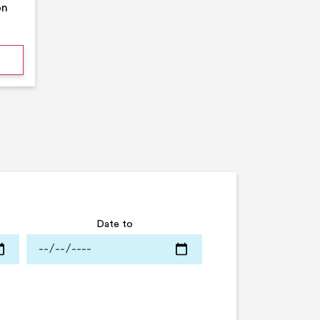
on
mmer Pool Party- Middleton Arena- Large Pool
Date to