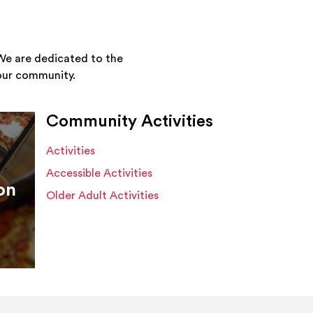
We are dedicated to the
your community.
Community Activities
Activities
Accessible Activities
on
Older Adult Activities