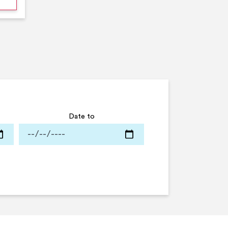
Date to