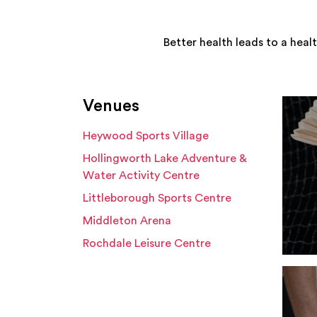
Better health leads to a heal
Venues
Heywood Sports Village
Hollingworth Lake Adventure &
Water Activity Centre
Littleborough Sports Centre
Middleton Arena
Rochdale Leisure Centre