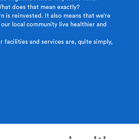
 What does that mean exactly?
n is reinvested. It also means that we’re
 our local community live healthier and
r facilities and services are, quite simply,