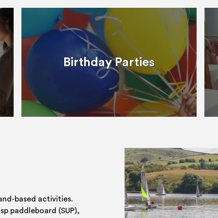
Birthday Parties
and-based activities.
 sp paddleboard (SUP),