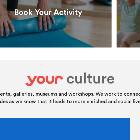
Book Your Activity
culture
your
vents, galleries, museums and workshops. We work to connect
ides as we know that it leads to more enriched and social live