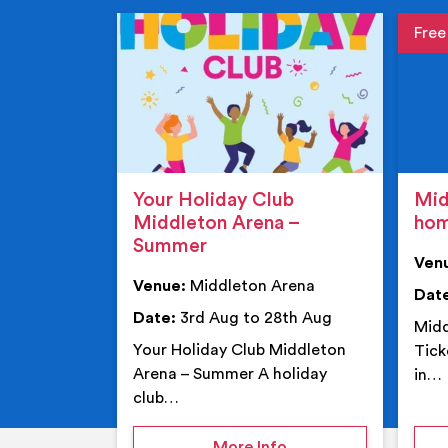
Event de
Event 
Your Holiday Club
Mid
Middleton Arena –
ho
Summer
Ven
Venue:
Middleton Arena
Dat
Date:
3rd Aug to 28th Aug
Midd
Your Holiday Club Middleton
Tick
Arena – Summer A holiday
in…
club…
on Your Holiday Club
More Info