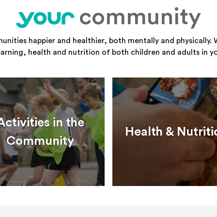
community
your
ities happier and healthier, both mentally and physically. 
learning, health and nutrition of both children and adults in 
Activities in the
Health & Nutriti
Community