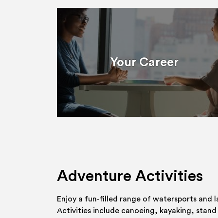
Your Career
Adventure Activities
Enjoy a fun-filled range of watersports and l
Activities include canoeing, kayaking, stand