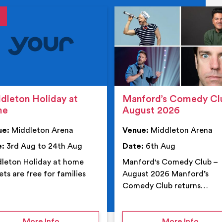
tails
details
dleton Holiday at
Manford’s Comedy Cl
me
August 2026
ue:
Middleton Arena
Venue:
Middleton Arena
e:
3rd Aug to 24th Aug
Date:
6th Aug
leton Holiday at home
Manford's Comedy Club –
ets are free for families
August 2026 Manford’s
Comedy Club returns…
 Middleton Arena – Summer
on Middleton Holiday at home
on Ma
More Info
More Info