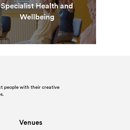
Specialist Health and
Wellbeing
 people with their creative
s.
Venues