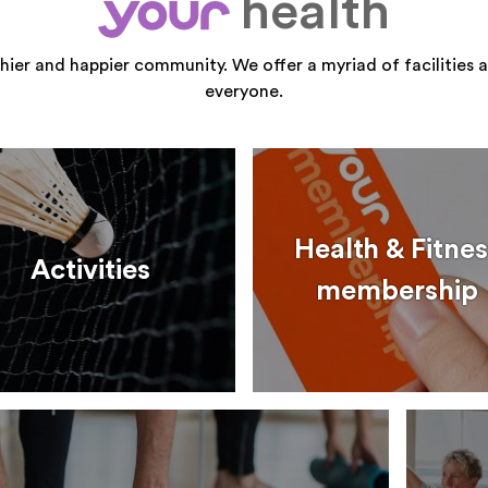
health
your
thier and happier community. We offer a myriad of facilities a
everyone.
Health & Fitnes
Activities
membership