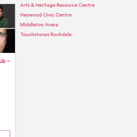
Arts & Heritage Resource Centre
Event details
Heywood Civic Centre
Middleton Arena
Touchstones Rochdale
ub –
nford’s Comedy Club – August 2026