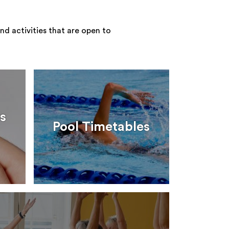
nd activities that are open to
s
Pool Timetables