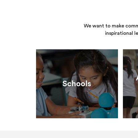
We want to make commun
inspirational 
Schools