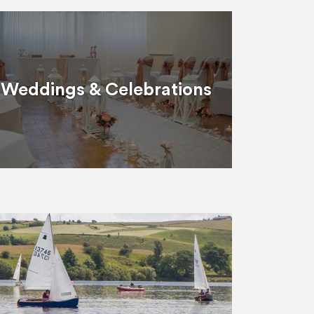
Weddings & Celebrations