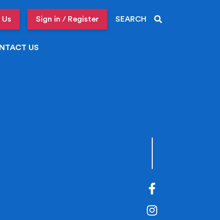
 Us
Sign in / Register
SEARCH
NTACT US
Facebook
Instagram