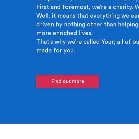
First and foremost, we’re a charity.
Well, it means that everything we ear
driven by nothing other than helping
more enriched lives.
That’s why we’re called Your; all of ou
made for you.
Find out more