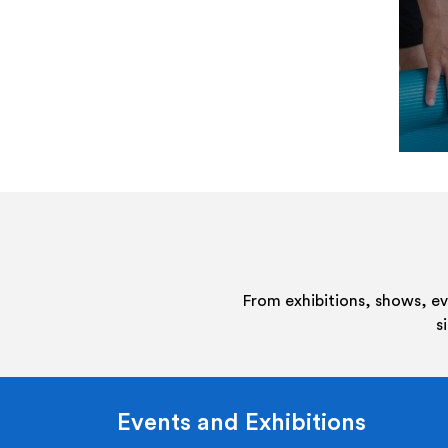
From exhibitions, shows, e
s
Events and Exhibitions