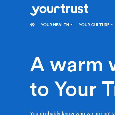
Skip to main content
HOME
YOUR HEALTH
YOUR CULTURE
A warm 
to Your T
You probably know who we are but y