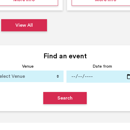
View All
Find an event
Venue
Date from