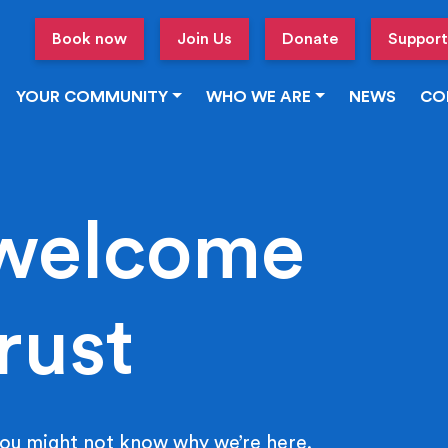
Book now
Join Us
Donate
Support
YOUR COMMUNITY
WHO WE ARE
NEWS
CO
welcome
rust
ou might not know why we’re here.