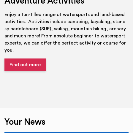
Adventure Activities
Enjoy a fun-filled range of watersports and land-based
activities. Activities include canoeing, kayaking, stand
sp paddleboard (SUP), sailing, mountain biking, archery
and much more! From absolute beginner to watersport
experts, we can offer the perfect activity or course for
you.
Find out more
Your News