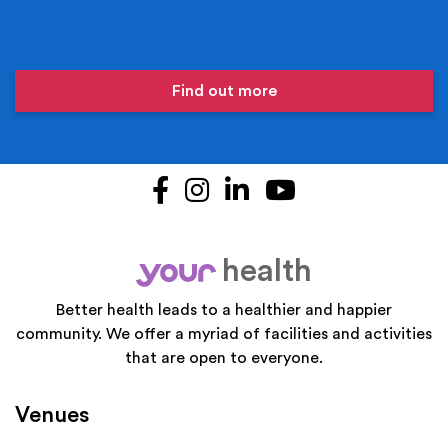
Find out more
Facebook
Instagram
LinkedIn
YouTube
health
your
Better health leads to a healthier and happier
community. We offer a myriad of facilities and activities
that are open to everyone.
Venues