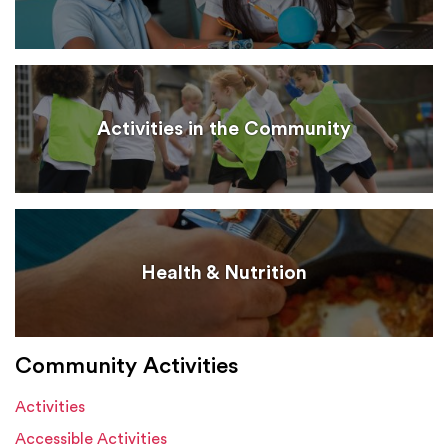
Activities in the Community
Health & Nutrition
Community Activities
Activities
Accessible Activities