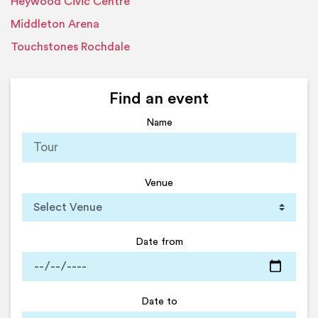
Heywood Civic Centre
Middleton Arena
Touchstones Rochdale
Find an event
Name
Venue
Date from
Date to