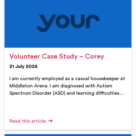
Volunteer Case Study – Corey
21 July 2026
I am currently employed as a casual housekeeper at
Middleton Arena. I am diagnosed with Autism
Spectrum Disorder (ASD) and learning difficulties.…
Read this article