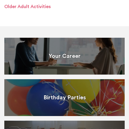
Older Adult Activities
Your Career
Birthday Parties