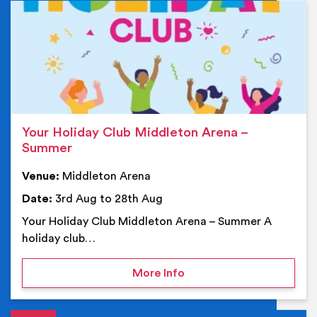
Ev
Your Holiday Club Middleton Arena –
Summer
Venue:
Middleton Arena
Date:
3rd Aug to 28th Aug
Your Holiday Club Middleton Arena – Summer A
holiday club…
on Your Holiday Club Mi
More Info