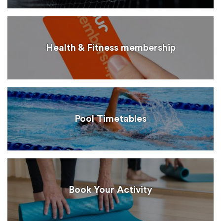
Health & Fitness membership
Pool Timetables
Book Your Activity