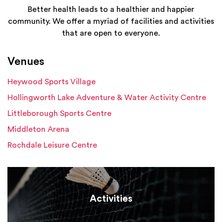
Better health leads to a healthier and happier
community. We offer a myriad of facilities and activities
that are open to everyone.
Venues
Heywood Sports Village
Hollingworth Lake Adventure & Water Activity Centre
Littleborough Sports Centre
Middleton Arena
Rochdale Leisure Centre
Activities