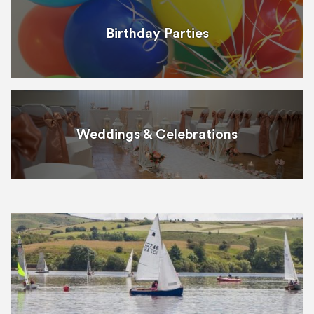
Birthday Parties
Weddings & Celebrations