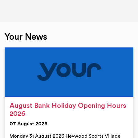
Your News
August Bank Holiday Opening Hours
2026
07 August 2026
Monday 31 August 2026 Heywood Sports Village