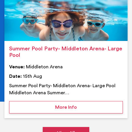
Summer Pool Party- Middleton Arena- Large
Pool
Venue:
Middleton Arena
Date:
15th Aug
Summer Pool Party- Middleton Arena- Large Pool
Middleton Arena Summer…
on Summer Pool Party- M
More Info