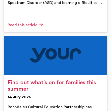
Spectrum Disorder (ASD) and learning difficulties.…
Read this article
Find out what’s on for families this
summer
14 July 2026
Rochdale’s Cultural Education Partnership has