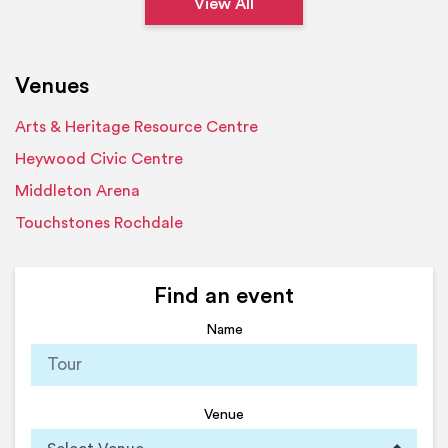
View All
Venues
Arts & Heritage Resource Centre
Heywood Civic Centre
Middleton Arena
Touchstones Rochdale
Find an event
Name
Venue