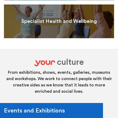
Specialist Health and Wellbeing
culture
your
From exhibitions, shows, events, galleries, museums
and workshops. We work to connect people with their
creative sides as we know that it leads to more
enriched and social lives.
Events and Exhibitions