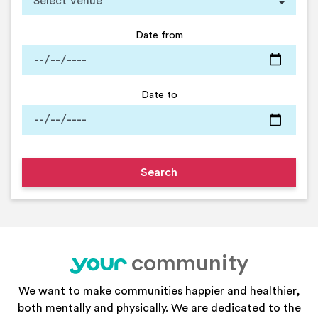
Date from
Date to
community
your
We want to make communities happier and healthier,
both mentally and physically. We are dedicated to the