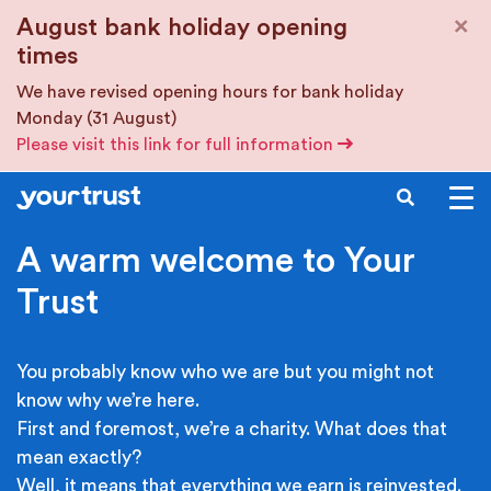
Skip to main content
×
August bank holiday opening
times
We have revised opening hours for bank holiday
Monday (31 August)
Please visit this link for full information
SEARCH
A warm welcome to Your
Trust
You probably know who we are but you might not
know why we’re here.
First and foremost, we’re a charity. What does that
mean exactly?
Well, it means that everything we earn is reinvested.