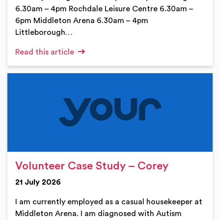
6.30am – 4pm Rochdale Leisure Centre 6.30am –
6pm Middleton Arena 6.30am – 4pm
Littleborough…
Read this article
Volunteer Case Study – Corey
21 July 2026
I am currently employed as a casual housekeeper at
Middleton Arena. I am diagnosed with Autism