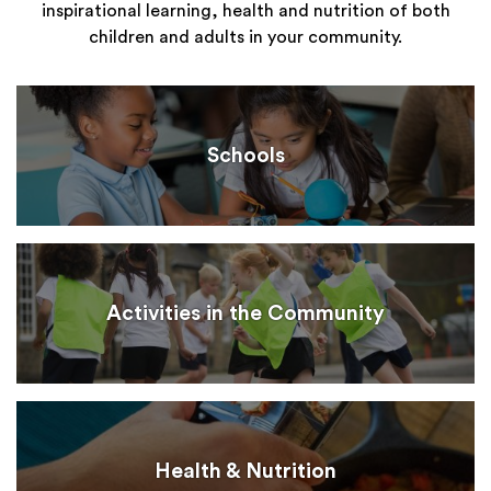
inspirational learning, health and nutrition of both
children and adults in your community.
Schools
Activities in the Community
Health & Nutrition