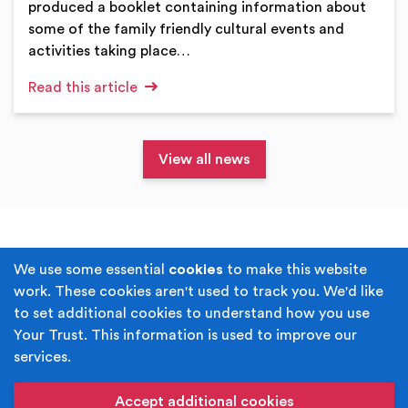
produced a booklet containing information about
some of the family friendly cultural events and
activities taking place…
Read this article
View all news
Terms & Conditions
Privacy Policy
We use some essential
cookies
to make this website
work. These cookies aren't used to track you. We'd like
Cookie Policy
Accessibility
to set additional cookies to understand how you use
Your Trust. This information is used to improve our
Built by
Juicy Media
.
services.
Copyright © Your Trust 2026. Your Trust is the trading
name of Rochdale Boroughwide Cultural Trust.
Accept additional cookies