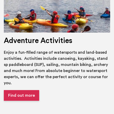
Adventure Activities
Enjoy a fun-filled range of watersports and land-based
activities. Activities include canoeing, kayaking, stand
sp paddleboard (SUP), sailing, mountain biking, archery
and much more! From absolute beginner to watersport
experts, we can offer the perfect activity or course for
you.
Find out more