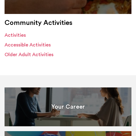
Community Activities
Activities
Accessible Activities
Older Adult Activities
Your Career