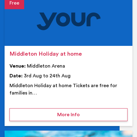
Event details
Middleton Holiday at home
Venue:
Middleton Arena
Date:
3rd Aug to 24th Aug
Middleton Holiday at home Tickets are free for
families in…
on Middleton Holiday at
More Info
Ev