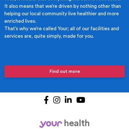
It also means that we’re driven by nothing other than
helping our local community live healthier and more
enriched lives.
That’s why we’re called Your; all of our facilities and
services are, quite simply, made for you.
Find out more
Facebook
Instagram
LinkedIn
YouTube
health
your