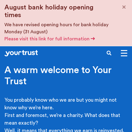
Skip to main content
×
August bank holiday opening
times
We have revised opening hours for bank holiday
Monday (31 August)
Please visit this link for full information
SEARCH
A warm welcome to Your
Trust
You probably know who we are but you might not
know why we’re here.
First and foremost, we’re a charity. What does that
mean exactly?
Well, it means that everything we earn is reinvested.