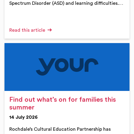
Spectrum Disorder (ASD) and learning difficulties.…
Read this article
Find out what’s on for families this
summer
14 July 2026
Rochdale’s Cultural Education Partnership has