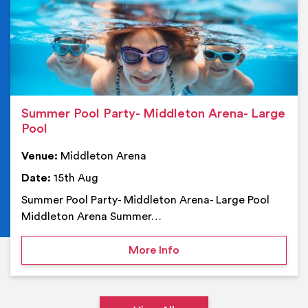
Summer Pool Party- Middleton Arena- Large
Pool
Venue:
Middleton Arena
Date:
15th Aug
Summer Pool Party- Middleton Arena- Large Pool
Middleton Arena Summer…
on Summer Pool Party- M
More Info