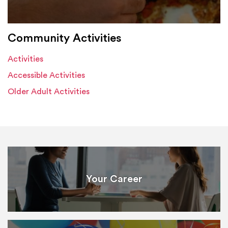
Community Activities
Activities
Accessible Activities
Older Adult Activities
Your Career