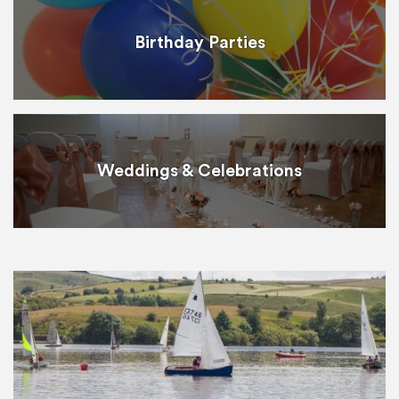
Birthday Parties
Weddings & Celebrations