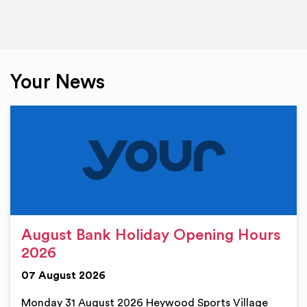
Your News
August Bank Holiday Opening Hours
2026
07 August 2026
Monday 31 August 2026 Heywood Sports Village