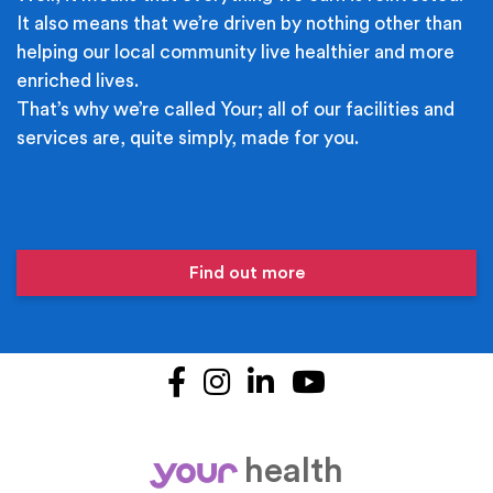
It also means that we’re driven by nothing other than
helping our local community live healthier and more
enriched lives.
That’s why we’re called Your; all of our facilities and
services are, quite simply, made for you.
Find out more
Facebook
Instagram
LinkedIn
YouTube
health
your