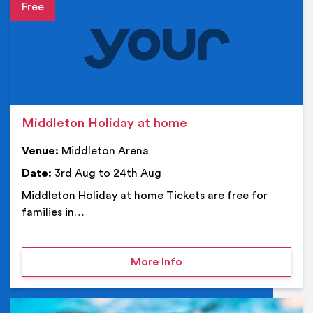
Event details
Middleton Holiday at home
Venue:
Middleton Arena
Date:
3rd Aug to 24th Aug
Middleton Holiday at home Tickets are free for
families in…
on Middleton Holiday at
More Info
Ev