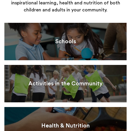
inspirational learning, health and nutrition of both
children and adults in your community.
Schools
Activities in the Community
Health & Nutrition