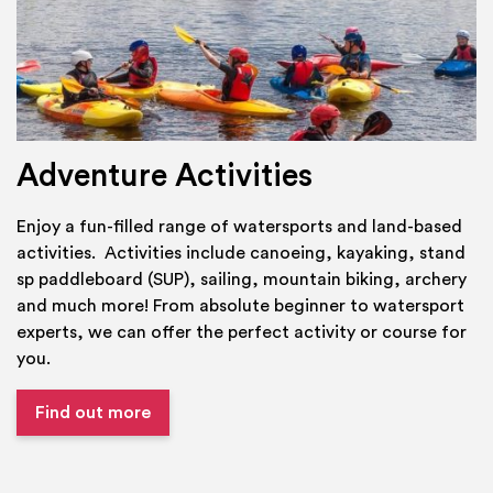
Adventure Activities
Enjoy a fun-filled range of watersports and land-based
activities. Activities include canoeing, kayaking, stand
sp paddleboard (SUP), sailing, mountain biking, archery
and much more! From absolute beginner to watersport
experts, we can offer the perfect activity or course for
you.
Find out more