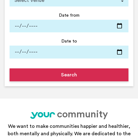
Date from
Date to
community
your
We want to make communities happier and healthier,
both mentally and physically. We are dedicated to the