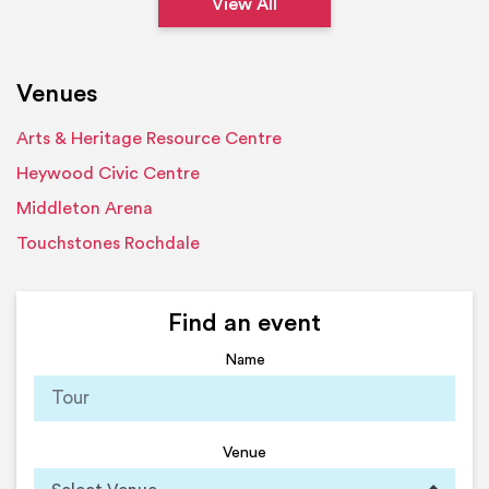
View All
Venues
Arts & Heritage Resource Centre
Heywood Civic Centre
Middleton Arena
Touchstones Rochdale
Find an event
Name
Venue