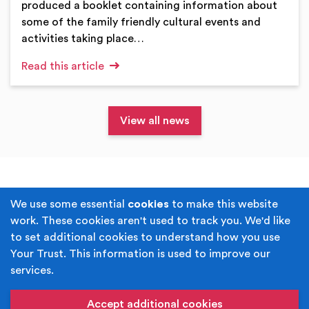
produced a booklet containing information about
some of the family friendly cultural events and
activities taking place…
Read this article
View all news
Terms & Conditions
Privacy Policy
We use some essential
cookies
to make this website
work. These cookies aren't used to track you. We'd like
Cookie Policy
Accessibility
to set additional cookies to understand how you use
Your Trust. This information is used to improve our
Built by
Juicy Media
.
services.
Copyright © Your Trust 2026. Your Trust is the trading
name of Rochdale Boroughwide Cultural Trust.
Accept additional cookies