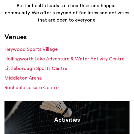
Better health leads to a healthier and happier
community. We offer a myriad of facilities and activities
that are open to everyone.
Venues
Heywood Sports Village
Hollingworth Lake Adventure & Water Activity Centre
Littleborough Sports Centre
Middleton Arena
Rochdale Leisure Centre
Activities