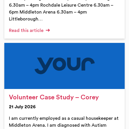
6.30am – 4pm Rochdale Leisure Centre 6.30am –
6pm Middleton Arena 6.30am – 4pm
Littleborough…
Read this article
Volunteer Case Study – Corey
21 July 2026
I am currently employed as a casual housekeeper at
Middleton Arena. I am diagnosed with Autism