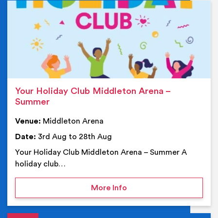
Ev
Your Holiday Club Middleton Arena –
Summer
Venue:
Middleton Arena
Date:
3rd Aug to 28th Aug
Your Holiday Club Middleton Arena – Summer A
holiday club…
on Your Holiday Club Mi
More Info