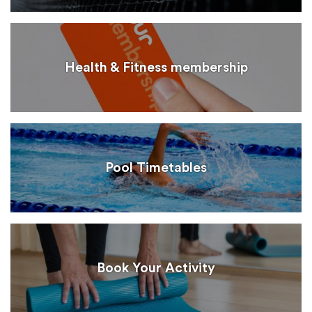
Health & Fitness membership
Pool Timetables
Book Your Activity