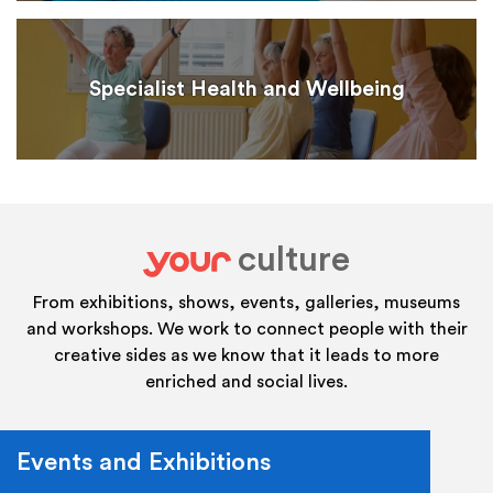
Specialist Health and Wellbeing
culture
your
From exhibitions, shows, events, galleries, museums
and workshops. We work to connect people with their
creative sides as we know that it leads to more
enriched and social lives.
Events and Exhibitions