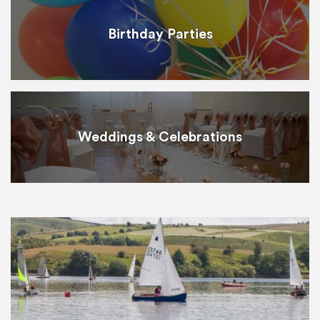
Birthday Parties
Weddings & Celebrations