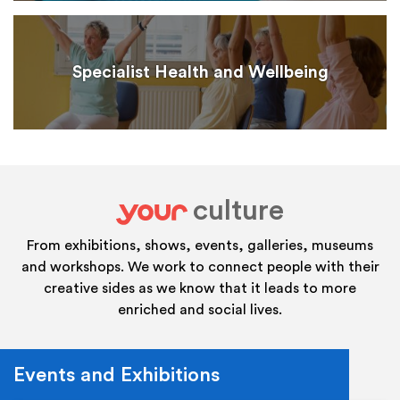
Specialist Health and Wellbeing
culture
your
From exhibitions, shows, events, galleries, museums
and workshops. We work to connect people with their
creative sides as we know that it leads to more
enriched and social lives.
Events and Exhibitions