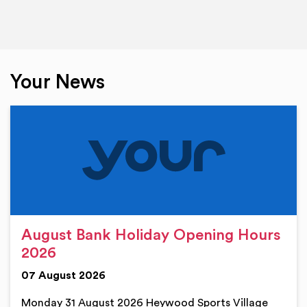
Your News
August Bank Holiday Opening Hours
2026
07 August 2026
Monday 31 August 2026 Heywood Sports Village