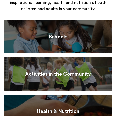
inspirational learning, health and nutrition of both
children and adults in your community.
Schools
Activities in the Community
Health & Nutrition