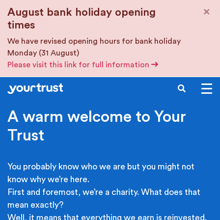
Skip to main content
×
August bank holiday opening
times
We have revised opening hours for bank holiday
Monday (31 August)
Please visit this link for full information
SEARCH
A warm welcome to Your
Trust
You probably know who we are but you might not
know why we’re here.
First and foremost, we’re a charity. What does that
mean exactly?
Well, it means that everything we earn is reinvested.