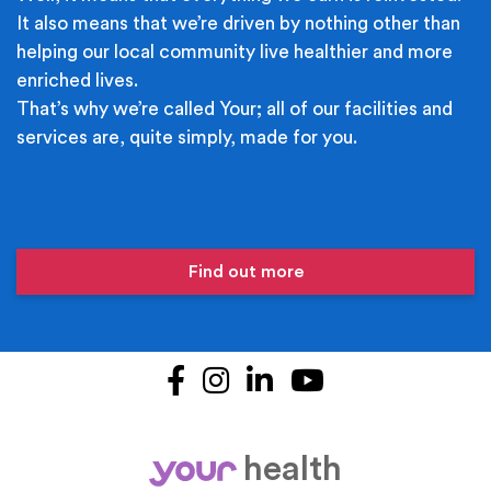
It also means that we’re driven by nothing other than
helping our local community live healthier and more
enriched lives.
That’s why we’re called Your; all of our facilities and
services are, quite simply, made for you.
Find out more
Facebook
Instagram
LinkedIn
YouTube
health
your