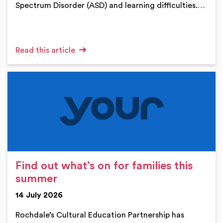
Spectrum Disorder (ASD) and learning difficulties.…
Read this article
Find out what’s on for families this
summer
14 July 2026
Rochdale’s Cultural Education Partnership has