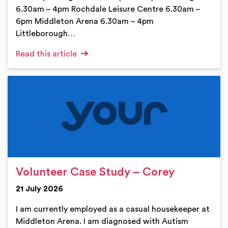
6.30am – 4pm Rochdale Leisure Centre 6.30am –
6pm Middleton Arena 6.30am – 4pm
Littleborough…
Read this article
Volunteer Case Study – Corey
21 July 2026
I am currently employed as a casual housekeeper at
Middleton Arena. I am diagnosed with Autism