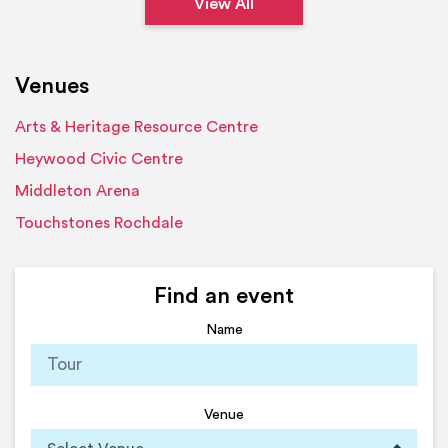
View All
Venues
Arts & Heritage Resource Centre
Heywood Civic Centre
Middleton Arena
Touchstones Rochdale
Find an event
Name
Venue