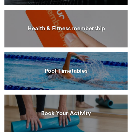
Health & Fitness membership
Pool Timetables
Book Your Activity