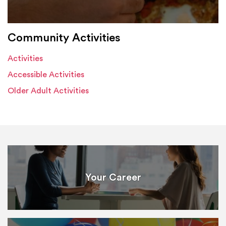
Community Activities
Activities
Accessible Activities
Older Adult Activities
Your Career