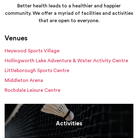
Better health leads to a healthier and happier
community. We offer a myriad of facilities and activities
that are open to everyone.
Venues
Heywood Sports Village
Hollingworth Lake Adventure & Water Activity Centre
Littleborough Sports Centre
Middleton Arena
Rochdale Leisure Centre
Activities