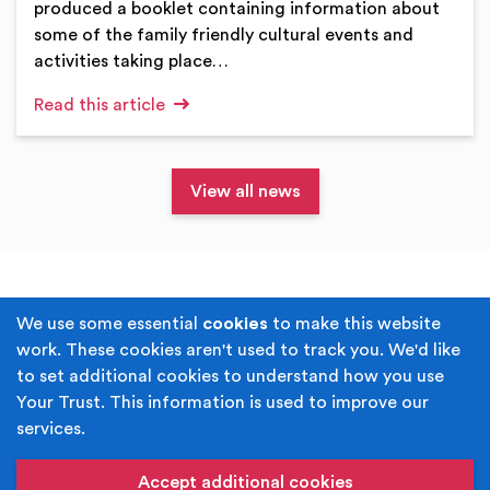
produced a booklet containing information about
some of the family friendly cultural events and
activities taking place…
Read this article
View all news
Terms & Conditions
Privacy Policy
We use some essential
cookies
to make this website
work. These cookies aren't used to track you. We'd like
Cookie Policy
Accessibility
to set additional cookies to understand how you use
Your Trust. This information is used to improve our
Built by
Juicy Media
.
services.
Copyright © Your Trust 2026. Your Trust is the trading
name of Rochdale Boroughwide Cultural Trust.
Accept additional cookies