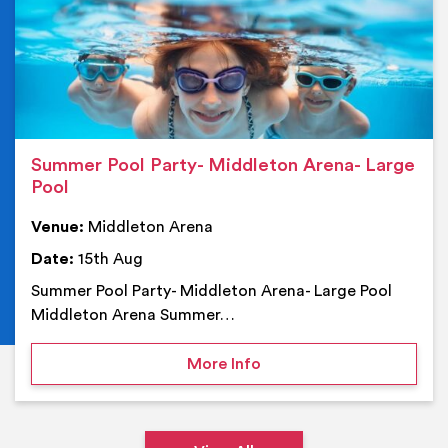
Summer Pool Party- Middleton Arena- Large
Pool
Venue:
Middleton Arena
Date:
15th Aug
Summer Pool Party- Middleton Arena- Large Pool
Middleton Arena Summer…
on Summer Pool Party- M
More Info