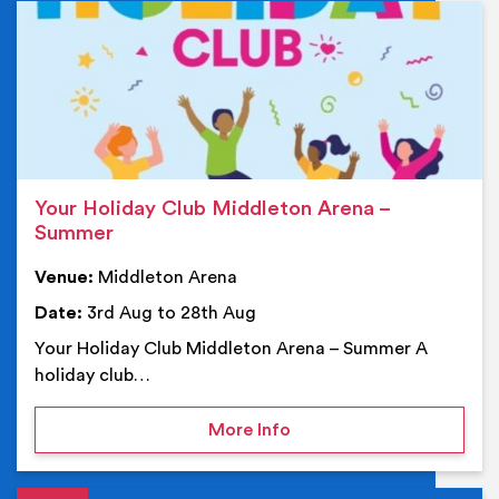
Ev
Your Holiday Club Middleton Arena –
Summer
Venue:
Middleton Arena
Date:
3rd Aug to 28th Aug
Your Holiday Club Middleton Arena – Summer A
holiday club…
on Your Holiday Club Mi
More Info