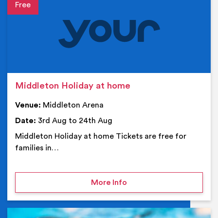
Event details
Middleton Holiday at home
Venue:
Middleton Arena
Date:
3rd Aug to 24th Aug
Middleton Holiday at home Tickets are free for
families in…
on Middleton Holiday at
More Info
Ev