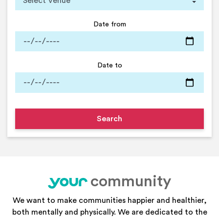
Date from
Date to
community
your
We want to make communities happier and healthier,
both mentally and physically. We are dedicated to the