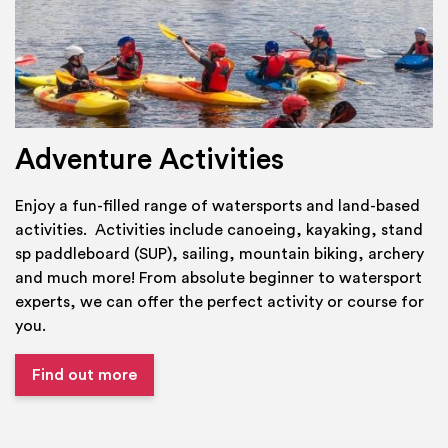
Adventure Activities
Enjoy a fun-filled range of watersports and land-based
activities. Activities include canoeing, kayaking, stand
sp paddleboard (SUP), sailing, mountain biking, archery
and much more! From absolute beginner to watersport
experts, we can offer the perfect activity or course for
you.
Find out more