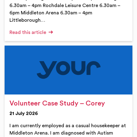
6.30am – 4pm Rochdale Leisure Centre 6.30am –
6pm Middleton Arena 6.30am – 4pm
Littleborough…
Read this article
Volunteer Case Study – Corey
21 July 2026
I am currently employed as a casual housekeeper at
Middleton Arena. I am diagnosed with Autism