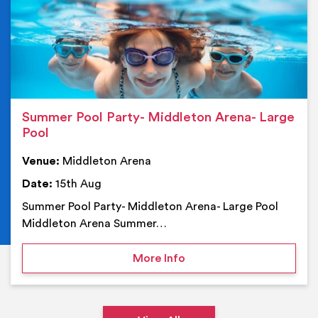
Summer Pool Party- Middleton Arena- Large
Pool
Venue:
Middleton Arena
Date:
15th Aug
Summer Pool Party- Middleton Arena- Large Pool
Middleton Arena Summer…
on Summer Pool Party- M
More Info