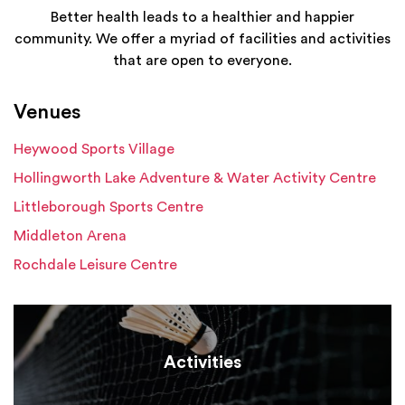
Better health leads to a healthier and happier
community. We offer a myriad of facilities and activities
that are open to everyone.
Venues
Heywood Sports Village
Hollingworth Lake Adventure & Water Activity Centre
Littleborough Sports Centre
Middleton Arena
Rochdale Leisure Centre
Activities