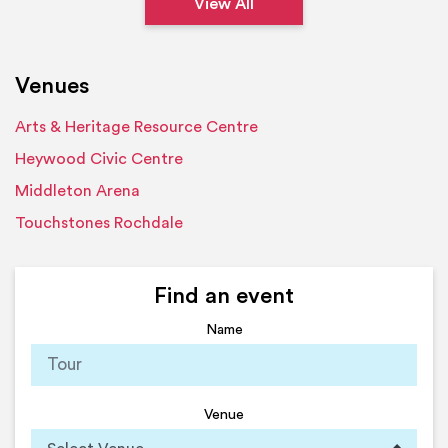
View All
Venues
Arts & Heritage Resource Centre
Heywood Civic Centre
Middleton Arena
Touchstones Rochdale
Find an event
Name
Venue