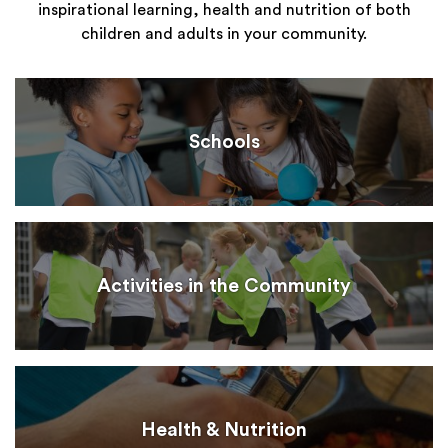
inspirational learning, health and nutrition of both
children and adults in your community.
Schools
Activities in the Community
Health & Nutrition