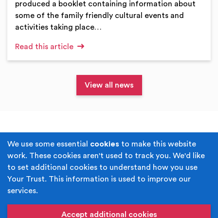
produced a booklet containing information about
some of the family friendly cultural events and
activities taking place…
Read this article
View all news
Terms & Conditions
Privacy Policy
We use some essential
cookies
to make this website
work. These cookies aren't used to track you. We'd like
Cookie Policy
Accessibility
to set additional cookies to understand how you use
Your Trust. This information is used to improve our
Built by
Juicy Media
.
services.
Copyright © Your Trust 2026. Your Trust is the trading
name of Rochdale Boroughwide Cultural Trust.
Accept additional cookies