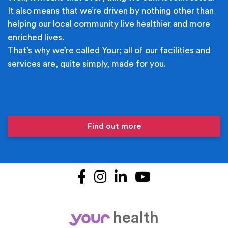
It also means that we’re driven by nothing other than
helping our local community live healthier and more
enriched lives.
That’s why we’re called Your; all of our facilities and
services are, quite simply, made for you.
Find out more
Facebook
Instagram
LinkedIn
YouTube
health
your