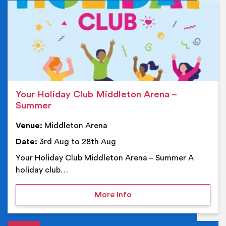
Ev
Your Holiday Club Middleton Arena –
Summer
Venue:
Middleton Arena
Date:
3rd Aug to 28th Aug
Your Holiday Club Middleton Arena – Summer A
holiday club…
on Your Holiday Club Mi
More Info