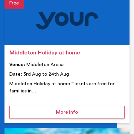
Event details
Middleton Holiday at home
Venue:
Middleton Arena
Date:
3rd Aug to 24th Aug
Middleton Holiday at home Tickets are free for
families in…
on Middleton Holiday at
More Info
Ev