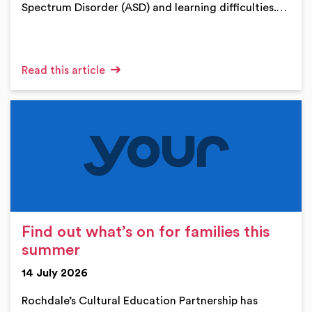
Spectrum Disorder (ASD) and learning difficulties.…
Read this article
Find out what’s on for families this
summer
14 July 2026
Rochdale’s Cultural Education Partnership has