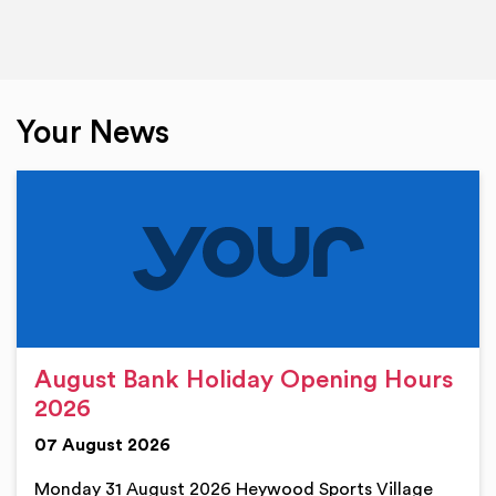
Your News
August Bank Holiday Opening Hours
2026
07 August 2026
Monday 31 August 2026 Heywood Sports Village