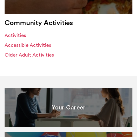
Community Activities
Activities
Accessible Activities
Older Adult Activities
Your Career