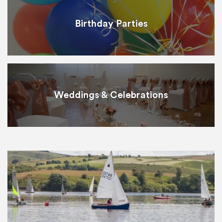
Birthday Parties
Weddings & Celebrations