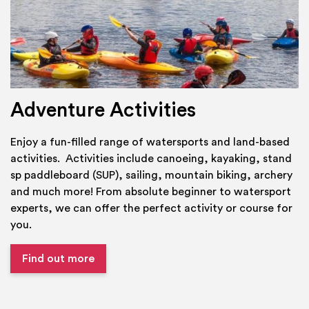
Adventure Activities
Enjoy a fun-filled range of watersports and land-based
activities. Activities include canoeing, kayaking, stand
sp paddleboard (SUP), sailing, mountain biking, archery
and much more! From absolute beginner to watersport
experts, we can offer the perfect activity or course for
you.
Find out more