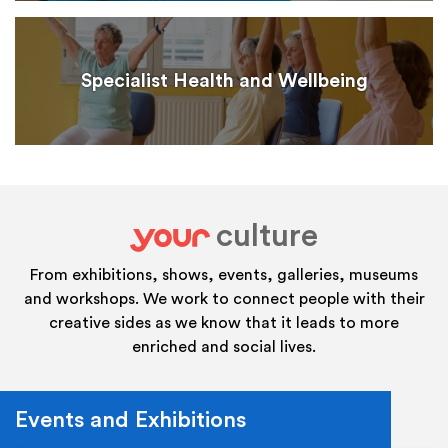
Specialist Health and Wellbeing
culture
your
From exhibitions, shows, events, galleries, museums
and workshops. We work to connect people with their
creative sides as we know that it leads to more
enriched and social lives.
Events and Exhibitions