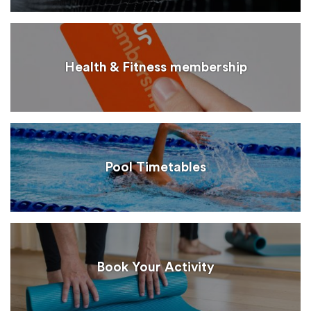
Health & Fitness membership
Pool Timetables
Book Your Activity