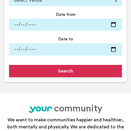
Date from
Date to
community
your
We want to make communities happier and healthier,
both mentally and physically. We are dedicated to the