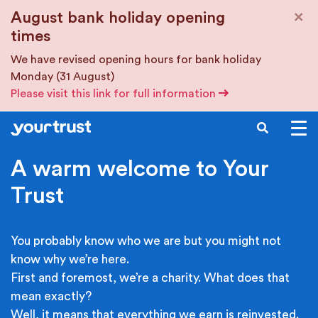
Skip to main content
×
August bank holiday opening
times
We have revised opening hours for bank holiday
Monday (31 August)
Please visit this link for full information
SEARCH
A warm welcome to Your
Trust
You probably know who we are but you might not
know why we’re here.
First and foremost, we’re a charity. What does that
mean exactly?
Well, it means that everything we earn is reinvested.