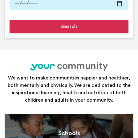
community
your
We want to make communities happier and healthier,
both mentally and physically. We are dedicated to the
inspirational learning, health and nutrition of both
children and adults in your community.
Schools