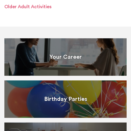
Older Adult Activities
Your Career
Birthday Parties