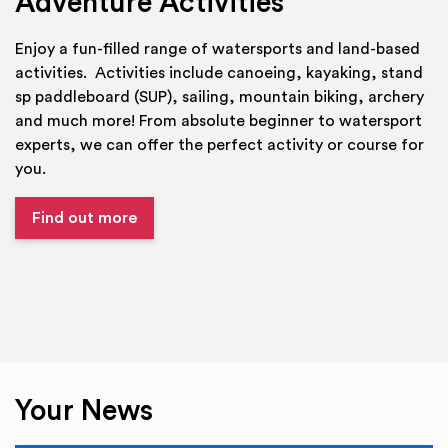
Adventure Activities
Enjoy a fun-filled range of watersports and land-based
activities. Activities include canoeing, kayaking, stand
sp paddleboard (SUP), sailing, mountain biking, archery
and much more! From absolute beginner to watersport
experts, we can offer the perfect activity or course for
you.
Find out more
Your News