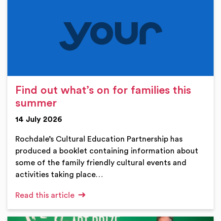
Find out what’s on for families this
summer
14 July 2026
Rochdale’s Cultural Education Partnership has
produced a booklet containing information about
some of the family friendly cultural events and
activities taking place…
Read this article