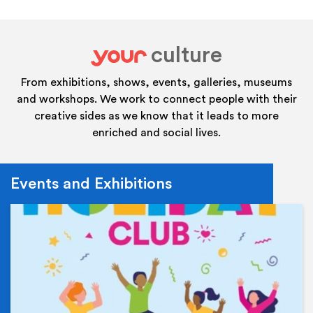
culture
your
From exhibitions, shows, events, galleries, museums
and workshops. We work to connect people with their
creative sides as we know that it leads to more
enriched and social lives.
Events and Exhibitions
Ev