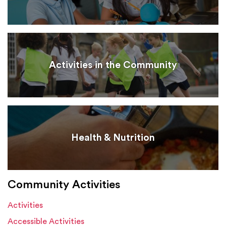
Activities in the Community
Health & Nutrition
Community Activities
Activities
Accessible Activities