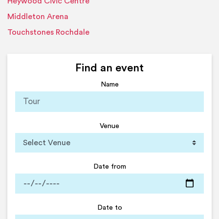
Heywood Civic Centre
Middleton Arena
Touchstones Rochdale
Find an event
Name
Venue
Date from
Date to