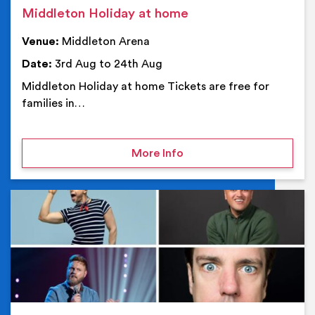
Middleton Holiday at home
Venue:
Middleton Arena
Date:
3rd Aug to 24th Aug
Middleton Holiday at home Tickets are free for
families in…
on Middleton Holiday at
More Info
Ev