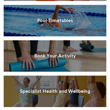
Pool Timetables
Book Your Activity
Specialist Health and Wellbeing