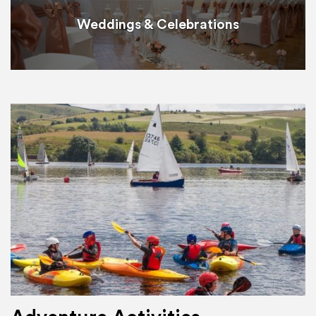
Weddings & Celebrations