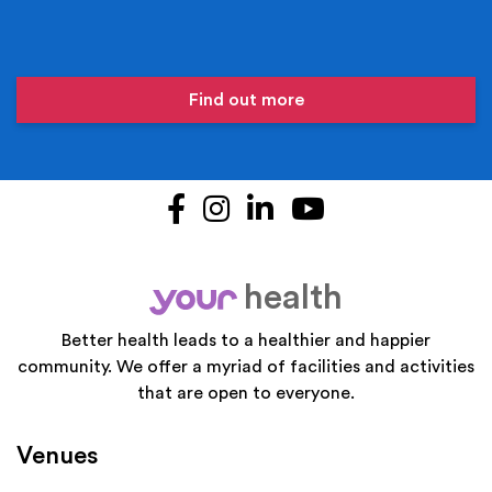
Find out more
Facebook
Instagram
LinkedIn
YouTube
health
your
Better health leads to a healthier and happier
community. We offer a myriad of facilities and activities
that are open to everyone.
Venues