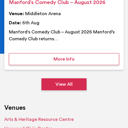
Manford’s Comedy Club – August 2026
Venue:
Middleton Arena
Date:
6th Aug
Manford's Comedy Club – August 2026 Manford’s
Comedy Club returns…
on Manford’s Comedy Cl
More Info
View All
Venues
Arts & Heritage Resource Centre