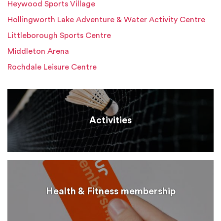
Heywood Sports Village
Hollingworth Lake Adventure & Water Activity Centre
Littleborough Sports Centre
Middleton Arena
Rochdale Leisure Centre
Activities
Health & Fitness membership