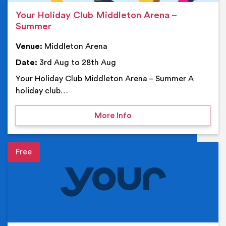
Your Holiday Club Middleton Arena –
Summer
Venue:
Middleton Arena
Date:
3rd Aug to 28th Aug
Your Holiday Club Middleton Arena – Summer A
holiday club…
on Your Holiday Club Mi
More Info
Event details