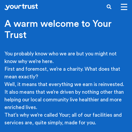
Skip to main content
SEARCH
A warm welcome to Your
Trust
You probably know who we are but you might not
know why we’re here.
First and foremost, we’re a charity. What does that
mean exactly?
Well, it means that everything we earn is reinvested.
It also means that we’re driven by nothing other than
helping our local community live healthier and more
enriched lives.
That’s why we’re called Your; all of our facilities and
services are, quite simply, made for you.