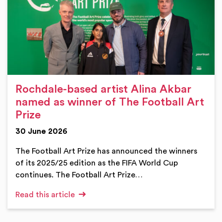
Rochdale-based artist Alina Akbar
named as winner of The Football Art
Prize
30 June 2026
The Football Art Prize has announced the winners
of its 2025/25 edition as the FIFA World Cup
continues. The Football Art Prize…
Read this article