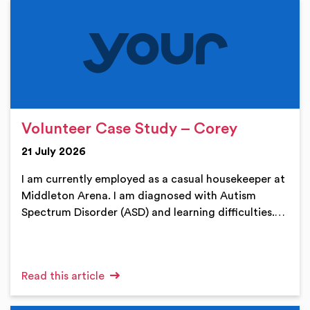
Volunteer Case Study – Corey
21 July 2026
I am currently employed as a casual housekeeper at
Middleton Arena. I am diagnosed with Autism
Spectrum Disorder (ASD) and learning difficulties.…
Read this article