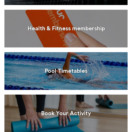
Health & Fitness membership
Pool Timetables
Book Your Activity