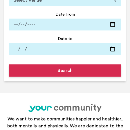
Date from
Date to
community
your
We want to make communities happier and healthier,
both mentally and physically. We are dedicated to the