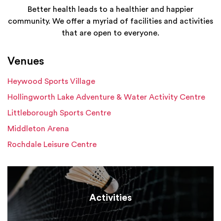
Better health leads to a healthier and happier
community. We offer a myriad of facilities and activities
that are open to everyone.
Venues
Heywood Sports Village
Hollingworth Lake Adventure & Water Activity Centre
Littleborough Sports Centre
Middleton Arena
Rochdale Leisure Centre
Activities