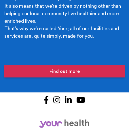
It also means that we’re driven by nothing other than
helping our local community live healthier and more
enriched lives.
That’s why we’re called Your; all of our facilities and
services are, quite simply, made for you.
Find out more
Facebook
Instagram
LinkedIn
YouTube
health
your