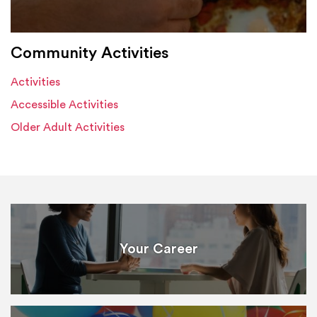
Community Activities
Activities
Accessible Activities
Older Adult Activities
Your Career