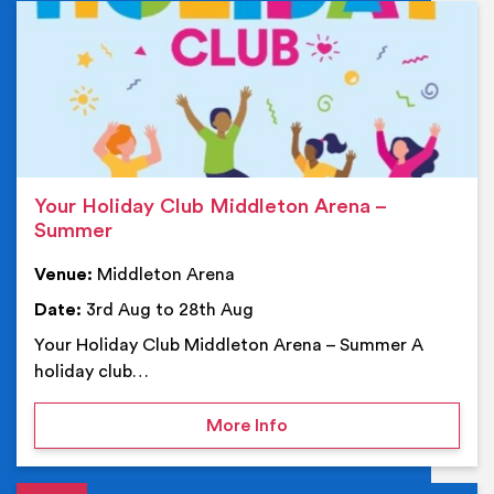
Ev
Your Holiday Club Middleton Arena –
Summer
Venue:
Middleton Arena
Date:
3rd Aug to 28th Aug
Your Holiday Club Middleton Arena – Summer A
holiday club…
on Your Holiday Club Mi
More Info