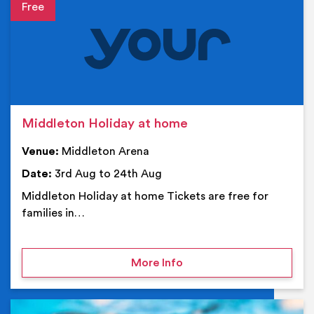
Event details
Middleton Holiday at home
Venue:
Middleton Arena
Date:
3rd Aug to 24th Aug
Middleton Holiday at home Tickets are free for
families in…
on Middleton Holiday at
More Info
Ev