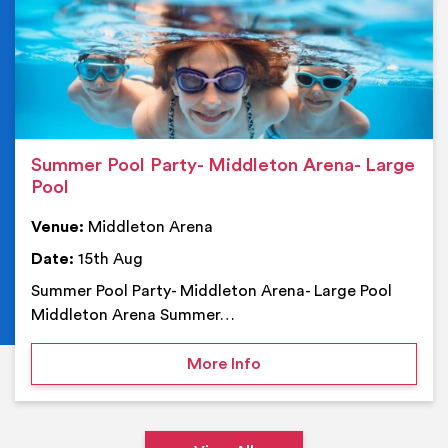
Summer Pool Party- Middleton Arena- Large
Pool
Venue:
Middleton Arena
Date:
15th Aug
Summer Pool Party- Middleton Arena- Large Pool
Middleton Arena Summer…
on Summer Pool Party- M
More Info