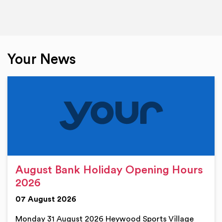
Your News
August Bank Holiday Opening Hours
2026
07 August 2026
Monday 31 August 2026 Heywood Sports Village