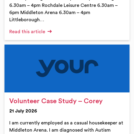
6.30am – 4pm Rochdale Leisure Centre 6.30am –
6pm Middleton Arena 6.30am – 4pm
Littleborough…
Read this article
Volunteer Case Study – Corey
21 July 2026
I am currently employed as a casual housekeeper at
Middleton Arena. I am diagnosed with Autism