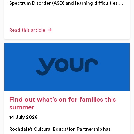
Spectrum Disorder (ASD) and learning difficulties.…
Read this article
Find out what’s on for families this
summer
14 July 2026
Rochdale’s Cultural Education Partnership has