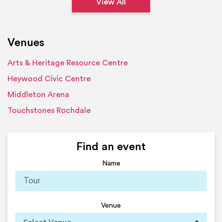
View All
Venues
Arts & Heritage Resource Centre
Heywood Civic Centre
Middleton Arena
Touchstones Rochdale
Find an event
Name
Venue