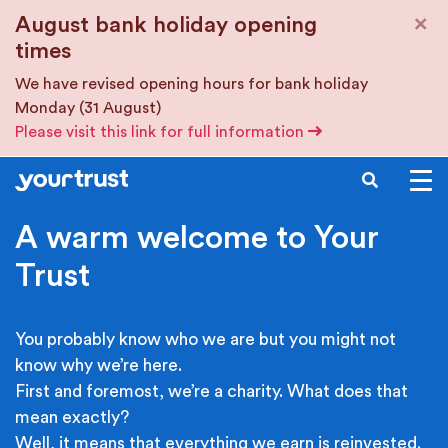
Skip to main content
×
August bank holiday opening
times
We have revised opening hours for bank holiday
Monday (31 August)
Please visit this link for full information
SEARCH
A warm welcome to Your
Trust
You probably know who we are but you might not
know why we’re here.
First and foremost, we’re a charity. What does that
mean exactly?
Well, it means that everything we earn is reinvested.