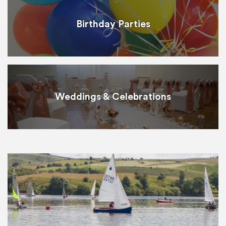
Birthday Parties
Weddings & Celebrations