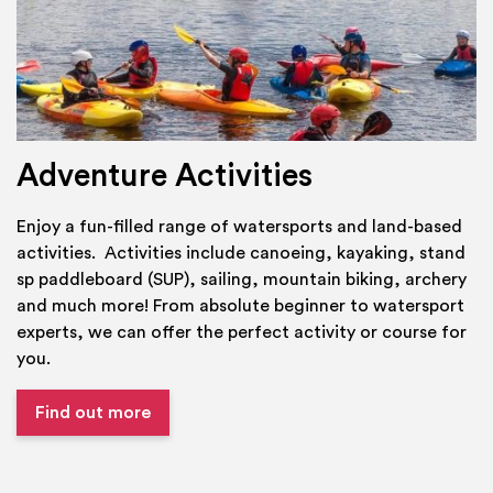
Adventure Activities
Enjoy a fun-filled range of watersports and land-based
activities. Activities include canoeing, kayaking, stand
sp paddleboard (SUP), sailing, mountain biking, archery
and much more! From absolute beginner to watersport
experts, we can offer the perfect activity or course for
you.
Find out more