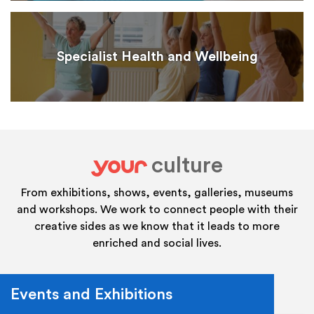
Specialist Health and Wellbeing
culture
your
From exhibitions, shows, events, galleries, museums
and workshops. We work to connect people with their
creative sides as we know that it leads to more
enriched and social lives.
Events and Exhibitions