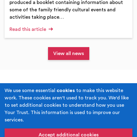
produced a booklet containing information about
some of the family friendly cultural events and
activities taking place…
Read this article
View all news
Terms & Conditions
Privacy Policy
We use some essential
cookies
to make this website
work. These cookies aren't used to track you. We'd like
Cookie Policy
Accessibility
to set additional cookies to understand how you use
Your Trust. This information is used to improve our
Built by
Juicy Media
.
services.
Copyright © Your Trust 2026. Your Trust is the trading
name of Rochdale Boroughwide Cultural Trust.
Accept additional cookies