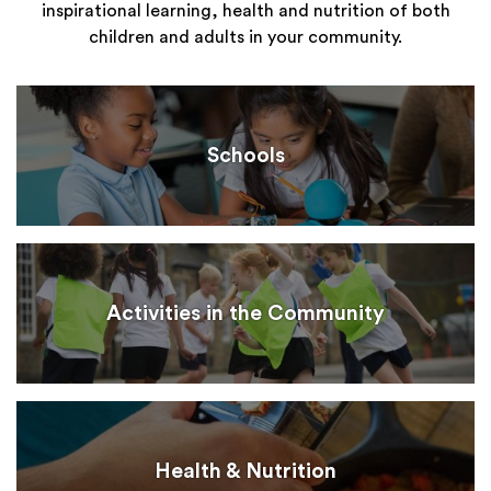
inspirational learning, health and nutrition of both
children and adults in your community.
Schools
Activities in the Community
Health & Nutrition