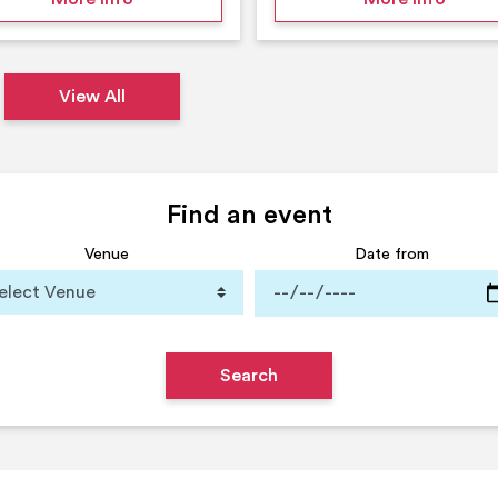
View All
Find an event
Venue
Date from