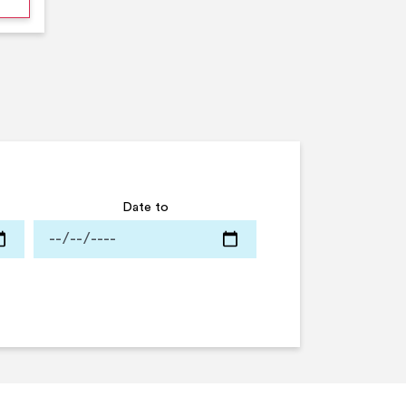
Date to