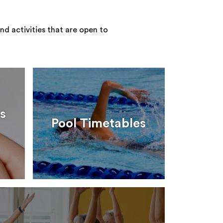
nd activities that are open to
s
Pool Timetables