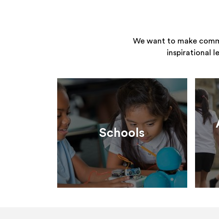
We want to make commun
inspirational 
Schools