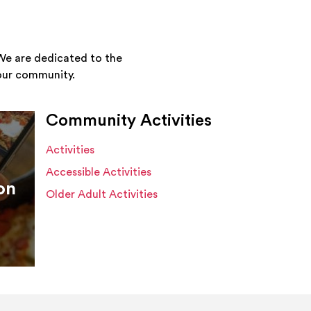
We are dedicated to the
your community.
Community Activities
Activities
Accessible Activities
on
Older Adult Activities