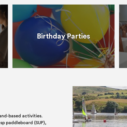
Birthday Parties
and-based activities.
 sp paddleboard (SUP),