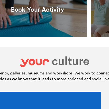
Book Your Activity
culture
your
vents, galleries, museums and workshops. We work to connect
ides as we know that it leads to more enriched and social live