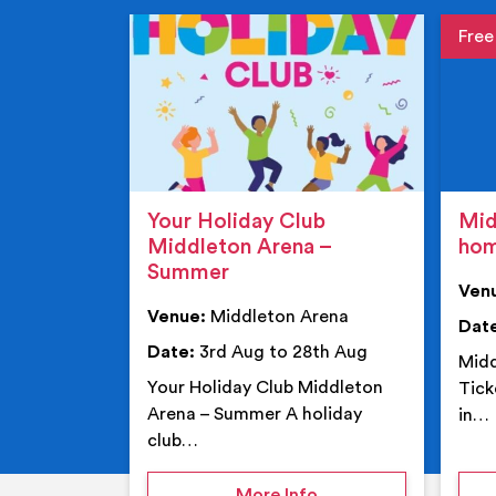
Event de
Event 
Your Holiday Club
Mid
Middleton Arena –
ho
Summer
Ven
Venue:
Middleton Arena
Dat
Date:
3rd Aug to 28th Aug
Midd
Your Holiday Club Middleton
Tick
Arena – Summer A holiday
in…
club…
on Your Holiday Club
More Info