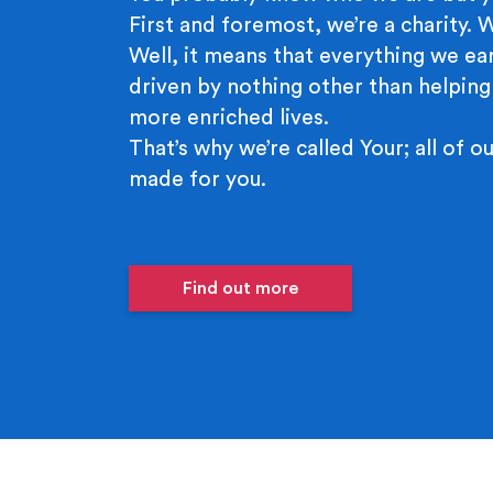
First and foremost, we’re a charity.
Well, it means that everything we ear
driven by nothing other than helping
more enriched lives.
That’s why we’re called Your; all of ou
made for you.
Find out more