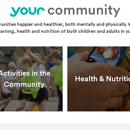
community
your
ities happier and healthier, both mentally and physically. 
learning, health and nutrition of both children and adults in 
Activities in the
Health & Nutriti
Community