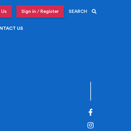
 Us
Sign in / Register
SEARCH
NTACT US
Facebook
Instagram