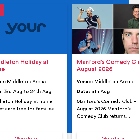
tails
details
dleton Holiday at
Manford’s Comedy Cl
me
August 2026
ue:
Middleton Arena
Venue:
Middleton Arena
e:
3rd Aug to 24th Aug
Date:
6th Aug
leton Holiday at home
Manford's Comedy Club –
ets are free for families
August 2026 Manford’s
Comedy Club returns…
 Middleton Arena – Summer
on Middleton Holiday at home
on Ma
More Info
More Info