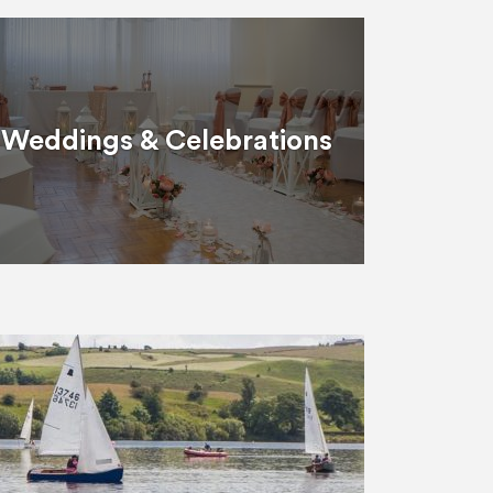
Weddings & Celebrations