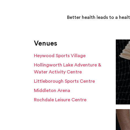
Better health leads to a heal
Venues
Heywood Sports Village
Hollingworth Lake Adventure &
Water Activity Centre
Littleborough Sports Centre
Middleton Arena
Rochdale Leisure Centre