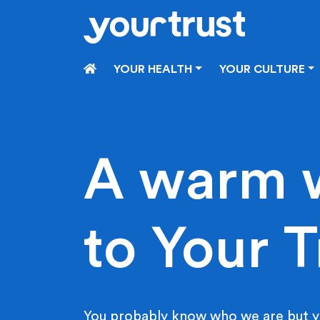
Skip to main content
HOME
YOUR HEALTH
YOUR CULTURE
A warm 
to Your T
You probably know who we are but y