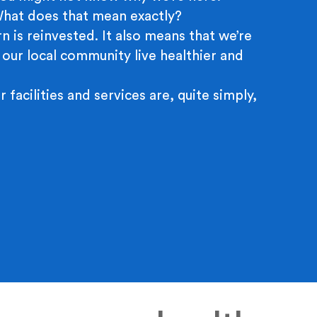
 What does that mean exactly?
n is reinvested. It also means that we’re
 our local community live healthier and
r facilities and services are, quite simply,