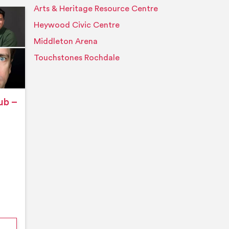
Arts & Heritage Resource Centre
Event details
Heywood Civic Centre
Middleton Arena
Touchstones Rochdale
ub –
nford’s Comedy Club – August 2026