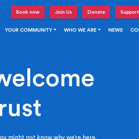
Book now
Join Us
Donate
Support
YOUR COMMUNITY
WHO WE ARE
NEWS
CO
welcome
rust
ou might not know why we’re here.