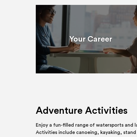
Your Career
Adventure Activities
Enjoy a fun-filled range of watersports and l
Activities include canoeing, kayaking, stand