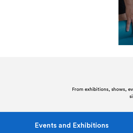
From exhibitions, shows, e
s
Events and Exhibitions