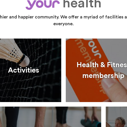
health
your
thier and happier community. We offer a myriad of facilities a
everyone.
Health & Fitnes
Activities
membership