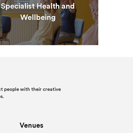
Specialist Health and
Wellbeing
 people with their creative
s.
Venues