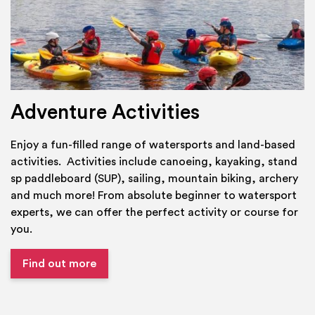
Adventure Activities
Enjoy a fun-filled range of watersports and land-based
activities. Activities include canoeing, kayaking, stand
sp paddleboard (SUP), sailing, mountain biking, archery
and much more! From absolute beginner to watersport
experts, we can offer the perfect activity or course for
you.
Find out more