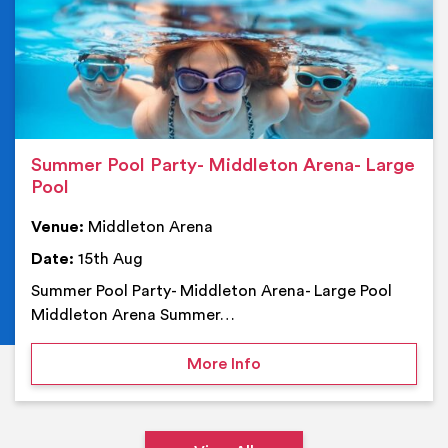
Summer Pool Party- Middleton Arena- Large
Pool
Venue:
Middleton Arena
Date:
15th Aug
Summer Pool Party- Middleton Arena- Large Pool
Middleton Arena Summer…
on Summer Pool Party- M
More Info