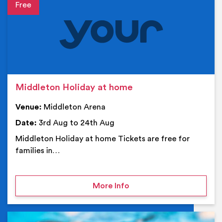
Event details
Middleton Holiday at home
Venue:
Middleton Arena
Date:
3rd Aug to 24th Aug
Middleton Holiday at home Tickets are free for
families in…
on Middleton Holiday at
More Info
Ev