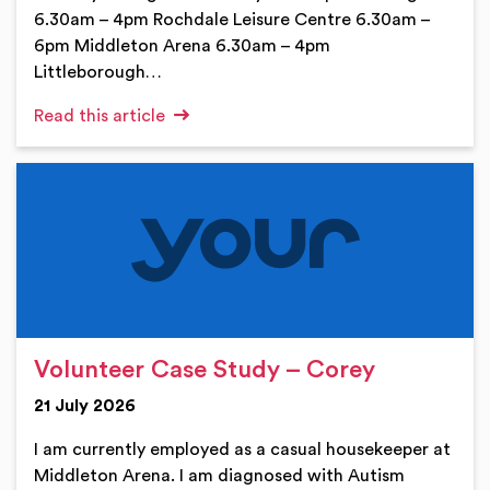
6.30am – 4pm Rochdale Leisure Centre 6.30am –
6pm Middleton Arena 6.30am – 4pm
Littleborough…
Read this article
Volunteer Case Study – Corey
21 July 2026
I am currently employed as a casual housekeeper at
Middleton Arena. I am diagnosed with Autism