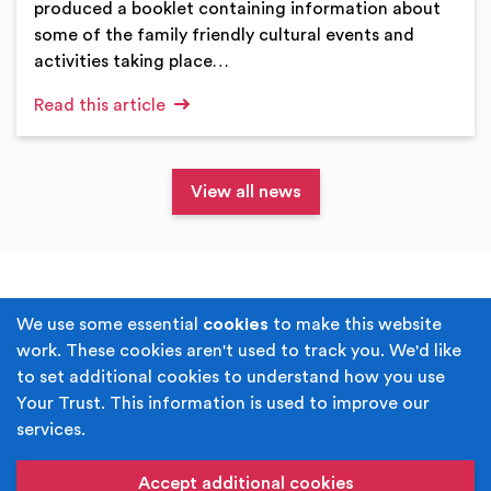
produced a booklet containing information about
some of the family friendly cultural events and
activities taking place…
Read this article
View all news
Terms & Conditions
Privacy Policy
We use some essential
cookies
to make this website
work. These cookies aren't used to track you. We'd like
Cookie Policy
Accessibility
to set additional cookies to understand how you use
Your Trust. This information is used to improve our
Built by
Juicy Media
.
services.
Copyright © Your Trust 2026. Your Trust is the trading
name of Rochdale Boroughwide Cultural Trust.
Accept additional cookies