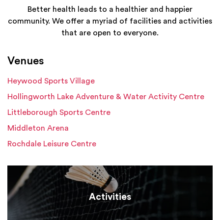
Better health leads to a healthier and happier
community. We offer a myriad of facilities and activities
that are open to everyone.
Venues
Heywood Sports Village
Hollingworth Lake Adventure & Water Activity Centre
Littleborough Sports Centre
Middleton Arena
Rochdale Leisure Centre
Activities