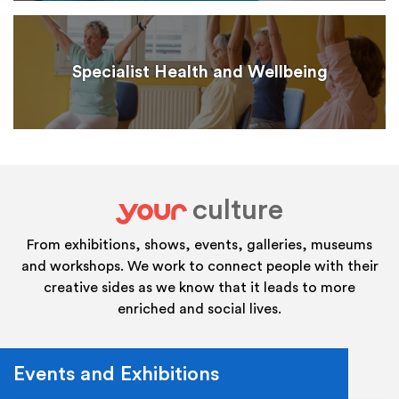
Specialist Health and Wellbeing
culture
your
From exhibitions, shows, events, galleries, museums
and workshops. We work to connect people with their
creative sides as we know that it leads to more
enriched and social lives.
Events and Exhibitions