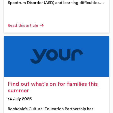
Spectrum Disorder (ASD) and learning difficulties.…
Read this article
Find out what’s on for families this
summer
14 July 2026
Rochdale’s Cultural Education Partnership has