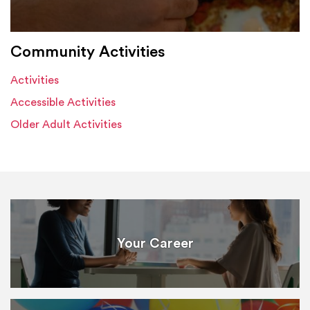
Community Activities
Activities
Accessible Activities
Older Adult Activities
Your Career