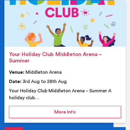
Ev
Your Holiday Club Middleton Arena –
Summer
Venue:
Middleton Arena
Date:
3rd Aug to 28th Aug
Your Holiday Club Middleton Arena – Summer A
holiday club…
on Your Holiday Club Mi
More Info