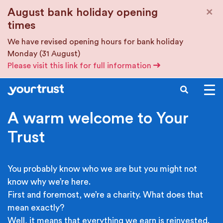
Skip to main content
×
August bank holiday opening
times
We have revised opening hours for bank holiday
Monday (31 August)
Please visit this link for full information
SEARCH
A warm welcome to Your
Trust
You probably know who we are but you might not
know why we’re here.
First and foremost, we’re a charity. What does that
mean exactly?
Well, it means that everything we earn is reinvested.