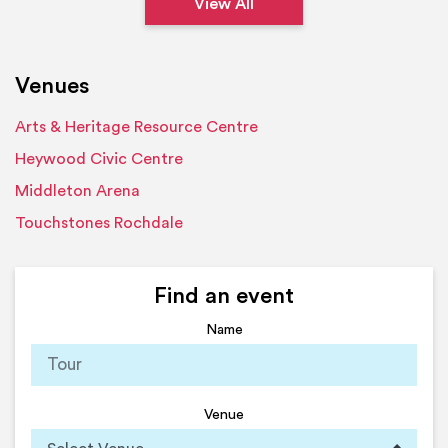
View All
Venues
Arts & Heritage Resource Centre
Heywood Civic Centre
Middleton Arena
Touchstones Rochdale
Find an event
Name
Venue