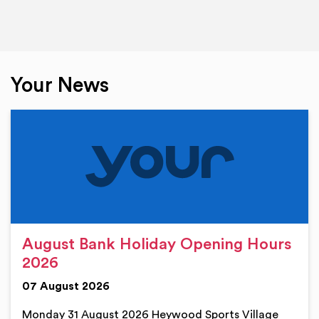
Your News
August Bank Holiday Opening Hours
2026
07 August 2026
Monday 31 August 2026 Heywood Sports Village