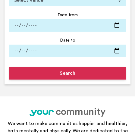
Date from
Date to
community
your
We want to make communities happier and healthier,
both mentally and physically. We are dedicated to the