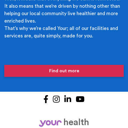
It also means that we’re driven by nothing other than
helping our local community live healthier and more
enriched lives.
That’s why we’re called Your; all of our facilities and
services are, quite simply, made for you.
Find out more
Facebook
Instagram
LinkedIn
YouTube
health
your