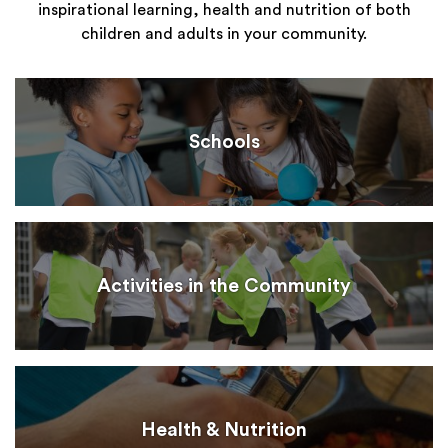
inspirational learning, health and nutrition of both
children and adults in your community.
Schools
Activities in the Community
Health & Nutrition