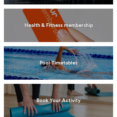
Health & Fitness membership
Pool Timetables
Book Your Activity