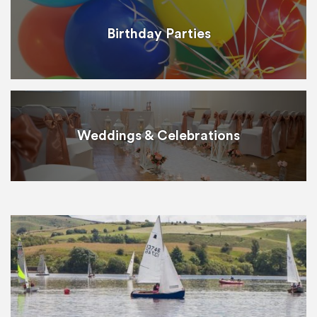
Birthday Parties
Weddings & Celebrations