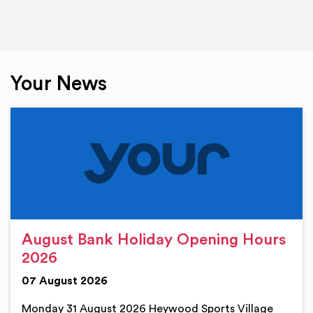
Your News
August Bank Holiday Opening Hours
2026
07 August 2026
Monday 31 August 2026 Heywood Sports Village