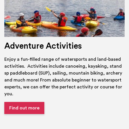
Adventure Activities
Enjoy a fun-filled range of watersports and land-based
activities. Activities include canoeing, kayaking, stand
sp paddleboard (SUP), sailing, mountain biking, archery
and much more! From absolute beginner to watersport
experts, we can offer the perfect activity or course for
you.
Find out more