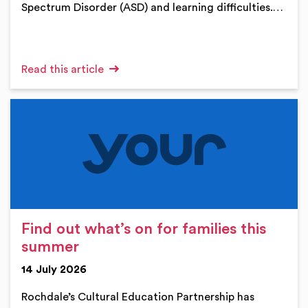
Spectrum Disorder (ASD) and learning difficulties.…
Read this article
Find out what’s on for families this
summer
14 July 2026
Rochdale’s Cultural Education Partnership has