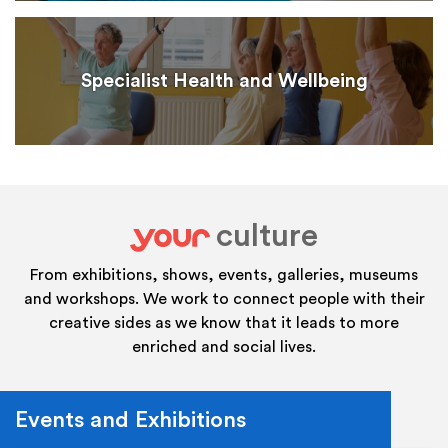
Specialist Health and Wellbeing
culture
your
From exhibitions, shows, events, galleries, museums
and workshops. We work to connect people with their
creative sides as we know that it leads to more
enriched and social lives.
Events and Exhibitions