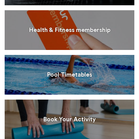
Health & Fitness membership
Pool Timetables
Book Your Activity