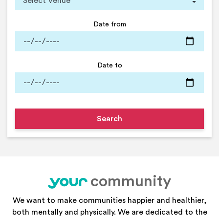
Date from
Date to
community
your
We want to make communities happier and healthier,
both mentally and physically. We are dedicated to the