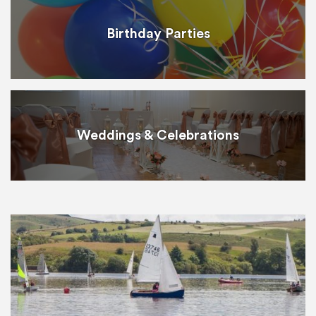
Birthday Parties
Weddings & Celebrations