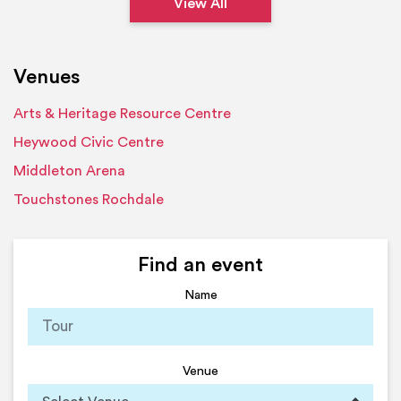
View All
Venues
Arts & Heritage Resource Centre
Heywood Civic Centre
Middleton Arena
Touchstones Rochdale
Find an event
Name
Venue