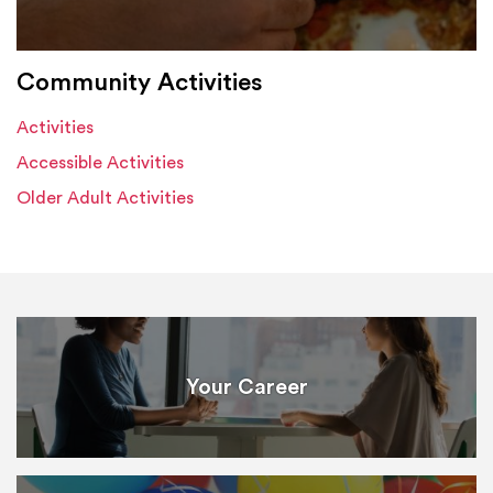
Community Activities
Activities
Accessible Activities
Older Adult Activities
Your Career