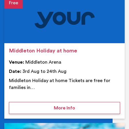
Event details
Middleton Holiday at home
Venue:
Middleton Arena
Date:
3rd Aug to 24th Aug
Middleton Holiday at home Tickets are free for
families in…
on Middleton Holiday at
More Info
Ev