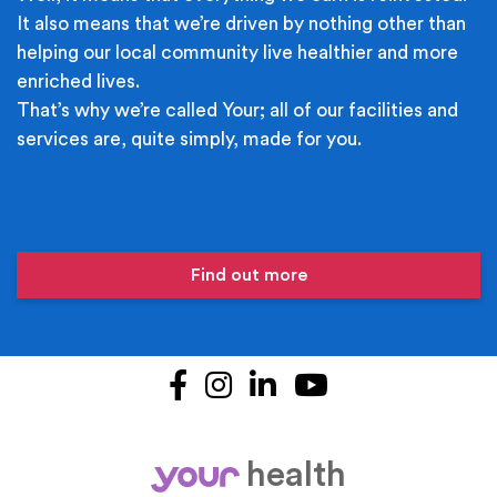
It also means that we’re driven by nothing other than
helping our local community live healthier and more
enriched lives.
That’s why we’re called Your; all of our facilities and
services are, quite simply, made for you.
Find out more
Facebook
Instagram
LinkedIn
YouTube
health
your