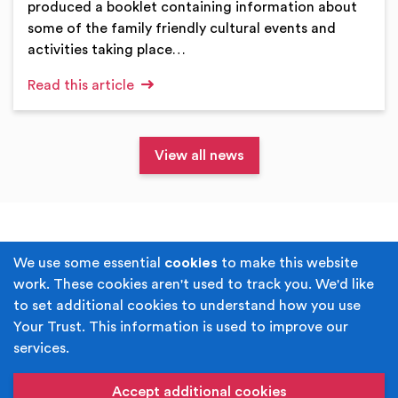
produced a booklet containing information about
some of the family friendly cultural events and
activities taking place…
Read this article
View all news
Terms & Conditions
Privacy Policy
We use some essential
cookies
to make this website
work. These cookies aren't used to track you. We'd like
Cookie Policy
Accessibility
to set additional cookies to understand how you use
Your Trust. This information is used to improve our
Built by
Juicy Media
.
services.
Copyright © Your Trust 2026. Your Trust is the trading
name of Rochdale Boroughwide Cultural Trust.
Accept additional cookies