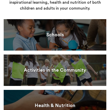
inspirational learning, health and nutrition of both
children and adults in your community.
Schools
Activities in the Community
Health & Nutrition