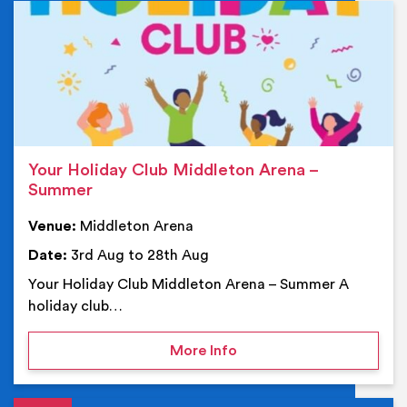
Ev
Your Holiday Club Middleton Arena –
Summer
Venue:
Middleton Arena
Date:
3rd Aug to 28th Aug
Your Holiday Club Middleton Arena – Summer A
holiday club…
on Your Holiday Club Mi
More Info