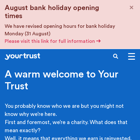
Skip to main content
×
August bank holiday opening
times
We have revised opening hours for bank holiday
Monday (31 August)
Please visit this link for full information
SEARCH
A warm welcome to Your
Trust
You probably know who we are but you might not
know why we’re here.
First and foremost, we’re a charity. What does that
mean exactly?
Well, it means that everything we earn is reinvested.