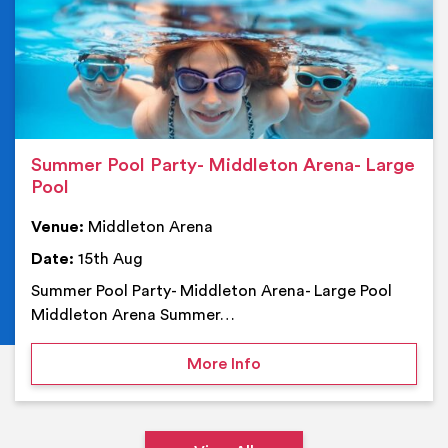
Summer Pool Party- Middleton Arena- Large
Pool
Venue:
Middleton Arena
Date:
15th Aug
Summer Pool Party- Middleton Arena- Large Pool
Middleton Arena Summer…
on Summer Pool Party- M
More Info