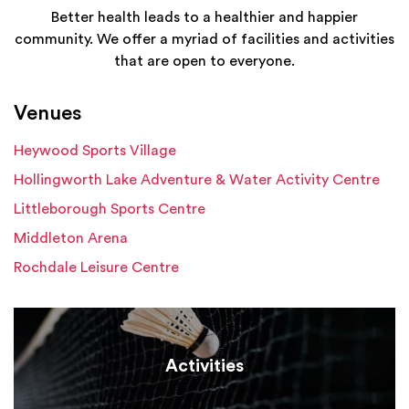
Better health leads to a healthier and happier
community. We offer a myriad of facilities and activities
that are open to everyone.
Venues
Heywood Sports Village
Hollingworth Lake Adventure & Water Activity Centre
Littleborough Sports Centre
Middleton Arena
Rochdale Leisure Centre
Activities