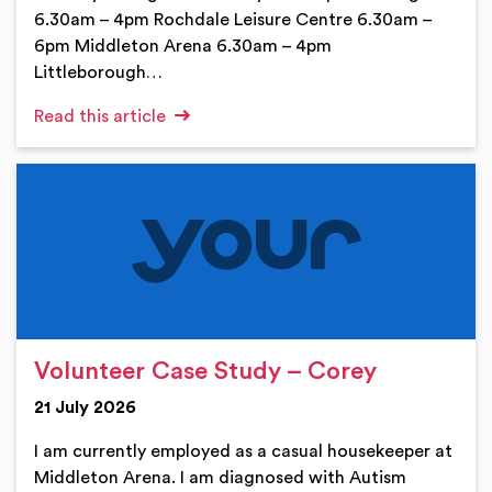
6.30am – 4pm Rochdale Leisure Centre 6.30am –
6pm Middleton Arena 6.30am – 4pm
Littleborough…
Read this article
Volunteer Case Study – Corey
21 July 2026
I am currently employed as a casual housekeeper at
Middleton Arena. I am diagnosed with Autism