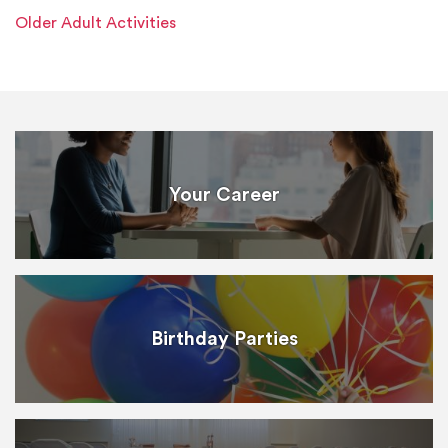
Older Adult Activities
Your Career
Birthday Parties