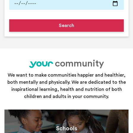
community
your
We want to make communities happier and healthier,
both mentally and physically. We are dedicated to the
inspirational learning, health and nutrition of both
children and adults in your community.
Schools