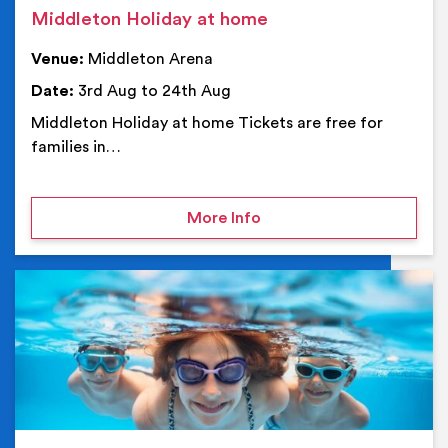
Middleton Holiday at home
Venue:
Middleton Arena
Date:
3rd Aug to 24th Aug
Middleton Holiday at home Tickets are free for
families in…
on Middleton Holiday at
More Info
Ev