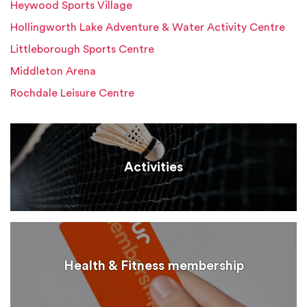
Heywood Sports Village
Hollingworth Lake Adventure & Water Activity Centre
Littleborough Sports Centre
Middleton Arena
Rochdale Leisure Centre
Activities
Health & Fitness membership