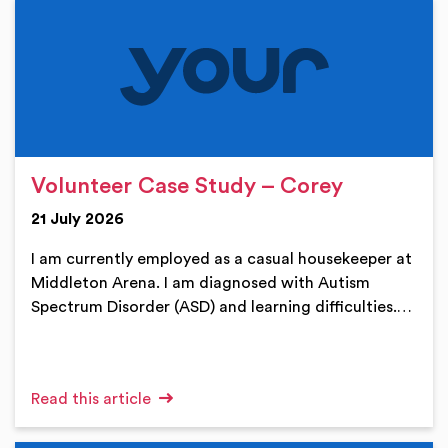
Volunteer Case Study – Corey
21 July 2026
I am currently employed as a casual housekeeper at
Middleton Arena. I am diagnosed with Autism
Spectrum Disorder (ASD) and learning difficulties.…
Read this article