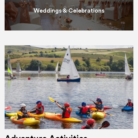
Weddings & Celebrations