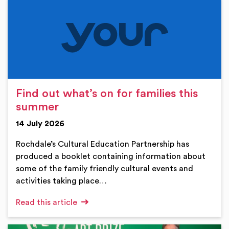
Find out what’s on for families this
summer
14 July 2026
Rochdale’s Cultural Education Partnership has
produced a booklet containing information about
some of the family friendly cultural events and
activities taking place…
Read this article