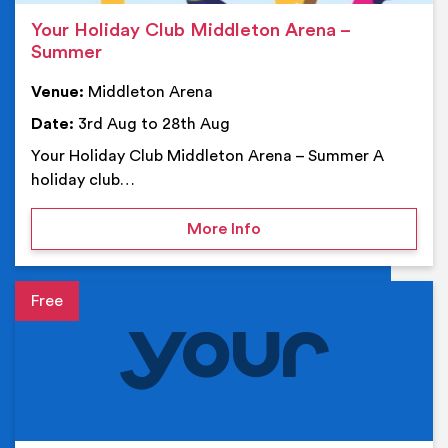
Your Holiday Club Middleton Arena –
Summer
Venue:
Middleton Arena
Date:
3rd Aug to 28th Aug
Your Holiday Club Middleton Arena – Summer A
holiday club…
on Your Holiday Club Mi
More Info
Event details