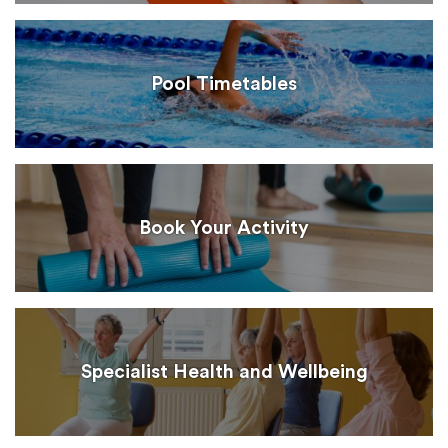
Pool Timetables
Book Your Activity
Specialist Health and Wellbeing