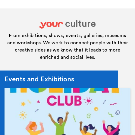
culture
your
From exhibitions, shows, events, galleries, museums
and workshops. We work to connect people with their
creative sides as we know that it leads to more
enriched and social lives.
Events and Exhibitions
Ev