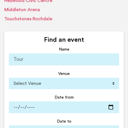
Heywood Civic Centre
Middleton Arena
Touchstones Rochdale
Find an event
Name
Venue
Date from
Date to