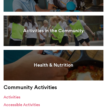
Activities in the Community
Health & Nutrition
Community Activities
Activities
Accessible Activities