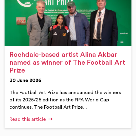
Rochdale-based artist Alina Akbar
named as winner of The Football Art
Prize
30 June 2026
The Football Art Prize has announced the winners
of its 2025/25 edition as the FIFA World Cup
continues. The Football Art Prize…
Read this article