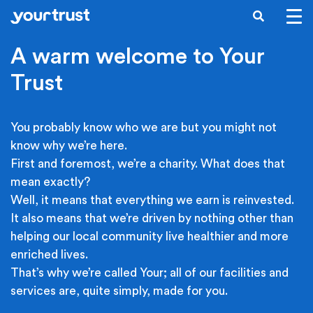
Skip to main content
SEARCH
A warm welcome to Your
Trust
You probably know who we are but you might not
know why we’re here.
First and foremost, we’re a charity. What does that
mean exactly?
Well, it means that everything we earn is reinvested.
It also means that we’re driven by nothing other than
helping our local community live healthier and more
enriched lives.
That’s why we’re called Your; all of our facilities and
services are, quite simply, made for you.