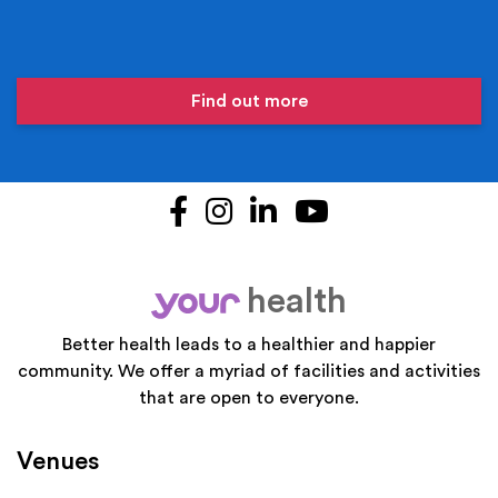
Find out more
Facebook
Instagram
LinkedIn
YouTube
health
your
Better health leads to a healthier and happier
community. We offer a myriad of facilities and activities
that are open to everyone.
Venues