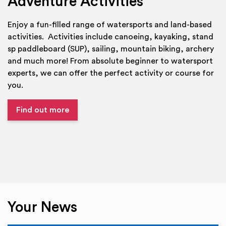
Adventure Activities
Enjoy a fun-filled range of watersports and land-based
activities. Activities include canoeing, kayaking, stand
sp paddleboard (SUP), sailing, mountain biking, archery
and much more! From absolute beginner to watersport
experts, we can offer the perfect activity or course for
you.
Find out more
Your News