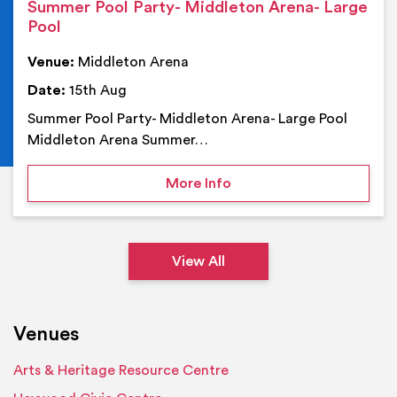
Summer Pool Party- Middleton Arena- Large
Pool
Venue:
Middleton Arena
Date:
15th Aug
Summer Pool Party- Middleton Arena- Large Pool
Middleton Arena Summer…
on Summer Pool Party- M
More Info
View All
Venues
Arts & Heritage Resource Centre