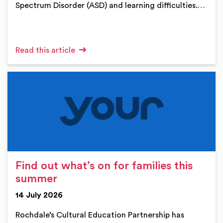
Spectrum Disorder (ASD) and learning difficulties.…
Read this article
Find out what’s on for families this
summer
14 July 2026
Rochdale’s Cultural Education Partnership has