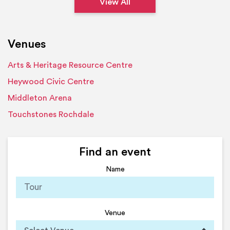
View All
Venues
Arts & Heritage Resource Centre
Heywood Civic Centre
Middleton Arena
Touchstones Rochdale
Find an event
Name
Venue