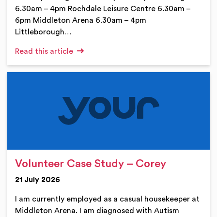
6.30am – 4pm Rochdale Leisure Centre 6.30am –
6pm Middleton Arena 6.30am – 4pm
Littleborough…
Read this article
Volunteer Case Study – Corey
21 July 2026
I am currently employed as a casual housekeeper at
Middleton Arena. I am diagnosed with Autism