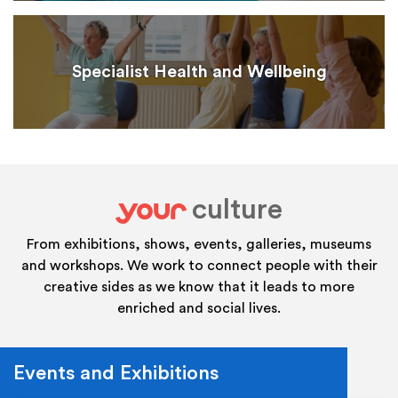
Specialist Health and Wellbeing
culture
your
From exhibitions, shows, events, galleries, museums
and workshops. We work to connect people with their
creative sides as we know that it leads to more
enriched and social lives.
Events and Exhibitions