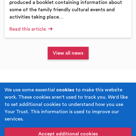
produced a booklet containing information about
some of the family friendly cultural events and
activities taking place…
Read this article
View all news
Terms & Conditions
Privacy Policy
We use some essential
cookies
to make this website
work. These cookies aren't used to track you. We'd like
Cookie Policy
Accessibility
to set additional cookies to understand how you use
Your Trust. This information is used to improve our
Built by
Juicy Media
.
services.
Copyright © Your Trust 2026. Your Trust is the trading
name of Rochdale Boroughwide Cultural Trust.
Accept additional cookies