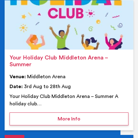
Ev
Your Holiday Club Middleton Arena –
Summer
Venue:
Middleton Arena
Date:
3rd Aug to 28th Aug
Your Holiday Club Middleton Arena – Summer A
holiday club…
on Your Holiday Club Mi
More Info