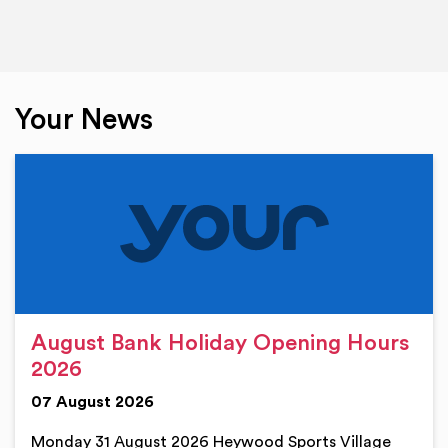
Your News
August Bank Holiday Opening Hours
2026
07 August 2026
Monday 31 August 2026 Heywood Sports Village