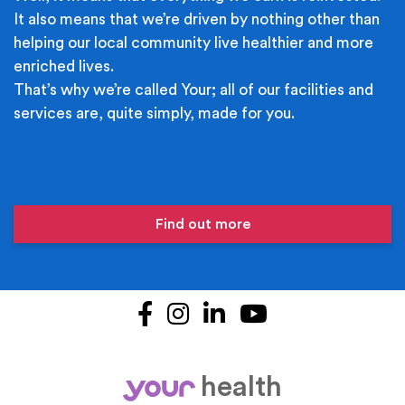
It also means that we’re driven by nothing other than
helping our local community live healthier and more
enriched lives.
That’s why we’re called Your; all of our facilities and
services are, quite simply, made for you.
Find out more
Facebook
Instagram
LinkedIn
YouTube
health
your