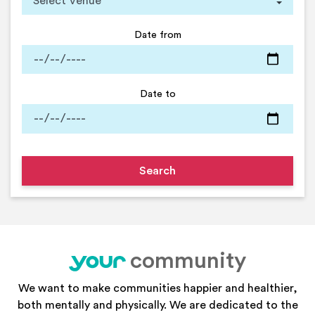
Date from
Date to
community
your
We want to make communities happier and healthier,
both mentally and physically. We are dedicated to the