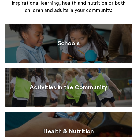
inspirational learning, health and nutrition of both
children and adults in your community.
Schools
Activities in the Community
Health & Nutrition