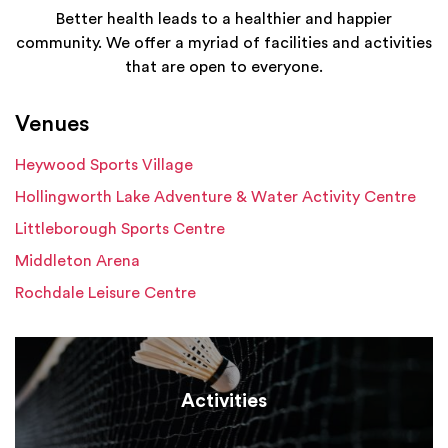
Better health leads to a healthier and happier
community. We offer a myriad of facilities and activities
that are open to everyone.
Venues
Heywood Sports Village
Hollingworth Lake Adventure & Water Activity Centre
Littleborough Sports Centre
Middleton Arena
Rochdale Leisure Centre
Activities