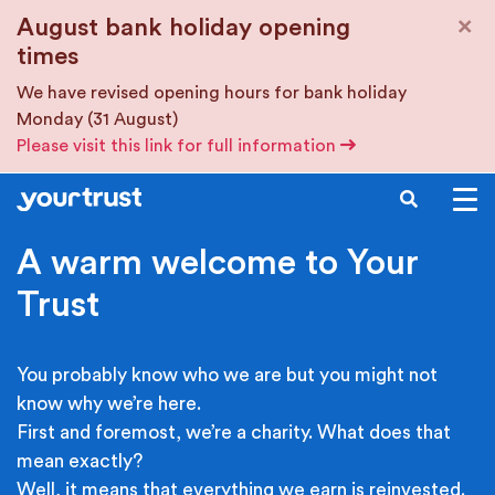
Skip to main content
×
August bank holiday opening
times
We have revised opening hours for bank holiday
Monday (31 August)
Please visit this link for full information
SEARCH
A warm welcome to Your
Trust
You probably know who we are but you might not
know why we’re here.
First and foremost, we’re a charity. What does that
mean exactly?
Well, it means that everything we earn is reinvested.