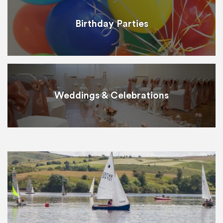
Birthday Parties
Weddings & Celebrations