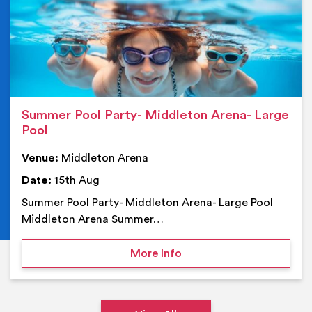
Summer Pool Party- Middleton Arena- Large
Pool
Venue:
Middleton Arena
Date:
15th Aug
Summer Pool Party- Middleton Arena- Large Pool
Middleton Arena Summer…
on Summer Pool Party- M
More Info