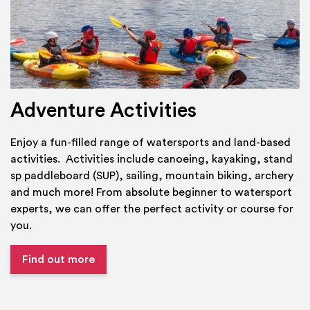
Adventure Activities
Enjoy a fun-filled range of watersports and land-based
activities. Activities include canoeing, kayaking, stand
sp paddleboard (SUP), sailing, mountain biking, archery
and much more! From absolute beginner to watersport
experts, we can offer the perfect activity or course for
you.
Find out more