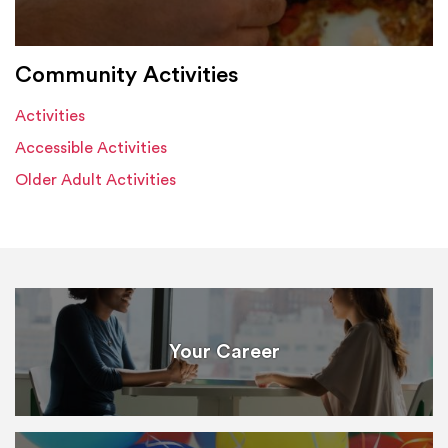
Community Activities
Activities
Accessible Activities
Older Adult Activities
Your Career