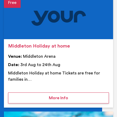
Event details
Middleton Holiday at home
Venue:
Middleton Arena
Date:
3rd Aug to 24th Aug
Middleton Holiday at home Tickets are free for
families in…
on Middleton Holiday at
More Info
Ev