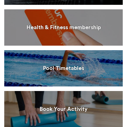
Health & Fitness membership
Pool Timetables
Book Your Activity