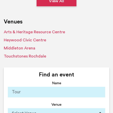
View All
Venues
Arts & Heritage Resource Centre
Heywood Civic Centre
Middleton Arena
Touchstones Rochdale
Find an event
Name
Venue