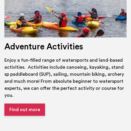
Adventure Activities
Enjoy a fun-filled range of watersports and land-based
activities. Activities include canoeing, kayaking, stand
sp paddleboard (SUP), sailing, mountain biking, archery
and much more! From absolute beginner to watersport
experts, we can offer the perfect activity or course for
you.
Find out more