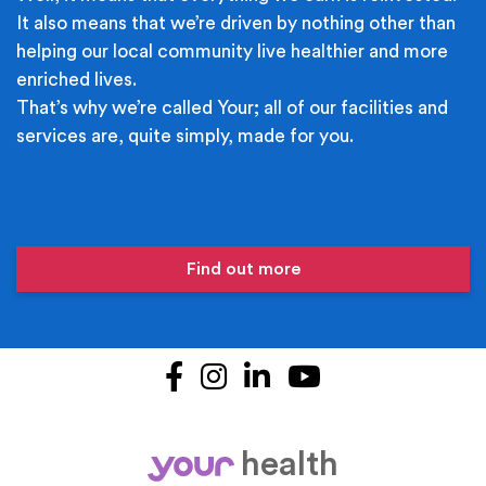
It also means that we’re driven by nothing other than
helping our local community live healthier and more
enriched lives.
That’s why we’re called Your; all of our facilities and
services are, quite simply, made for you.
Find out more
Facebook
Instagram
LinkedIn
YouTube
health
your