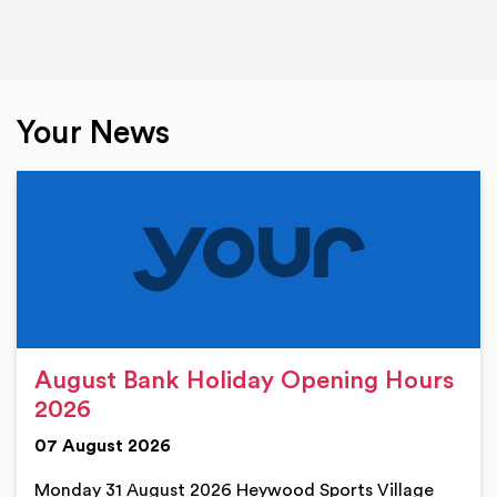
Your News
August Bank Holiday Opening Hours
2026
07 August 2026
Monday 31 August 2026 Heywood Sports Village