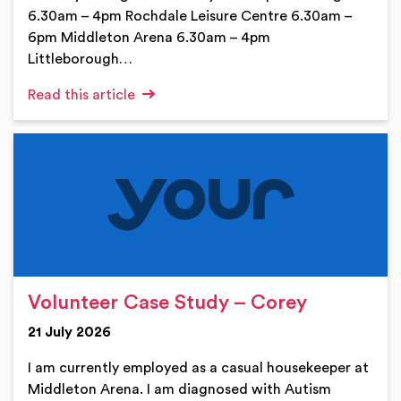
6.30am – 4pm Rochdale Leisure Centre 6.30am –
6pm Middleton Arena 6.30am – 4pm
Littleborough…
Read this article
Volunteer Case Study – Corey
21 July 2026
I am currently employed as a casual housekeeper at
Middleton Arena. I am diagnosed with Autism