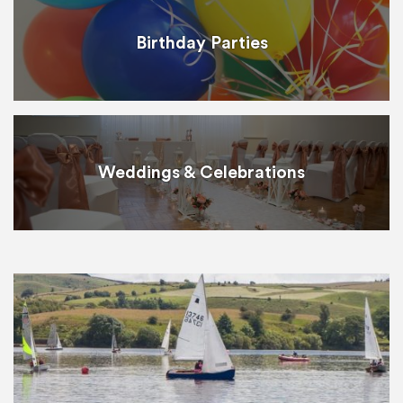
Birthday Parties
Weddings & Celebrations