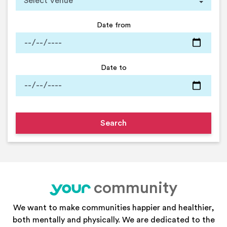
Date from
Date to
community
your
We want to make communities happier and healthier,
both mentally and physically. We are dedicated to the