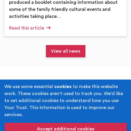
produced a booklet containing information about
some of the family friendly cultural events and
activities taking place…
Read this article
View all news
Terms & Conditions
Privacy Policy
We use some essential
cookies
to make this website
work. These cookies aren't used to track you. We'd like
Cookie Policy
Accessibility
to set additional cookies to understand how you use
Your Trust. This information is used to improve our
Built by
Juicy Media
.
services.
Copyright © Your Trust 2026. Your Trust is the trading
name of Rochdale Boroughwide Cultural Trust.
Accept additional cookies