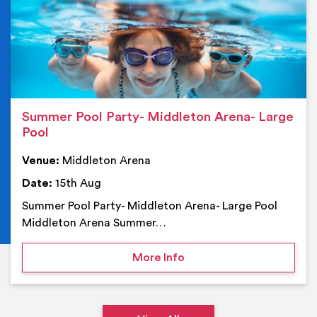
Summer Pool Party- Middleton Arena- Large
Pool
Venue:
Middleton Arena
Date:
15th Aug
Summer Pool Party- Middleton Arena- Large Pool
Middleton Arena Summer…
on Summer Pool Party- M
More Info