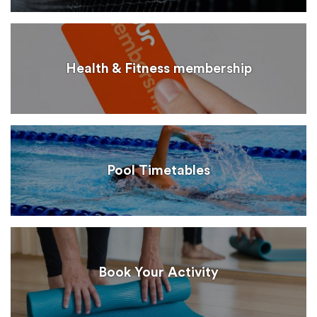
Health & Fitness membership
Pool Timetables
Book Your Activity