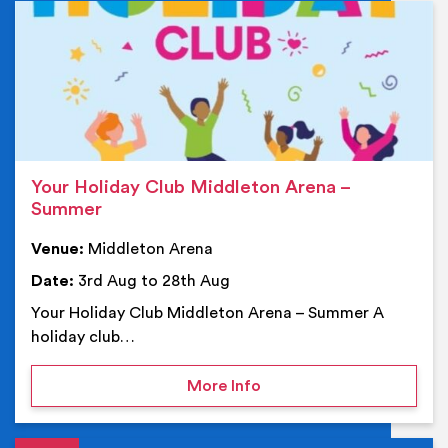
Ev
Your Holiday Club Middleton Arena –
Summer
Venue:
Middleton Arena
Date:
3rd Aug to 28th Aug
Your Holiday Club Middleton Arena – Summer A
holiday club…
on Your Holiday Club Mi
More Info