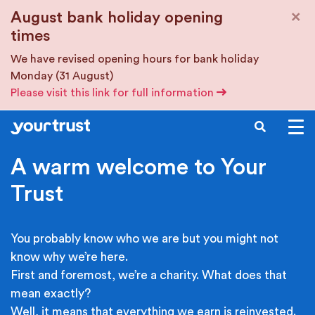
Skip to main content
×
August bank holiday opening
times
We have revised opening hours for bank holiday
Monday (31 August)
Please visit this link for full information
SEARCH
A warm welcome to Your
Trust
You probably know who we are but you might not
know why we’re here.
First and foremost, we’re a charity. What does that
mean exactly?
Well, it means that everything we earn is reinvested.