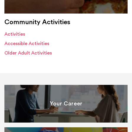
Community Activities
Activities
Accessible Activities
Older Adult Activities
Your Career