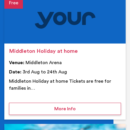
Event details
Middleton Holiday at home
Venue:
Middleton Arena
Date:
3rd Aug to 24th Aug
Middleton Holiday at home Tickets are free for
families in…
on Middleton Holiday at
More Info
Ev