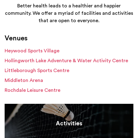
Better health leads to a healthier and happier
community. We offer a myriad of facilities and activities
that are open to everyone.
Venues
Heywood Sports Village
Hollingworth Lake Adventure & Water Activity Centre
Littleborough Sports Centre
Middleton Arena
Rochdale Leisure Centre
Activities