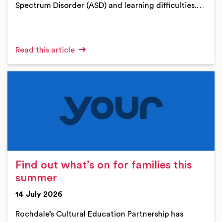
Spectrum Disorder (ASD) and learning difficulties.…
Read this article
Find out what’s on for families this
summer
14 July 2026
Rochdale’s Cultural Education Partnership has