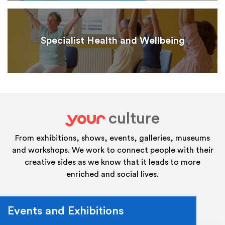
Specialist Health and Wellbeing
culture
your
From exhibitions, shows, events, galleries, museums
and workshops. We work to connect people with their
creative sides as we know that it leads to more
enriched and social lives.
Events and Exhibitions