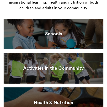
inspirational learning, health and nutrition of both
children and adults in your community.
Schools
Activities in the Community
Health & Nutrition