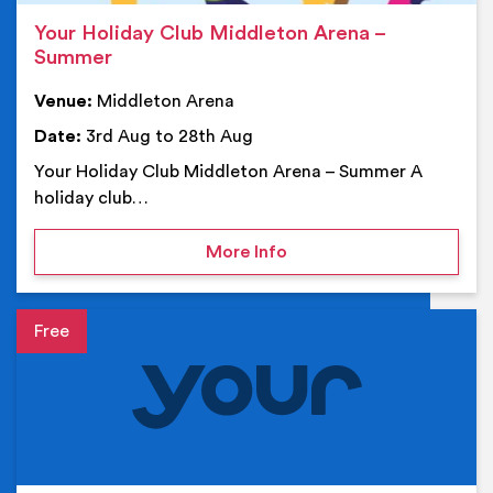
Your Holiday Club Middleton Arena –
Summer
Venue:
Middleton Arena
Date:
3rd Aug to 28th Aug
Your Holiday Club Middleton Arena – Summer A
holiday club…
on Your Holiday Club Mi
More Info
Event details