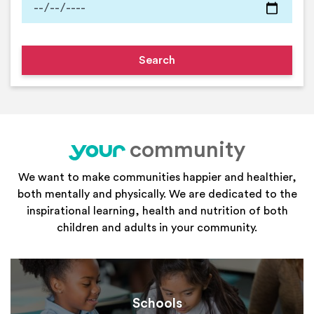
community
your
We want to make communities happier and healthier,
both mentally and physically. We are dedicated to the
inspirational learning, health and nutrition of both
children and adults in your community.
Schools