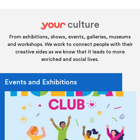
culture
your
From exhibitions, shows, events, galleries, museums
and workshops. We work to connect people with their
creative sides as we know that it leads to more
enriched and social lives.
Events and Exhibitions
Ev