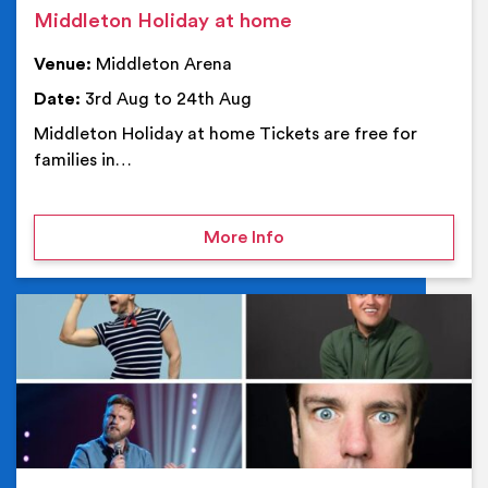
Middleton Holiday at home
Venue:
Middleton Arena
Date:
3rd Aug to 24th Aug
Middleton Holiday at home Tickets are free for
families in…
on Middleton Holiday at
More Info
Ev