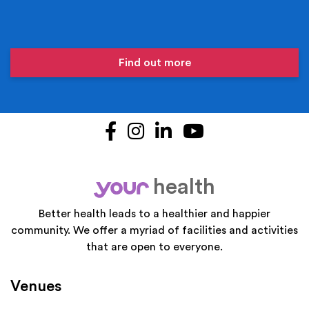
Find out more
Facebook
Instagram
LinkedIn
YouTube
health
your
Better health leads to a healthier and happier
community. We offer a myriad of facilities and activities
that are open to everyone.
Venues