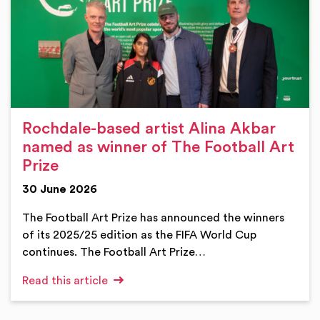
Rochdale-based artist Alina Akbar
named as winner of The Football Art
Prize
30 June 2026
The Football Art Prize has announced the winners
of its 2025/25 edition as the FIFA World Cup
continues. The Football Art Prize…
Read this article