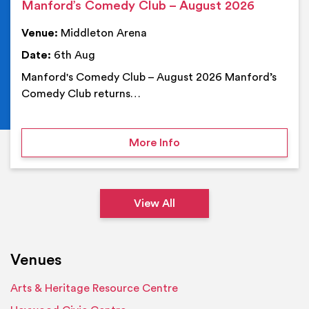
Manford’s Comedy Club – August 2026
Venue:
Middleton Arena
Date:
6th Aug
Manford's Comedy Club – August 2026 Manford’s
Comedy Club returns…
on Manford’s Comedy Cl
More Info
View All
Venues
Arts & Heritage Resource Centre