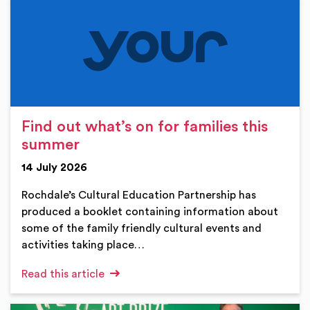
Find out what’s on for families this
summer
14 July 2026
Rochdale’s Cultural Education Partnership has
produced a booklet containing information about
some of the family friendly cultural events and
activities taking place…
Read this article