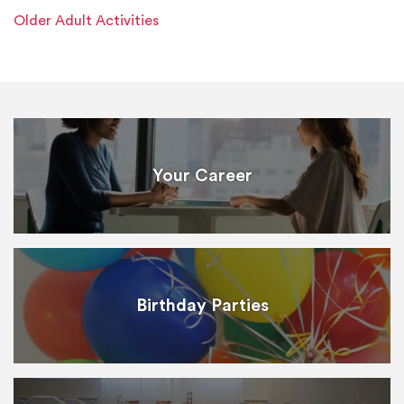
Older Adult Activities
Your Career
Birthday Parties