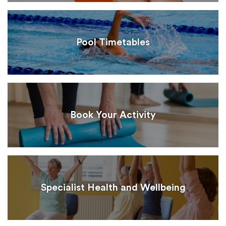
Pool Timetables
Book Your Activity
Specialist Health and Wellbeing