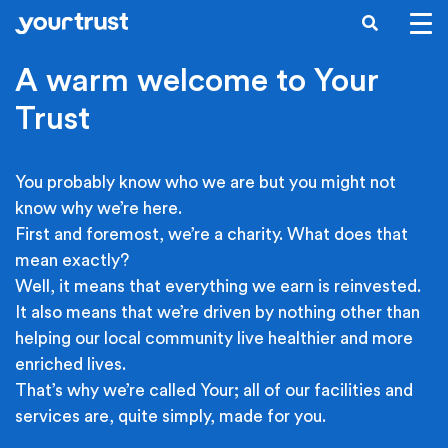
Skip to main content
SEARCH
A warm welcome to Your
Trust
You probably know who we are but you might not
know why we’re here.
First and foremost, we’re a charity. What does that
mean exactly?
Well, it means that everything we earn is reinvested.
It also means that we’re driven by nothing other than
helping our local community live healthier and more
enriched lives.
That’s why we’re called Your; all of our facilities and
services are, quite simply, made for you.