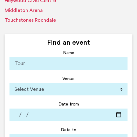
Heywood Civic Centre
Middleton Arena
Touchstones Rochdale
Find an event
Name
Venue
Date from
Date to