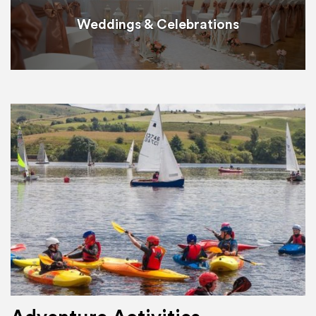
Weddings & Celebrations