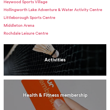
Heywood Sports Village
Hollingworth Lake Adventure & Water Activity Centre
Littleborough Sports Centre
Middleton Arena
Rochdale Leisure Centre
Activities
Health & Fitness membership