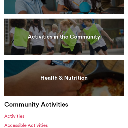
Activities in the Community
Health & Nutrition
Community Activities
Activities
Accessible Activities