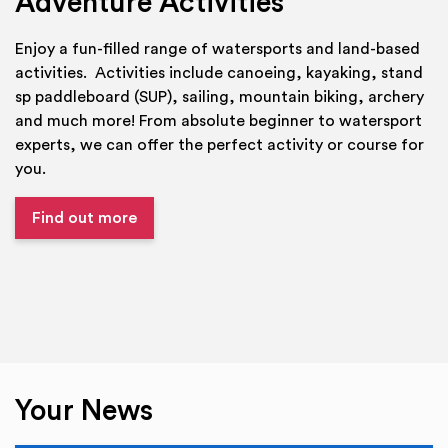
Adventure Activities
Enjoy a fun-filled range of watersports and land-based
activities. Activities include canoeing, kayaking, stand
sp paddleboard (SUP), sailing, mountain biking, archery
and much more! From absolute beginner to watersport
experts, we can offer the perfect activity or course for
you.
Find out more
Your News