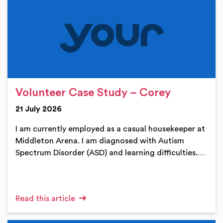
Volunteer Case Study – Corey
21 July 2026
I am currently employed as a casual housekeeper at
Middleton Arena. I am diagnosed with Autism
Spectrum Disorder (ASD) and learning difficulties.…
Read this article