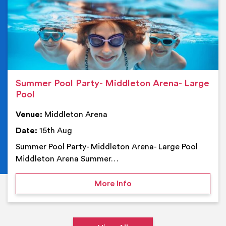
Summer Pool Party- Middleton Arena- Large
Pool
Venue:
Middleton Arena
Date:
15th Aug
Summer Pool Party- Middleton Arena- Large Pool
Middleton Arena Summer…
on Summer Pool Party- M
More Info