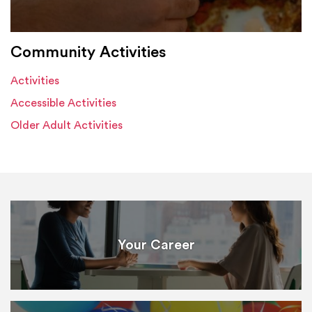
Community Activities
Activities
Accessible Activities
Older Adult Activities
Your Career