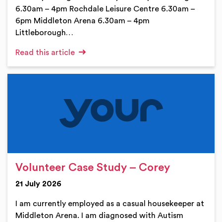
6.30am – 4pm Rochdale Leisure Centre 6.30am –
6pm Middleton Arena 6.30am – 4pm
Littleborough…
Read this article
Volunteer Case Study – Corey
21 July 2026
I am currently employed as a casual housekeeper at
Middleton Arena. I am diagnosed with Autism