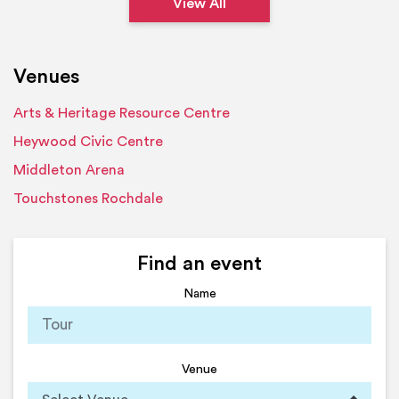
View All
Venues
Arts & Heritage Resource Centre
Heywood Civic Centre
Middleton Arena
Touchstones Rochdale
Find an event
Name
Venue