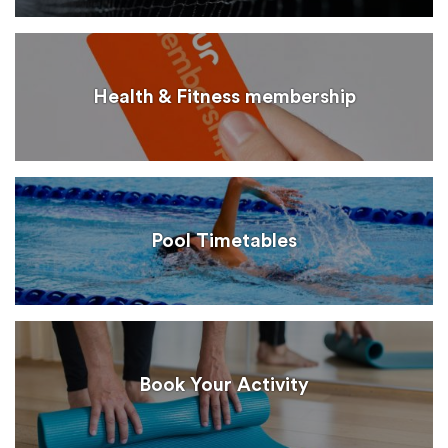
Health & Fitness membership
Pool Timetables
Book Your Activity