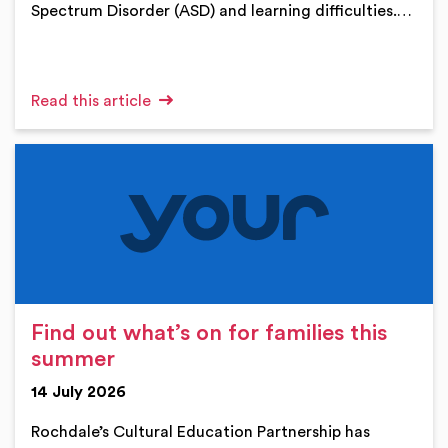
Spectrum Disorder (ASD) and learning difficulties.…
Read this article
Find out what’s on for families this
summer
14 July 2026
Rochdale’s Cultural Education Partnership has