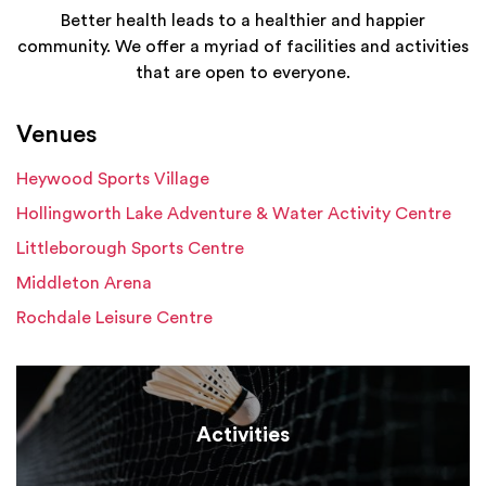
Better health leads to a healthier and happier
community. We offer a myriad of facilities and activities
that are open to everyone.
Venues
Heywood Sports Village
Hollingworth Lake Adventure & Water Activity Centre
Littleborough Sports Centre
Middleton Arena
Rochdale Leisure Centre
Activities