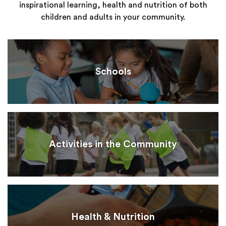
inspirational learning, health and nutrition of both
children and adults in your community.
Schools
Activities in the Community
Health & Nutrition