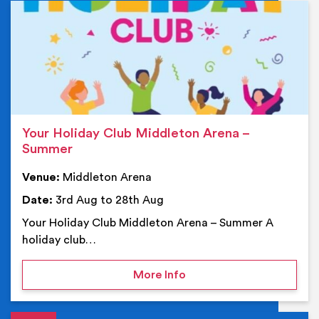
Ev
Your Holiday Club Middleton Arena –
Summer
Venue:
Middleton Arena
Date:
3rd Aug to 28th Aug
Your Holiday Club Middleton Arena – Summer A
holiday club…
on Your Holiday Club Mi
More Info