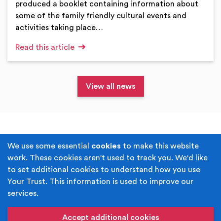
produced a booklet containing information about
some of the family friendly cultural events and
activities taking place…
Read this article
View all news
Terms & Conditions
Privacy Policy
We use some essential
cookies
to make this website
work. These cookies aren't used to track you. We'd like
Cookie Policy
Accessibility
to set additional cookies to understand how you use
Your Trust. This information is used to improve our
Built by
Juicy Media
.
services.
Copyright © Your Trust 2026. Your Trust is the trading
name of Rochdale Boroughwide Cultural Trust.
Accept additional cookies