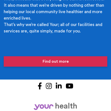
It also means that we’re driven by nothing other than
helping our local community live healthier and more
enriched lives.
That’s why we’re called Your; all of our facilities and
services are, quite simply, made for you.
Find out more
Facebook
Instagram
LinkedIn
YouTube
health
your