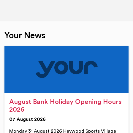
Your News
August Bank Holiday Opening Hours
2026
07 August 2026
Monday 31 August 2026 Heywood Sports Village