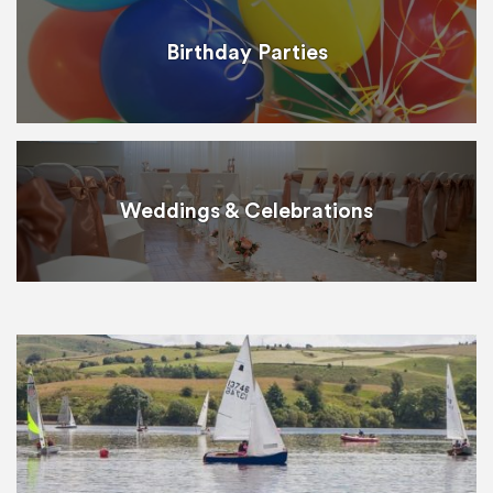
Birthday Parties
Weddings & Celebrations