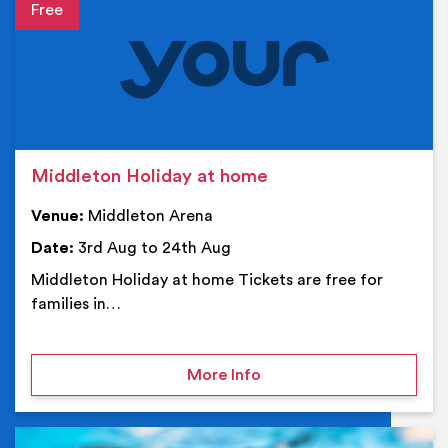
Event details
Middleton Holiday at home
Venue:
Middleton Arena
Date:
3rd Aug to 24th Aug
Middleton Holiday at home Tickets are free for
families in…
on Middleton Holiday at
More Info
Ev