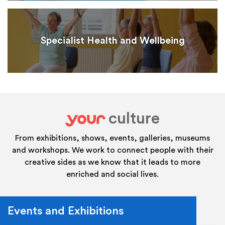
Specialist Health and Wellbeing
culture
your
From exhibitions, shows, events, galleries, museums
and workshops. We work to connect people with their
creative sides as we know that it leads to more
enriched and social lives.
Events and Exhibitions