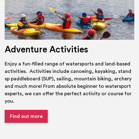
Adventure Activities
Enjoy a fun-filled range of watersports and land-based
activities. Activities include canoeing, kayaking, stand
sp paddleboard (SUP), sailing, mountain biking, archery
and much more! From absolute beginner to watersport
experts, we can offer the perfect activity or course for
you.
Find out more