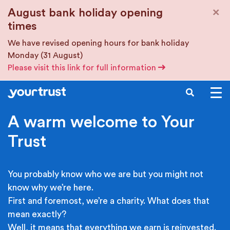
Skip to main content
×
August bank holiday opening
times
We have revised opening hours for bank holiday
Monday (31 August)
Please visit this link for full information
SEARCH
A warm welcome to Your
Trust
You probably know who we are but you might not
know why we’re here.
First and foremost, we’re a charity. What does that
mean exactly?
Well, it means that everything we earn is reinvested.