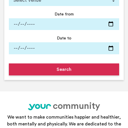
Date from
Date to
community
your
We want to make communities happier and healthier,
both mentally and physically. We are dedicated to the