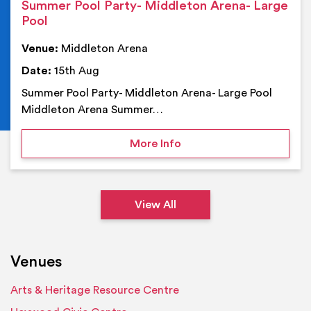
Summer Pool Party- Middleton Arena- Large
Pool
Venue:
Middleton Arena
Date:
15th Aug
Summer Pool Party- Middleton Arena- Large Pool
Middleton Arena Summer…
on Summer Pool Party- M
More Info
View All
Venues
Arts & Heritage Resource Centre