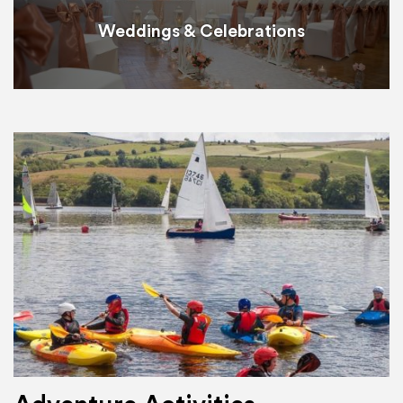
Weddings & Celebrations