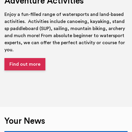
Adventure Activities
Enjoy a fun-filled range of watersports and land-based
activities. Activities include canoeing, kayaking, stand
sp paddleboard (SUP), sailing, mountain biking, archery
and much more! From absolute beginner to watersport
experts, we can offer the perfect activity or course for
you.
Find out more
Your News