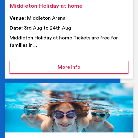
Middleton Holiday at home
Venue:
Middleton Arena
Date:
3rd Aug to 24th Aug
Middleton Holiday at home Tickets are free for
families in…
on Middleton Holiday at
More Info
Ev