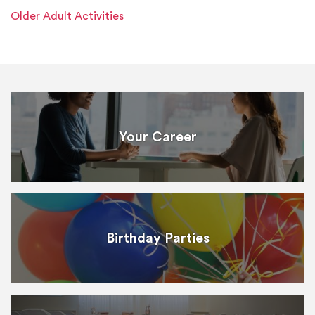
Older Adult Activities
Your Career
Birthday Parties