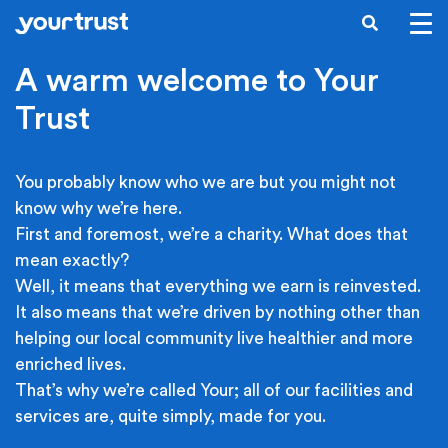
Skip to main content
SEARCH
A warm welcome to Your
Trust
You probably know who we are but you might not
know why we’re here.
First and foremost, we’re a charity. What does that
mean exactly?
Well, it means that everything we earn is reinvested.
It also means that we’re driven by nothing other than
helping our local community live healthier and more
enriched lives.
That’s why we’re called Your; all of our facilities and
services are, quite simply, made for you.