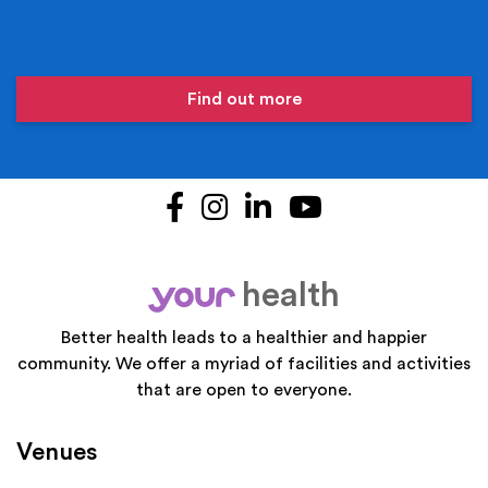
Find out more
Facebook
Instagram
LinkedIn
YouTube
health
your
Better health leads to a healthier and happier
community. We offer a myriad of facilities and activities
that are open to everyone.
Venues