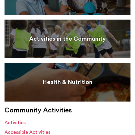
Activities in the Community
Health & Nutrition
Community Activities
Activities
Accessible Activities