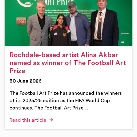
Rochdale-based artist Alina Akbar
named as winner of The Football Art
Prize
30 June 2026
The Football Art Prize has announced the winners
of its 2025/25 edition as the FIFA World Cup
continues. The Football Art Prize…
Read this article