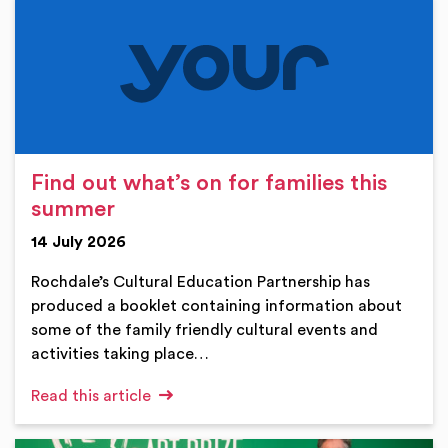
Find out what’s on for families this
summer
14 July 2026
Rochdale’s Cultural Education Partnership has
produced a booklet containing information about
some of the family friendly cultural events and
activities taking place…
Read this article