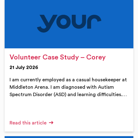
Volunteer Case Study – Corey
21 July 2026
I am currently employed as a casual housekeeper at
Middleton Arena. I am diagnosed with Autism
Spectrum Disorder (ASD) and learning difficulties.…
Read this article