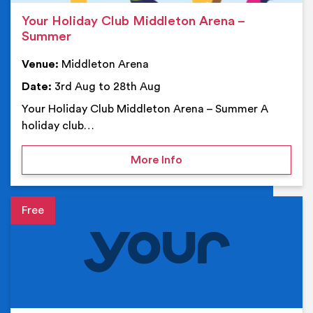
Your Holiday Club Middleton Arena –
Summer
Venue:
Middleton Arena
Date:
3rd Aug to 28th Aug
Your Holiday Club Middleton Arena – Summer A
holiday club…
on Your Holiday Club Mi
More Info
Event details