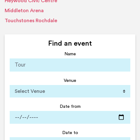
Heywood Civic Centre
Middleton Arena
Touchstones Rochdale
Find an event
Name
Venue
Date from
Date to