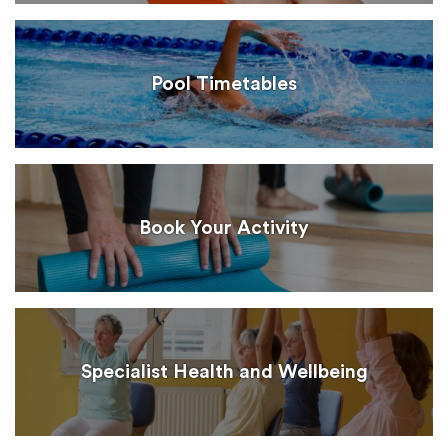
Pool Timetables
Book Your Activity
Specialist Health and Wellbeing