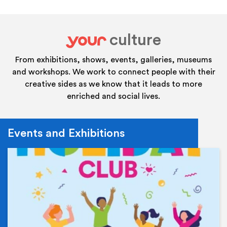
culture
your
From exhibitions, shows, events, galleries, museums
and workshops. We work to connect people with their
creative sides as we know that it leads to more
enriched and social lives.
Events and Exhibitions
Ev