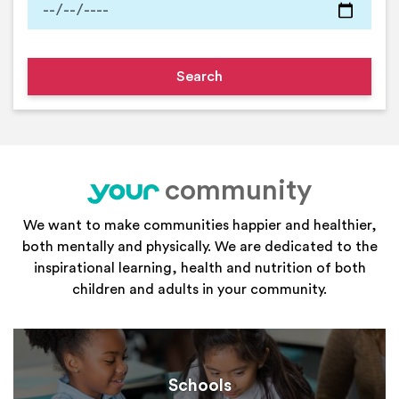
community
your
We want to make communities happier and healthier,
both mentally and physically. We are dedicated to the
inspirational learning, health and nutrition of both
children and adults in your community.
Schools