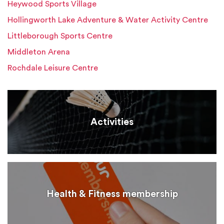
Heywood Sports Village
Hollingworth Lake Adventure & Water Activity Centre
Littleborough Sports Centre
Middleton Arena
Rochdale Leisure Centre
Activities
Health & Fitness membership