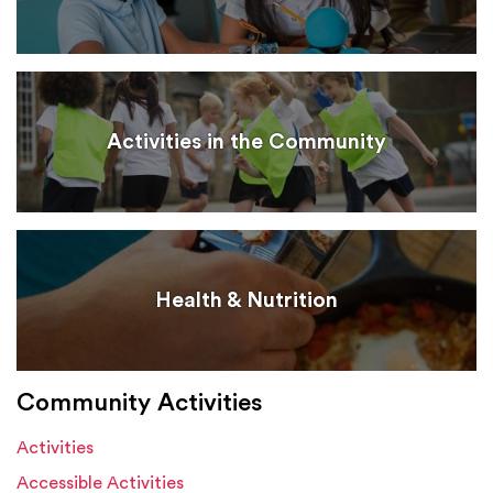
Activities in the Community
Health & Nutrition
Community Activities
Activities
Accessible Activities