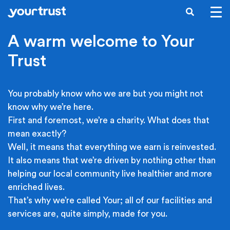
Skip to main content
SEARCH
A warm welcome to Your
Trust
You probably know who we are but you might not
know why we’re here.
First and foremost, we’re a charity. What does that
mean exactly?
Well, it means that everything we earn is reinvested.
It also means that we’re driven by nothing other than
helping our local community live healthier and more
enriched lives.
That’s why we’re called Your; all of our facilities and
services are, quite simply, made for you.