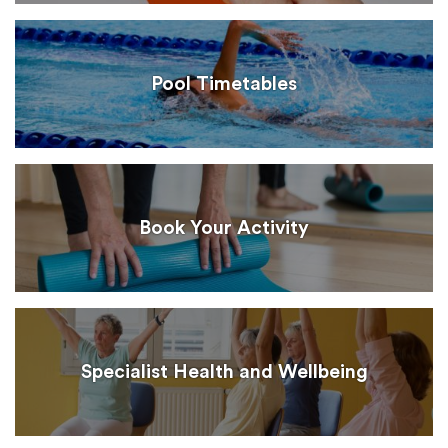
Pool Timetables
Book Your Activity
Specialist Health and Wellbeing