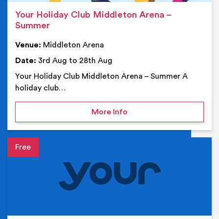
Your Holiday Club Middleton Arena –
Summer
Venue:
Middleton Arena
Date:
3rd Aug to 28th Aug
Your Holiday Club Middleton Arena – Summer A
holiday club…
on Your Holiday Club Mi
More Info
Event details