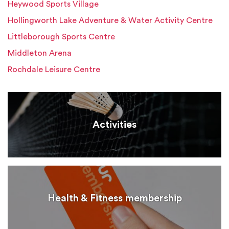
Heywood Sports Village
Hollingworth Lake Adventure & Water Activity Centre
Littleborough Sports Centre
Middleton Arena
Rochdale Leisure Centre
Activities
Health & Fitness membership