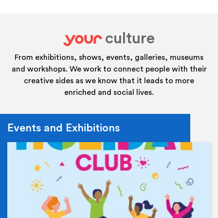
culture
your
From exhibitions, shows, events, galleries, museums
and workshops. We work to connect people with their
creative sides as we know that it leads to more
enriched and social lives.
Events and Exhibitions
Ev