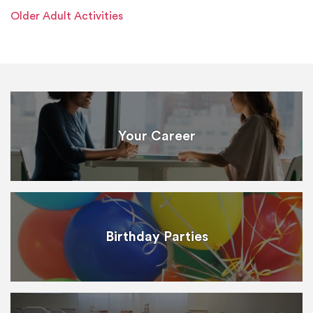
Older Adult Activities
Your Career
Birthday Parties