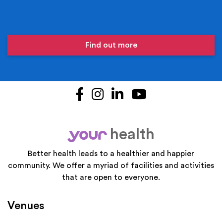
Find out more
Facebook
Instagram
LinkedIn
YouTube
health
your
Better health leads to a healthier and happier
community. We offer a myriad of facilities and activities
that are open to everyone.
Venues