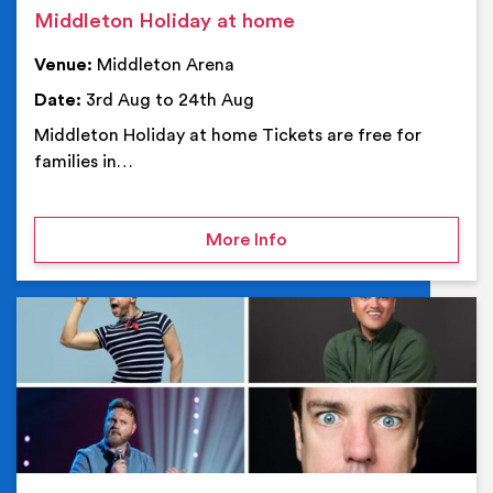
Middleton Holiday at home
Venue:
Middleton Arena
Date:
3rd Aug to 24th Aug
Middleton Holiday at home Tickets are free for
families in…
on Middleton Holiday at
More Info
Ev