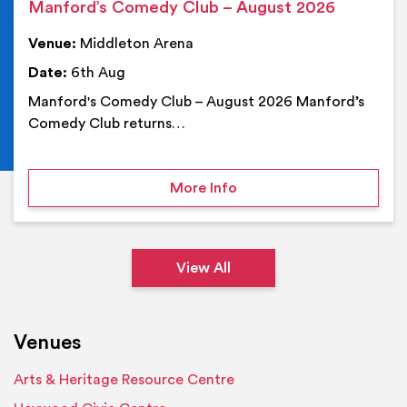
Manford’s Comedy Club – August 2026
Venue:
Middleton Arena
Date:
6th Aug
Manford's Comedy Club – August 2026 Manford’s
Comedy Club returns…
on Manford’s Comedy Cl
More Info
View All
Venues
Arts & Heritage Resource Centre