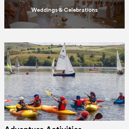
Weddings & Celebrations