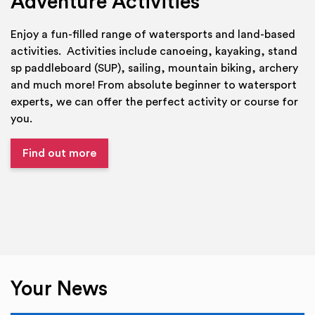
Adventure Activities
Enjoy a fun-filled range of watersports and land-based
activities. Activities include canoeing, kayaking, stand
sp paddleboard (SUP), sailing, mountain biking, archery
and much more! From absolute beginner to watersport
experts, we can offer the perfect activity or course for
you.
Find out more
Your News