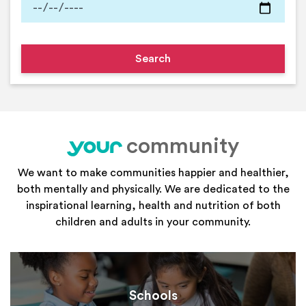
community
your
We want to make communities happier and healthier,
both mentally and physically. We are dedicated to the
inspirational learning, health and nutrition of both
children and adults in your community.
Schools