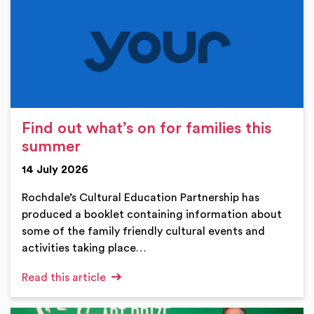
Find out what’s on for families this
summer
14 July 2026
Rochdale’s Cultural Education Partnership has
produced a booklet containing information about
some of the family friendly cultural events and
activities taking place…
Read this article