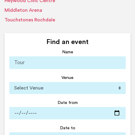
Heywood Civic Centre
Middleton Arena
Touchstones Rochdale
Find an event
Name
Venue
Date from
Date to