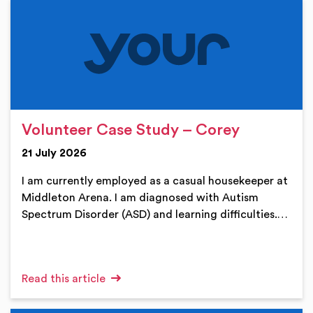
Volunteer Case Study – Corey
21 July 2026
I am currently employed as a casual housekeeper at
Middleton Arena. I am diagnosed with Autism
Spectrum Disorder (ASD) and learning difficulties.…
Read this article