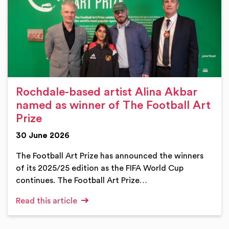
Rochdale-based artist Alina Akbar
named as winner of The Football Art
Prize
30 June 2026
The Football Art Prize has announced the winners
of its 2025/25 edition as the FIFA World Cup
continues. The Football Art Prize…
Read this article