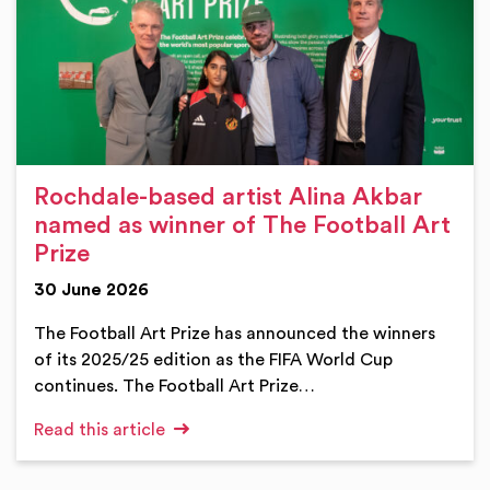
Rochdale-based artist Alina Akbar
named as winner of The Football Art
Prize
30 June 2026
The Football Art Prize has announced the winners
of its 2025/25 edition as the FIFA World Cup
continues. The Football Art Prize…
Read this article