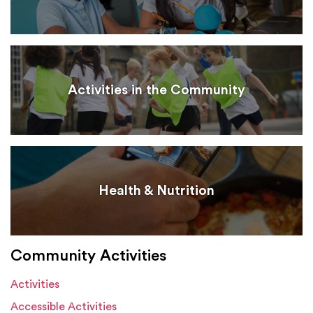
Activities in the Community
Health & Nutrition
Community Activities
Activities
Accessible Activities