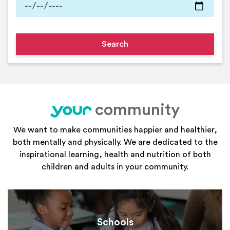
community
your
We want to make communities happier and healthier,
both mentally and physically. We are dedicated to the
inspirational learning, health and nutrition of both
children and adults in your community.
Schools