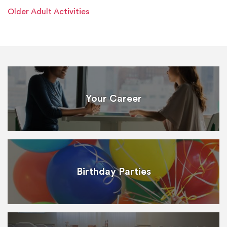
Older Adult Activities
Your Career
Birthday Parties