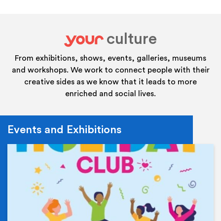
culture
your
From exhibitions, shows, events, galleries, museums
and workshops. We work to connect people with their
creative sides as we know that it leads to more
enriched and social lives.
Events and Exhibitions
Ev