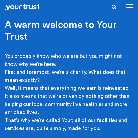
Skip to main content
SEARCH
A warm welcome to Your
Trust
You probably know who we are but you might not
know why we’re here.
First and foremost, we’re a charity. What does that
mean exactly?
Well, it means that everything we earn is reinvested.
It also means that we’re driven by nothing other than
helping our local community live healthier and more
enriched lives.
That’s why we’re called Your; all of our facilities and
services are, quite simply, made for you.