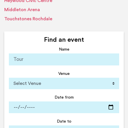
Heywood Civic Centre
Middleton Arena
Touchstones Rochdale
Find an event
Name
Venue
Date from
Date to