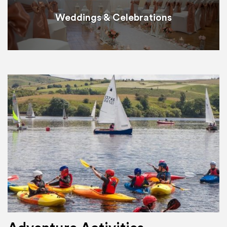
Weddings & Celebrations