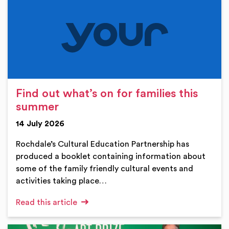
Find out what’s on for families this
summer
14 July 2026
Rochdale’s Cultural Education Partnership has
produced a booklet containing information about
some of the family friendly cultural events and
activities taking place…
Read this article