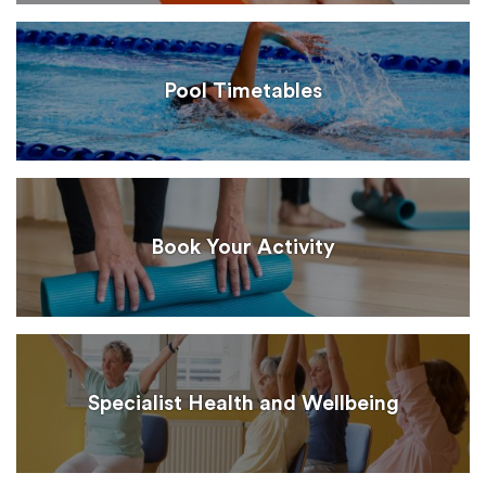
Pool Timetables
Book Your Activity
Specialist Health and Wellbeing