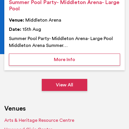
Summer Pool Party- Middleton Arena- Large
Pool
Venue:
Middleton Arena
Date:
15th Aug
Summer Pool Party- Middleton Arena- Large Pool
Middleton Arena Summer…
on Summer Pool Party- M
More Info
View All
Venues
Arts & Heritage Resource Centre