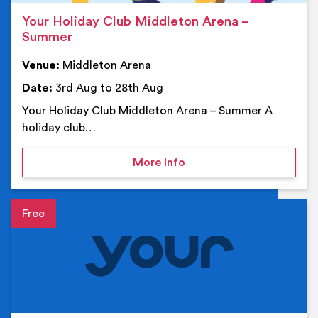
Your Holiday Club Middleton Arena –
Summer
Venue:
Middleton Arena
Date:
3rd Aug to 28th Aug
Your Holiday Club Middleton Arena – Summer A
holiday club…
on Your Holiday Club Mi
More Info
Event details