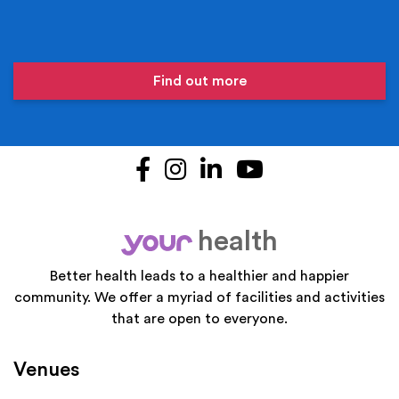
Find out more
Facebook
Instagram
LinkedIn
YouTube
health
your
Better health leads to a healthier and happier
community. We offer a myriad of facilities and activities
that are open to everyone.
Venues