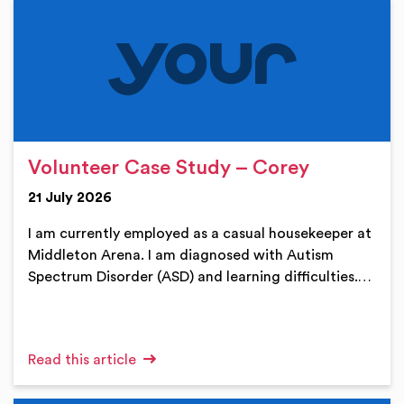
Volunteer Case Study – Corey
21 July 2026
I am currently employed as a casual housekeeper at
Middleton Arena. I am diagnosed with Autism
Spectrum Disorder (ASD) and learning difficulties.…
Read this article