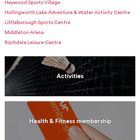
Heywood Sports Village
Hollingworth Lake Adventure & Water Activity Centre
Littleborough Sports Centre
Middleton Arena
Rochdale Leisure Centre
Activities
Health & Fitness membership