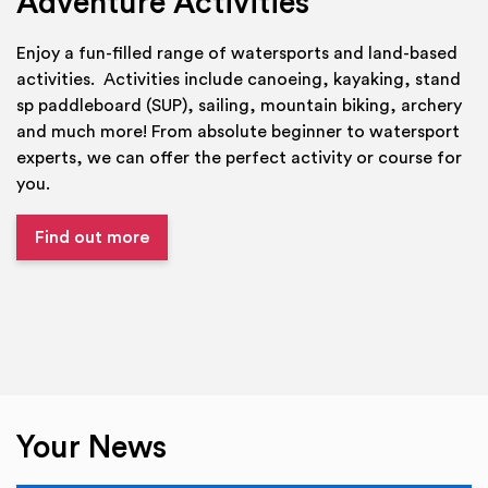
Adventure Activities
Enjoy a fun-filled range of watersports and land-based
activities. Activities include canoeing, kayaking, stand
sp paddleboard (SUP), sailing, mountain biking, archery
and much more! From absolute beginner to watersport
experts, we can offer the perfect activity or course for
you.
Find out more
Your News