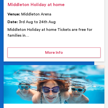
Middleton Holiday at home
Venue:
Middleton Arena
Date:
3rd Aug to 24th Aug
Middleton Holiday at home Tickets are free for
families in…
on Middleton Holiday at
More Info
Ev