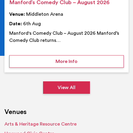
Manford’s Comedy Club – August 2026
Venue:
Middleton Arena
Date:
6th Aug
Manford's Comedy Club – August 2026 Manford’s
Comedy Club returns…
on Manford’s Comedy Cl
More Info
View All
Venues
Arts & Heritage Resource Centre