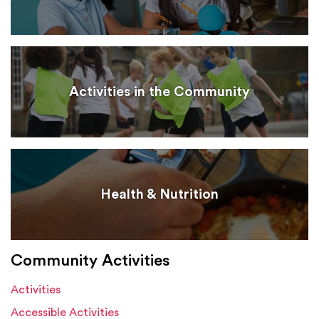
Activities in the Community
Health & Nutrition
Community Activities
Activities
Accessible Activities