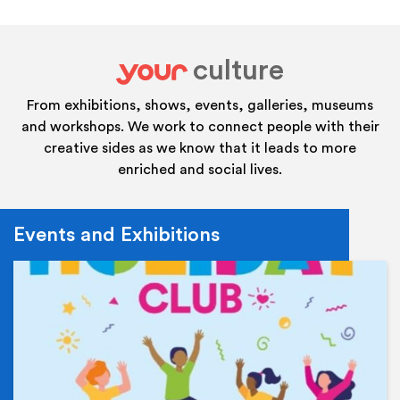
culture
your
From exhibitions, shows, events, galleries, museums
and workshops. We work to connect people with their
creative sides as we know that it leads to more
enriched and social lives.
Events and Exhibitions
Ev