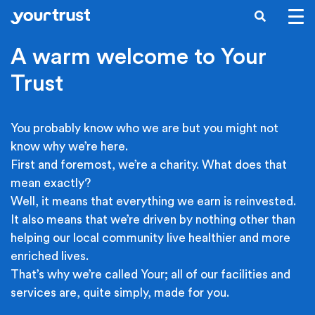
Skip to main content
SEARCH
A warm welcome to Your
Trust
You probably know who we are but you might not
know why we’re here.
First and foremost, we’re a charity. What does that
mean exactly?
Well, it means that everything we earn is reinvested.
It also means that we’re driven by nothing other than
helping our local community live healthier and more
enriched lives.
That’s why we’re called Your; all of our facilities and
services are, quite simply, made for you.