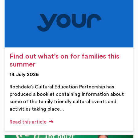
Find out what’s on for families this
summer
14 July 2026
Rochdale’s Cultural Education Partnership has
produced a booklet containing information about
some of the family friendly cultural events and
activities taking place…
Read this article