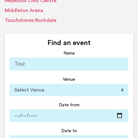
Heywood Civic Centre
Middleton Arena
Touchstones Rochdale
Find an event
Name
Venue
Date from
Date to