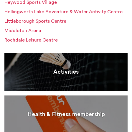
Heywood Sports Village
Hollingworth Lake Adventure & Water Activity Centre
Littleborough Sports Centre
Middleton Arena
Rochdale Leisure Centre
Activities
Health & Fitness membership