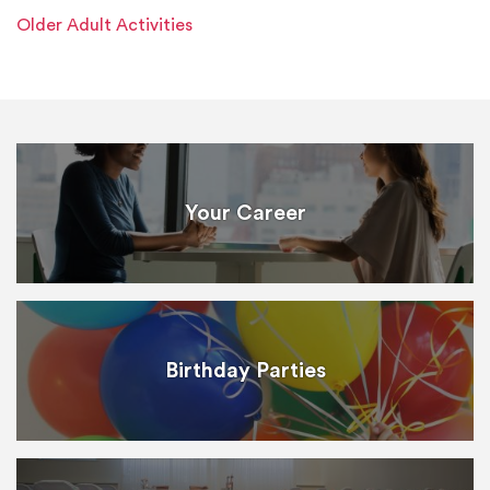
Older Adult Activities
Your Career
Birthday Parties