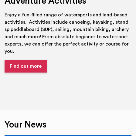
Adventure Activities
Enjoy a fun-filled range of watersports and land-based
activities. Activities include canoeing, kayaking, stand
sp paddleboard (SUP), sailing, mountain biking, archery
and much more! From absolute beginner to watersport
experts, we can offer the perfect activity or course for
you.
Find out more
Your News