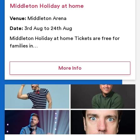
Middleton Holiday at home
Venue:
Middleton Arena
Date:
3rd Aug to 24th Aug
Middleton Holiday at home Tickets are free for
families in…
on Middleton Holiday at
More Info
Ev