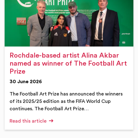
Rochdale-based artist Alina Akbar
named as winner of The Football Art
Prize
30 June 2026
The Football Art Prize has announced the winners
of its 2025/25 edition as the FIFA World Cup
continues. The Football Art Prize…
Read this article