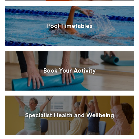
Pool Timetables
Book Your Activity
Specialist Health and Wellbeing