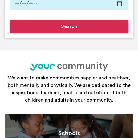
community
your
We want to make communities happier and healthier,
both mentally and physically. We are dedicated to the
inspirational learning, health and nutrition of both
children and adults in your community.
Schools