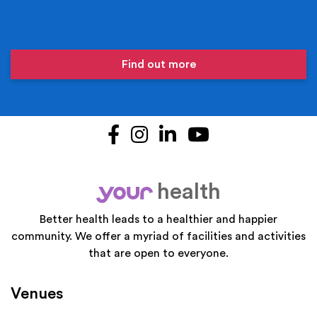
Find out more
Facebook
Instagram
LinkedIn
YouTube
health
your
Better health leads to a healthier and happier
community. We offer a myriad of facilities and activities
that are open to everyone.
Venues