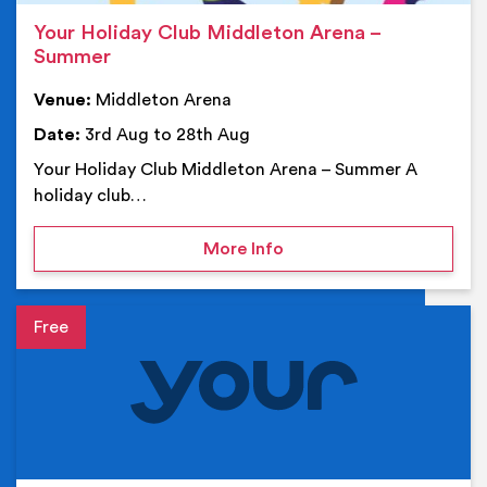
Your Holiday Club Middleton Arena –
Summer
Venue:
Middleton Arena
Date:
3rd Aug to 28th Aug
Your Holiday Club Middleton Arena – Summer A
holiday club…
on Your Holiday Club Mi
More Info
Event details