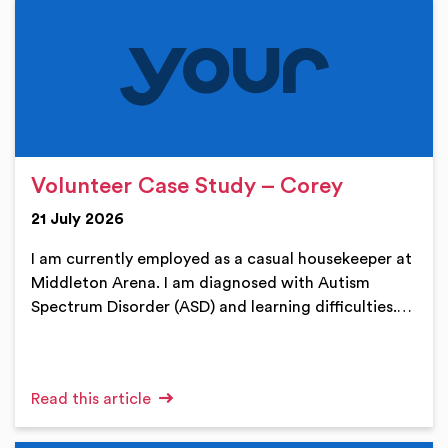
Volunteer Case Study – Corey
21 July 2026
I am currently employed as a casual housekeeper at
Middleton Arena. I am diagnosed with Autism
Spectrum Disorder (ASD) and learning difficulties.…
Read this article