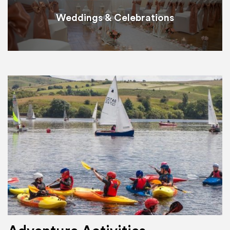
Weddings & Celebrations