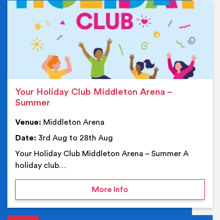
Ev
Your Holiday Club Middleton Arena –
Summer
Venue:
Middleton Arena
Date:
3rd Aug to 28th Aug
Your Holiday Club Middleton Arena – Summer A
holiday club…
on Your Holiday Club Mi
More Info