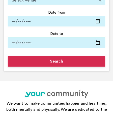
Date from
Date to
community
your
We want to make communities happier and healthier,
both mentally and physically. We are dedicated to the