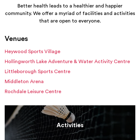
Better health leads to a healthier and happier
community. We offer a myriad of facilities and activities
that are open to everyone.
Venues
Heywood Sports Village
Hollingworth Lake Adventure & Water Activity Centre
Littleborough Sports Centre
Middleton Arena
Rochdale Leisure Centre
Activities