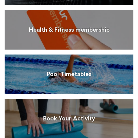
Health & Fitness membership
Pool Timetables
Book Your Activity