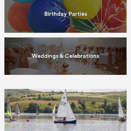
Birthday Parties
Weddings & Celebrations