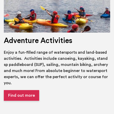
Adventure Activities
Enjoy a fun-filled range of watersports and land-based
activities. Activities include canoeing, kayaking, stand
sp paddleboard (SUP), sailing, mountain biking, archery
and much more! From absolute beginner to watersport
experts, we can offer the perfect activity or course for
you.
Find out more