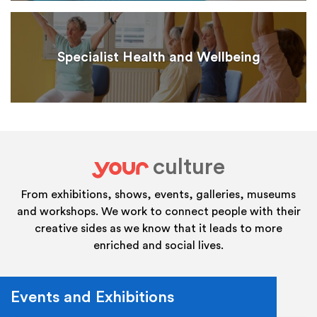
Specialist Health and Wellbeing
culture
your
From exhibitions, shows, events, galleries, museums
and workshops. We work to connect people with their
creative sides as we know that it leads to more
enriched and social lives.
Events and Exhibitions