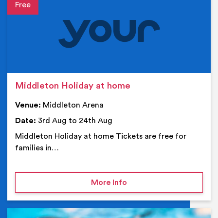
Event details
Middleton Holiday at home
Venue:
Middleton Arena
Date:
3rd Aug to 24th Aug
Middleton Holiday at home Tickets are free for
families in…
on Middleton Holiday at
More Info
Ev