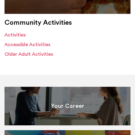
Community Activities
Activities
Accessible Activities
Older Adult Activities
Your Career