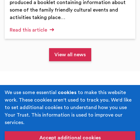
produced a booklet containing information about
some of the family friendly cultural events and
activities taking place…
Read this article
View all news
Terms & Conditions
Privacy Policy
We use some essential
cookies
to make this website
work. These cookies aren't used to track you. We'd like
Cookie Policy
Accessibility
to set additional cookies to understand how you use
Your Trust. This information is used to improve our
Built by
Juicy Media
.
services.
Copyright © Your Trust 2026. Your Trust is the trading
name of Rochdale Boroughwide Cultural Trust.
Accept additional cookies