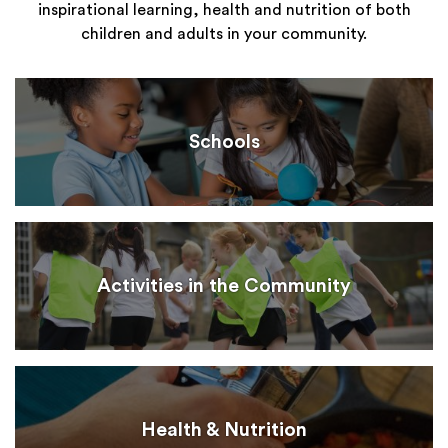
inspirational learning, health and nutrition of both
children and adults in your community.
Schools
Activities in the Community
Health & Nutrition