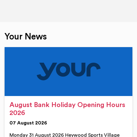
Your News
August Bank Holiday Opening Hours
2026
07 August 2026
Monday 31 August 2026 Heywood Sports Village