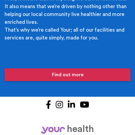
It also means that we’re driven by nothing other than
helping our local community live healthier and more
enriched lives.
That’s why we’re called Your; all of our facilities and
services are, quite simply, made for you.
Find out more
Facebook
Instagram
LinkedIn
YouTube
health
your