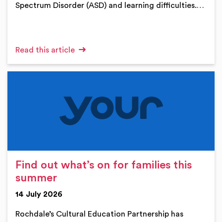
Spectrum Disorder (ASD) and learning difficulties.…
Read this article
Find out what’s on for families this
summer
14 July 2026
Rochdale’s Cultural Education Partnership has