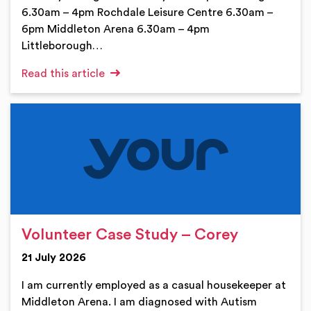
6.30am – 4pm Rochdale Leisure Centre 6.30am –
6pm Middleton Arena 6.30am – 4pm
Littleborough…
Read this article
Volunteer Case Study – Corey
21 July 2026
I am currently employed as a casual housekeeper at
Middleton Arena. I am diagnosed with Autism