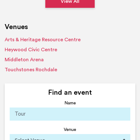
View All
Venues
Arts & Heritage Resource Centre
Heywood Civic Centre
Middleton Arena
Touchstones Rochdale
Find an event
Name
Venue