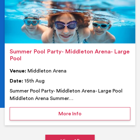
Summer Pool Party- Middleton Arena- Large
Pool
Venue:
Middleton Arena
Date:
15th Aug
Summer Pool Party- Middleton Arena- Large Pool
Middleton Arena Summer…
on Summer Pool Party- M
More Info