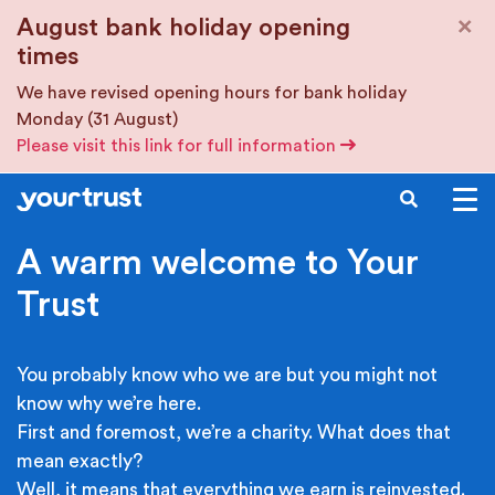
Skip to main content
×
August bank holiday opening
times
We have revised opening hours for bank holiday
Monday (31 August)
Please visit this link for full information
SEARCH
A warm welcome to Your
Trust
You probably know who we are but you might not
know why we’re here.
First and foremost, we’re a charity. What does that
mean exactly?
Well, it means that everything we earn is reinvested.