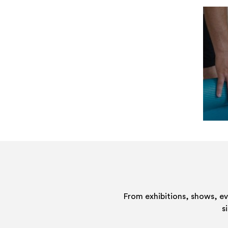
From exhibitions, shows, e
s