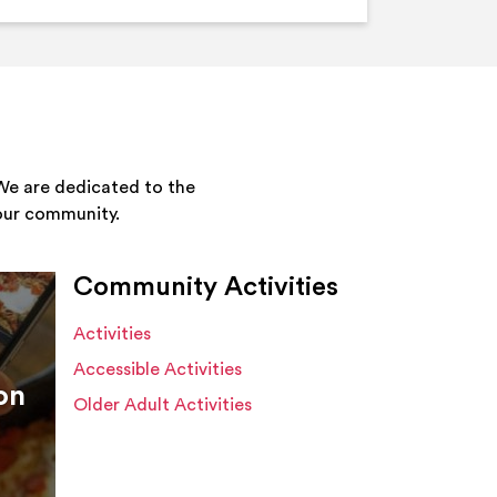
We are dedicated to the
your community.
Community Activities
Activities
Accessible Activities
on
Older Adult Activities