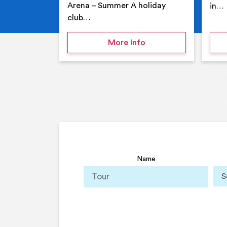
Arena – Summer A holiday
in…
club…
on Your Holiday Club
More Info
Name