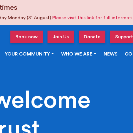
times
iday Monday (31 August)
Please visit this link for full informa
Book now
Join Us
Donate
Support
YOUR COMMUNITY
WHO WE ARE
NEWS
CO
welcome
rust