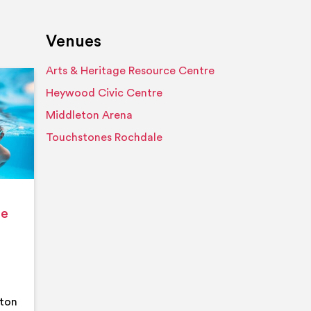
Venues
Arts & Heritage Resource Centre
Event details
Heywood Civic Centre
Middleton Arena
Touchstones Rochdale
ge
eton