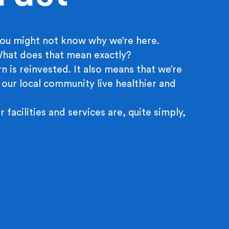
ou might not know why we’re here.
 What does that mean exactly?
n is reinvested. It also means that we’re
 our local community live healthier and
r facilities and services are, quite simply,