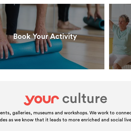
Book Your Activity
culture
your
vents, galleries, museums and workshops. We work to connect
ides as we know that it leads to more enriched and social live