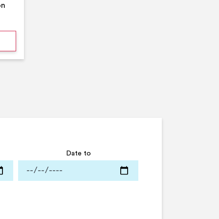
on
mmer Pool Party- Middleton Arena- Large Pool
Date to