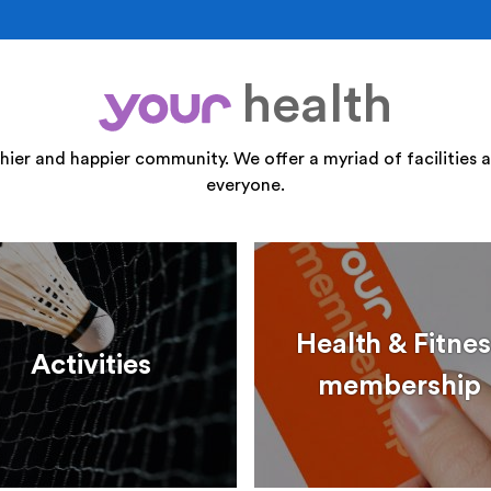
health
your
thier and happier community. We offer a myriad of facilities a
everyone.
Health & Fitnes
Activities
membership