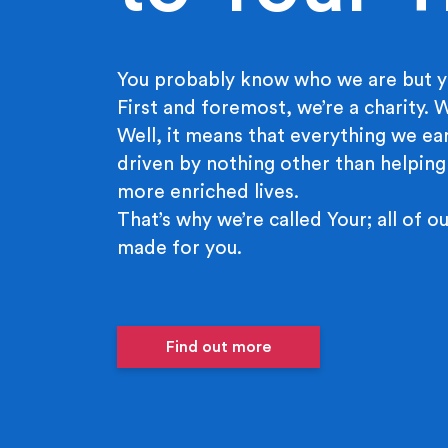
You probably know who we are but y
First and foremost, we’re a charity.
Well, it means that everything we ear
driven by nothing other than helping
more enriched lives.
That’s why we’re called Your; all of ou
made for you.
Find out more