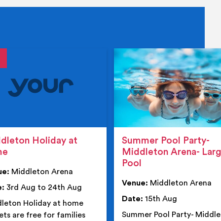
tails
details
dleton Holiday at
Summer Pool Party-
me
Middleton Arena- Lar
Pool
ue:
Middleton Arena
Venue:
Middleton Arena
e:
3rd Aug to 24th Aug
Date:
15th Aug
leton Holiday at home
Summer Pool Party- Middl
ets are free for families