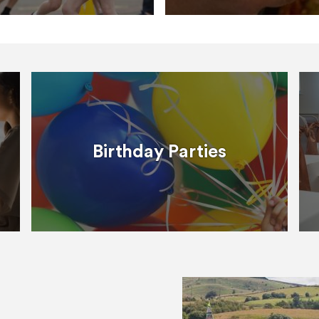
Birthday Parties