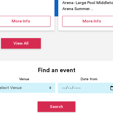
Arena- Large Pool Middlet
Arena Summer…
 Middleton Arena – Summer
on Middleton Holiday at home
on Su
More Info
More Info
View All
Find an event
Venue
Date from