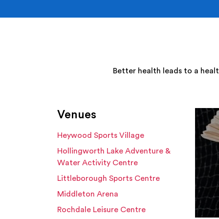
Better health leads to a heal
Venues
Heywood Sports Village
Hollingworth Lake Adventure &
Water Activity Centre
Littleborough Sports Centre
Middleton Arena
Rochdale Leisure Centre