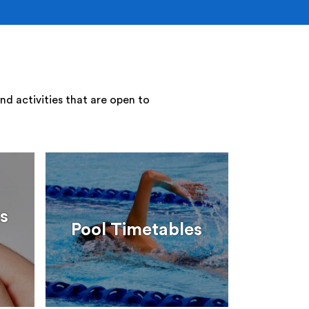
nd activities that are open to
s
Pool Timetables