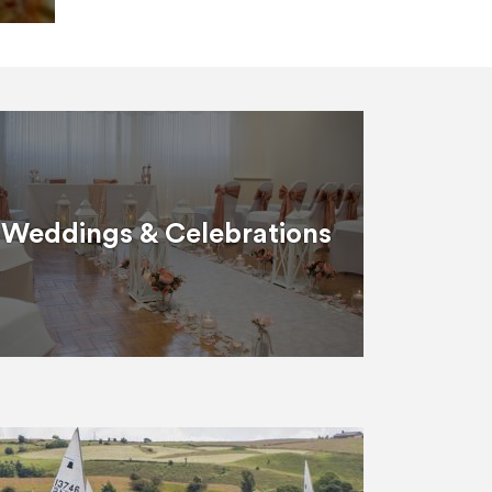
Weddings & Celebrations