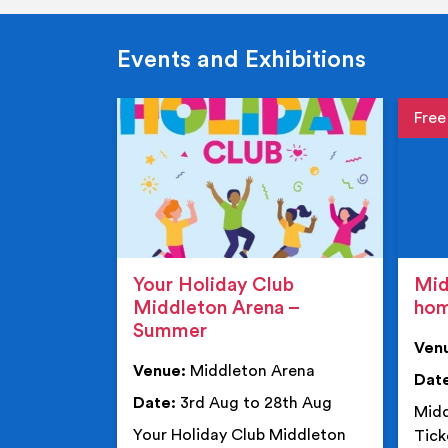
Events and Exhibitions
Event de
Event 
Your Holiday Club
Mid
Middleton Arena –
ho
Summer
Ven
Venue:
Middleton Arena
Dat
Date:
3rd Aug to 28th Aug
Midd
Your Holiday Club Middleton
Tick