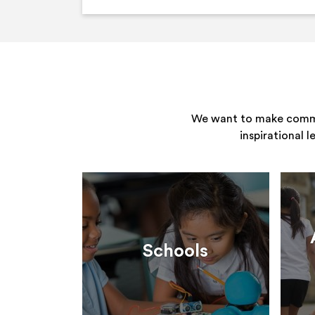
We want to make commun
inspirational 
Schools