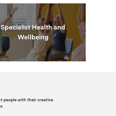
Specialist Health and
Wellbeing
 people with their creative
s.