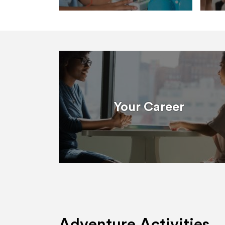
Your Career
Adventure Activities