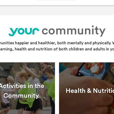
community
your
ities happier and healthier, both mentally and physically. 
learning, health and nutrition of both children and adults in 
Activities in the
Health & Nutriti
Community