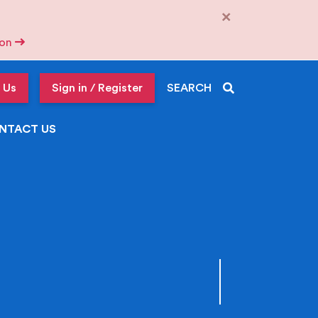
×
tion
 Us
Sign in / Register
SEARCH
NTACT US