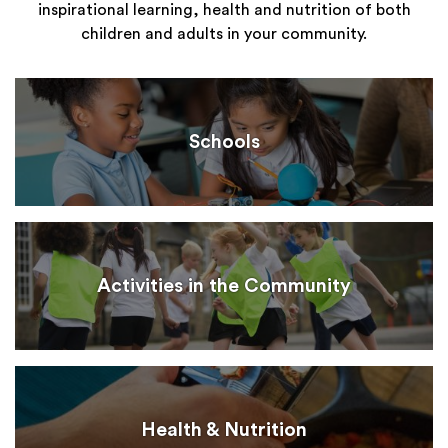
inspirational learning, health and nutrition of both
children and adults in your community.
Schools
Activities in the Community
Health & Nutrition