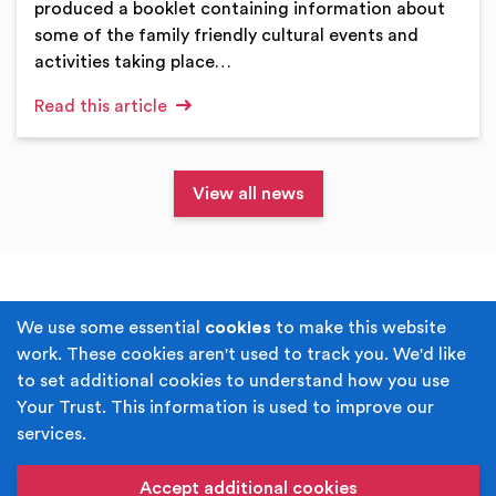
produced a booklet containing information about
some of the family friendly cultural events and
activities taking place…
Read this article
View all news
Terms & Conditions
Privacy Policy
We use some essential
cookies
to make this website
work. These cookies aren't used to track you. We'd like
Cookie Policy
Accessibility
to set additional cookies to understand how you use
Your Trust. This information is used to improve our
Built by
Juicy Media
.
services.
Copyright © Your Trust 2026. Your Trust is the trading
name of Rochdale Boroughwide Cultural Trust.
Accept additional cookies