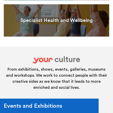
Specialist Health and Wellbeing
culture
your
From exhibitions, shows, events, galleries, museums
and workshops. We work to connect people with their
creative sides as we know that it leads to more
enriched and social lives.
Events and Exhibitions