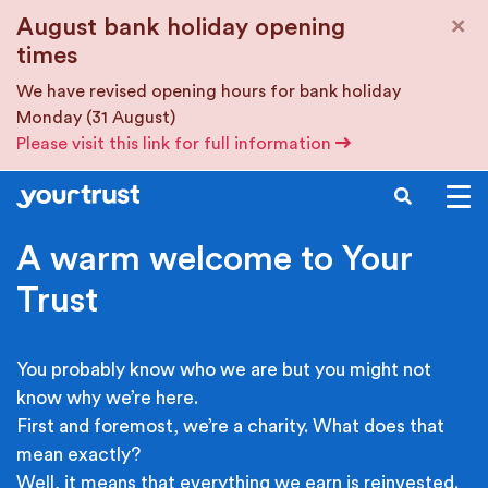
Skip to main content
×
August bank holiday opening
times
We have revised opening hours for bank holiday
Monday (31 August)
Please visit this link for full information
SEARCH
A warm welcome to Your
Trust
You probably know who we are but you might not
know why we’re here.
First and foremost, we’re a charity. What does that
mean exactly?
Well, it means that everything we earn is reinvested.