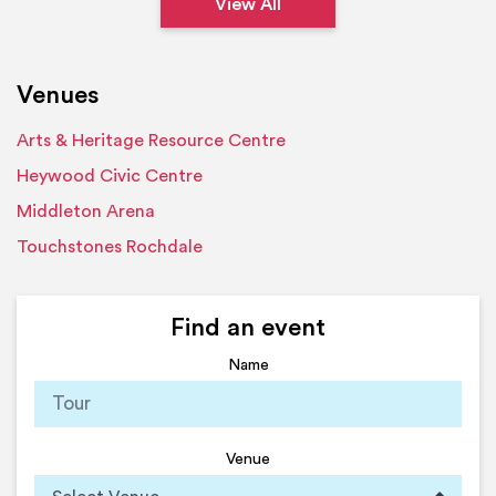
View All
Venues
Arts & Heritage Resource Centre
Heywood Civic Centre
Middleton Arena
Touchstones Rochdale
Find an event
Name
Venue