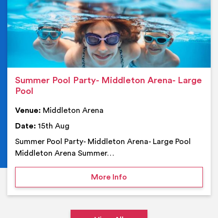
Summer Pool Party- Middleton Arena- Large
Pool
Venue:
Middleton Arena
Date:
15th Aug
Summer Pool Party- Middleton Arena- Large Pool
Middleton Arena Summer…
on Summer Pool Party- M
More Info