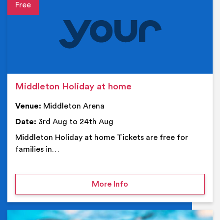
Event details
Middleton Holiday at home
Venue:
Middleton Arena
Date:
3rd Aug to 24th Aug
Middleton Holiday at home Tickets are free for
families in…
on Middleton Holiday at
More Info
Ev