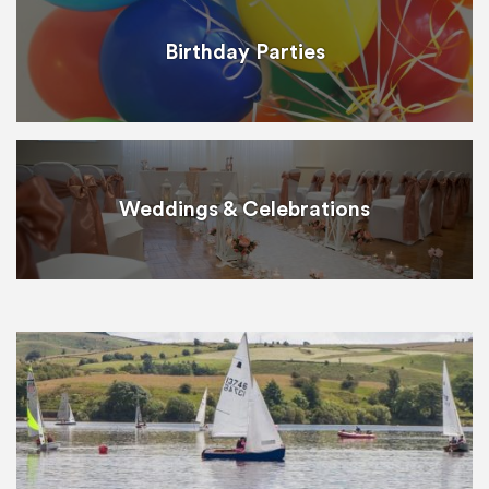
Birthday Parties
Weddings & Celebrations