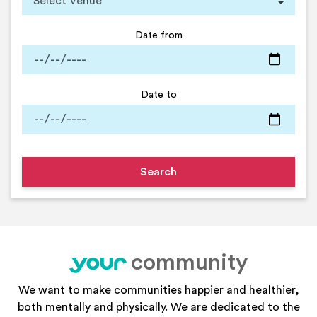
Date from
Date to
community
your
We want to make communities happier and healthier,
both mentally and physically. We are dedicated to the