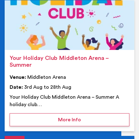
Ev
Your Holiday Club Middleton Arena –
Summer
Venue:
Middleton Arena
Date:
3rd Aug to 28th Aug
Your Holiday Club Middleton Arena – Summer A
holiday club…
on Your Holiday Club Mi
More Info