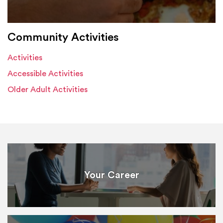
Community Activities
Activities
Accessible Activities
Older Adult Activities
Your Career