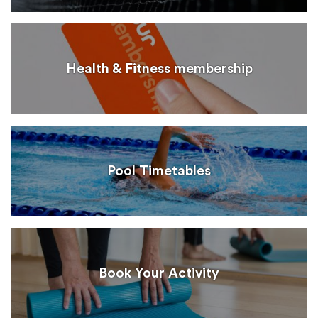
Health & Fitness membership
Pool Timetables
Book Your Activity