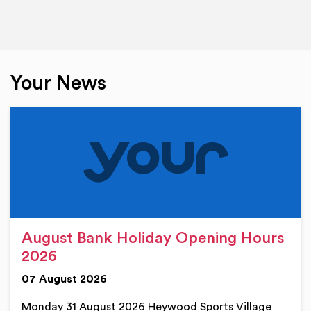
Your News
August Bank Holiday Opening Hours
2026
07 August 2026
Monday 31 August 2026 Heywood Sports Village