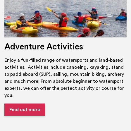
Adventure Activities
Enjoy a fun-filled range of watersports and land-based
activities. Activities include canoeing, kayaking, stand
sp paddleboard (SUP), sailing, mountain biking, archery
and much more! From absolute beginner to watersport
experts, we can offer the perfect activity or course for
you.
Find out more