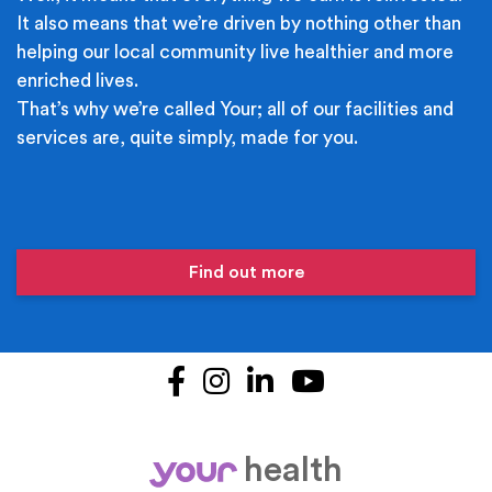
It also means that we’re driven by nothing other than
helping our local community live healthier and more
enriched lives.
That’s why we’re called Your; all of our facilities and
services are, quite simply, made for you.
Find out more
Facebook
Instagram
LinkedIn
YouTube
health
your