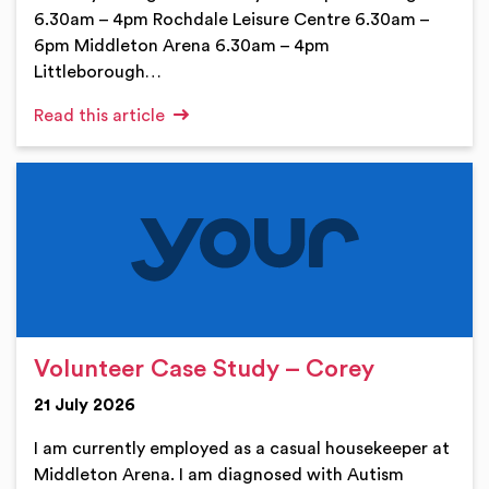
6.30am – 4pm Rochdale Leisure Centre 6.30am –
6pm Middleton Arena 6.30am – 4pm
Littleborough…
Read this article
Volunteer Case Study – Corey
21 July 2026
I am currently employed as a casual housekeeper at
Middleton Arena. I am diagnosed with Autism