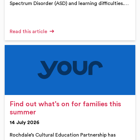
Spectrum Disorder (ASD) and learning difficulties.…
Read this article
Find out what’s on for families this
summer
14 July 2026
Rochdale’s Cultural Education Partnership has