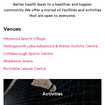
Better health leads to a healthier and happier
community. We offer a myriad of facilities and activities
that are open to everyone.
Venues
Heywood Sports Village
Hollingworth Lake Adventure & Water Activity Centre
Littleborough Sports Centre
Middleton Arena
Rochdale Leisure Centre
Activities