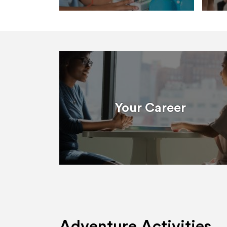
Your Career
Adventure Activities