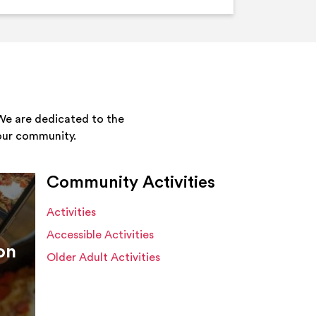
We are dedicated to the
your community.
Community Activities
Activities
Accessible Activities
on
Older Adult Activities