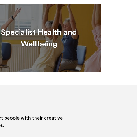
Specialist Health and
Wellbeing
 people with their creative
s.