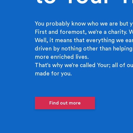
You probably know who we are but y
First and foremost, we’re a charity.
Well, it means that everything we ear
driven by nothing other than helping
more enriched lives.
That’s why we’re called Your; all of ou
made for you.
Find out more