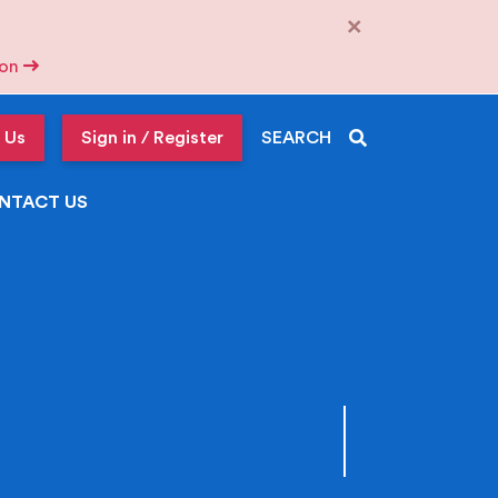
×
tion
 Us
Sign in / Register
SEARCH
NTACT US