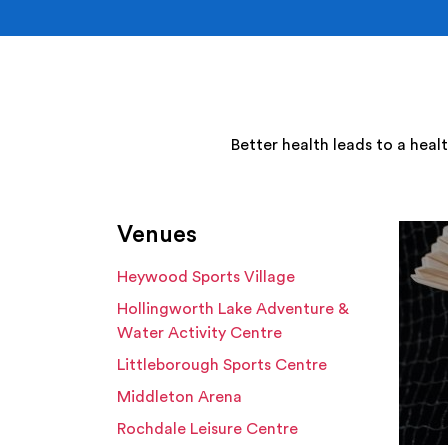
Better health leads to a heal
Venues
Heywood Sports Village
Hollingworth Lake Adventure &
Water Activity Centre
Littleborough Sports Centre
Middleton Arena
Rochdale Leisure Centre