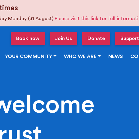
times
iday Monday (31 August)
Please visit this link for full informa
Book now
Join Us
Donate
Support
YOUR COMMUNITY
WHO WE ARE
NEWS
CO
welcome
rust