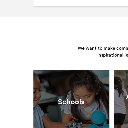
We want to make commun
inspirational 
Schools