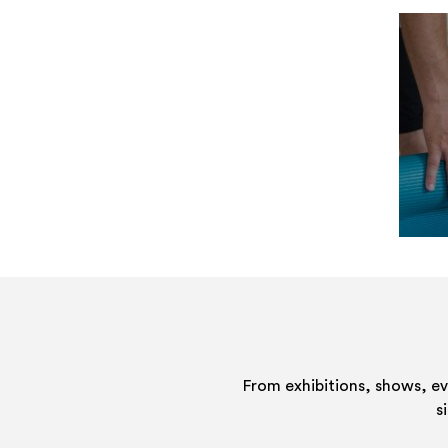
From exhibitions, shows, e
s