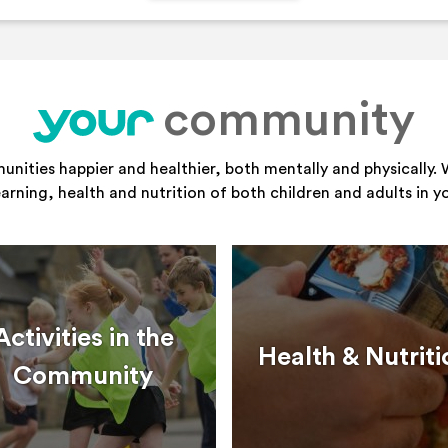
community
your
ities happier and healthier, both mentally and physically. 
learning, health and nutrition of both children and adults in 
Activities in the
Health & Nutriti
Community