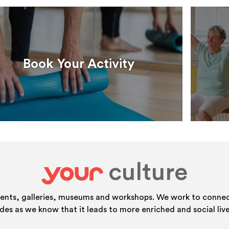
Book Your Activity
culture
your
vents, galleries, museums and workshops. We work to connect
ides as we know that it leads to more enriched and social live