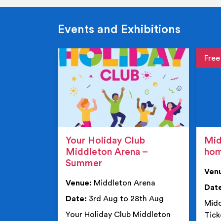
Events and Exhibitions
Event de
Event 
Your Holiday Club
Mid
Middleton Arena –
ho
Summer
Ven
Venue:
Middleton Arena
Dat
Date:
3rd Aug to 28th Aug
Midd
Your Holiday Club Middleton
Tick