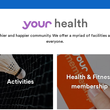
health
your
thier and happier community. We offer a myriad of facilities a
everyone.
Health & Fitnes
Activities
membership