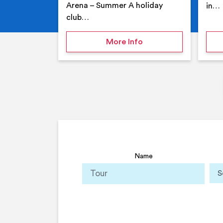
Arena – Summer A holiday
in…
club…
on Your Holiday Club
More Info
Name