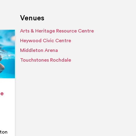
Venues
Arts & Heritage Resource Centre
Event details
Heywood Civic Centre
Middleton Arena
Touchstones Rochdale
ge
eton