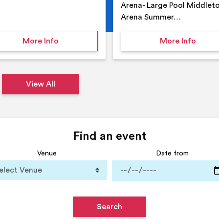
Arena- Large Pool Middlet
Arena Summer…
 Middleton Arena – Summer
on Middleton Holiday at home
on Su
More Info
More Info
View All
Find an event
Venue
Date from