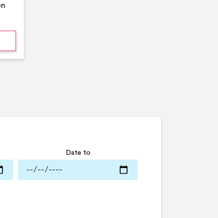
on
mmer Pool Party- Middleton Arena- Large Pool
Date to