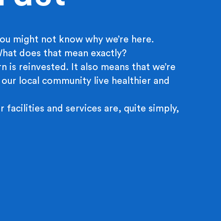
ou might not know why we’re here.
 What does that mean exactly?
n is reinvested. It also means that we’re
 our local community live healthier and
r facilities and services are, quite simply,