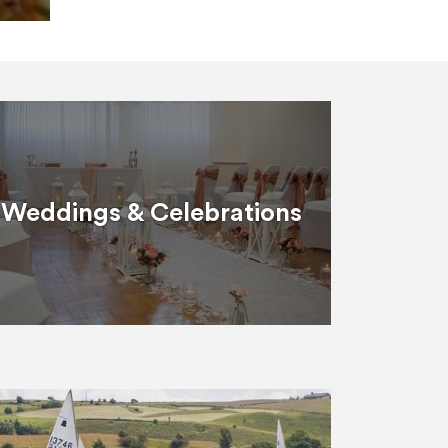
Weddings & Celebrations