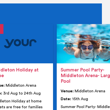
tails
details
dleton Holiday at
Summer Pool Party-
me
Middleton Arena- Lar
Pool
ue:
Middleton Arena
Venue:
Middleton Arena
e:
3rd Aug to 24th Aug
Date:
15th Aug
leton Holiday at home
Summer Pool Party- Middl
ets are free for families