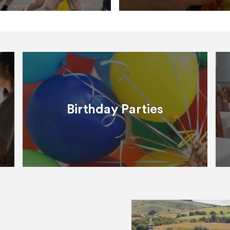
Birthday Parties