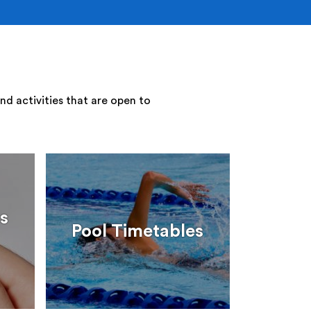
nd activities that are open to
s
Pool Timetables