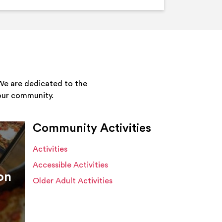
We are dedicated to the
your community.
Community Activities
Activities
Accessible Activities
on
Older Adult Activities