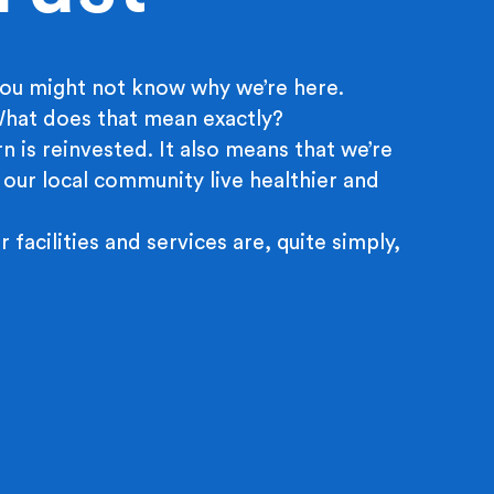
ou might not know why we’re here.
 What does that mean exactly?
n is reinvested. It also means that we’re
 our local community live healthier and
r facilities and services are, quite simply,