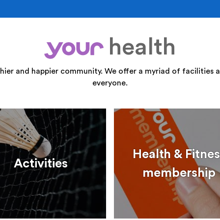
health
your
thier and happier community. We offer a myriad of facilities a
everyone.
Health & Fitnes
Activities
membership