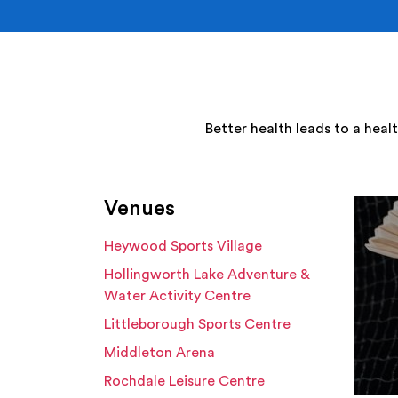
Better health leads to a heal
Venues
Heywood Sports Village
Hollingworth Lake Adventure &
Water Activity Centre
Littleborough Sports Centre
Middleton Arena
Rochdale Leisure Centre