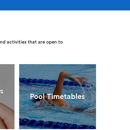
nd activities that are open to
s
Pool Timetables