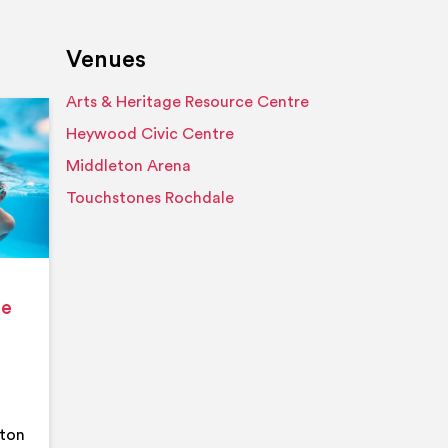
Venues
Arts & Heritage Resource Centre
Event details
Heywood Civic Centre
Middleton Arena
Touchstones Rochdale
ge
eton