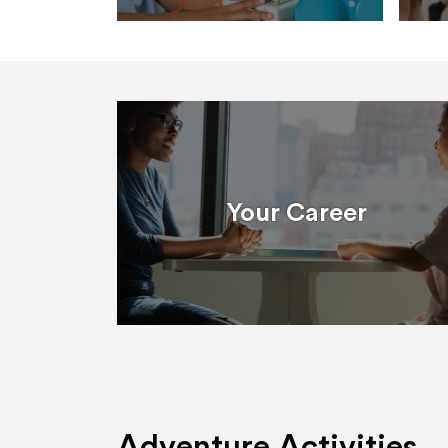
Your Career
Adventure Activities