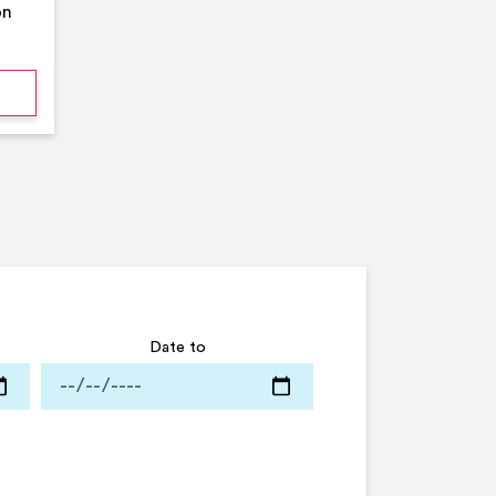
on
mmer Pool Party- Middleton Arena- Large Pool
Date to