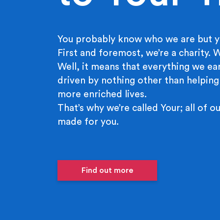
You probably know who we are but y
First and foremost, we’re a charity.
Well, it means that everything we ear
driven by nothing other than helping
more enriched lives.
That’s why we’re called Your; all of ou
made for you.
Find out more