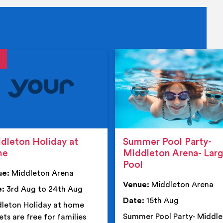
tails
details
dleton Holiday at
Summer Pool Party-
me
Middleton Arena- Lar
Pool
ue:
Middleton Arena
Venue:
Middleton Arena
e:
3rd Aug to 24th Aug
Date:
15th Aug
leton Holiday at home
Summer Pool Party- Middl
ets are free for families