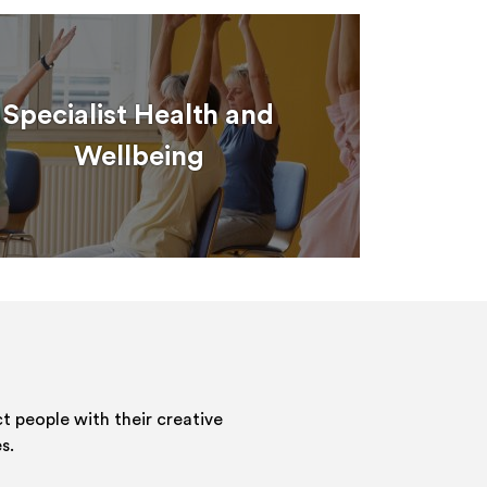
Specialist Health and
Wellbeing
 people with their creative
s.