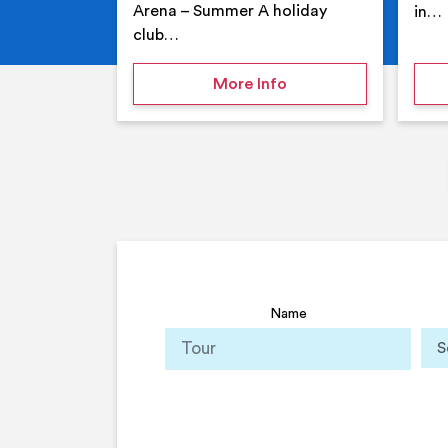
Arena – Summer A holiday
in…
club…
on Your Holiday Club
More Info
Name