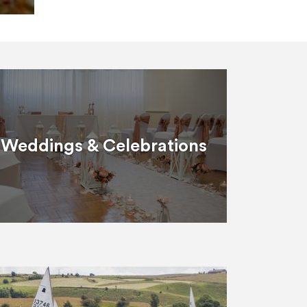
Weddings & Celebrations