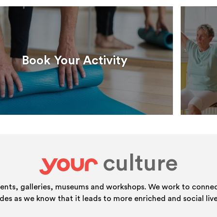
Book Your Activity
culture
your
vents, galleries, museums and workshops. We work to connect
ides as we know that it leads to more enriched and social live