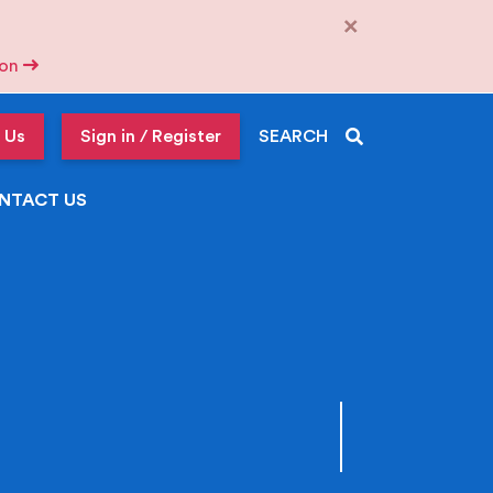
×
tion
 Us
Sign in / Register
SEARCH
NTACT US