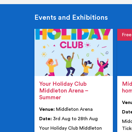
Events and Exhibitions
Event de
Event 
Your Holiday Club
Mid
Middleton Arena –
ho
Summer
Ven
Venue:
Middleton Arena
Dat
Date:
3rd Aug to 28th Aug
Midd
Your Holiday Club Middleton
Tick