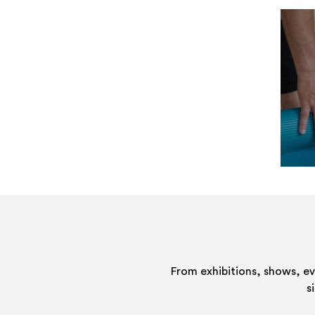
From exhibitions, shows, e
s