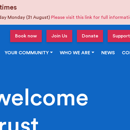
times
iday Monday (31 August)
Please visit this link for full informa
Book now
Join Us
Donate
Support
YOUR COMMUNITY
WHO WE ARE
NEWS
CO
welcome
rust