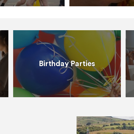
Birthday Parties