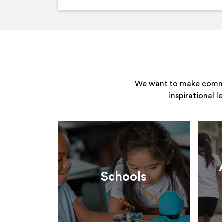
We want to make commun
inspirational 
Schools