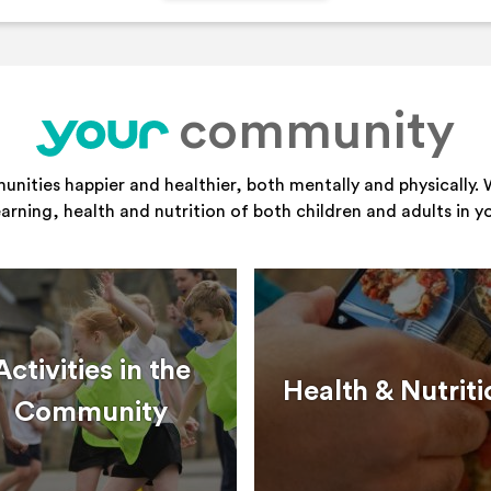
community
your
ities happier and healthier, both mentally and physically. 
learning, health and nutrition of both children and adults in 
Activities in the
Health & Nutriti
Community