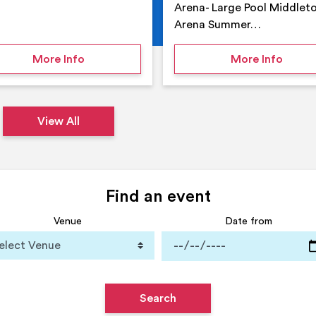
Arena- Large Pool Middlet
Arena Summer…
 Middleton Arena – Summer
on Middleton Holiday at home
on Su
More Info
More Info
View All
Find an event
Venue
Date from